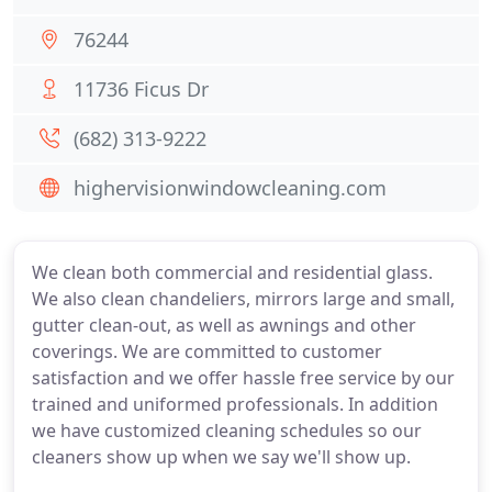
76244
11736 Ficus Dr
(682) 313-9222
highervisionwindowcleaning.com
We clean both commercial and residential glass.
We also clean chandeliers, mirrors large and small,
gutter clean-out, as well as awnings and other
coverings. We are committed to customer
satisfaction and we offer hassle free service by our
trained and uniformed professionals. In addition
we have customized cleaning schedules so our
cleaners show up when we say we'll show up.