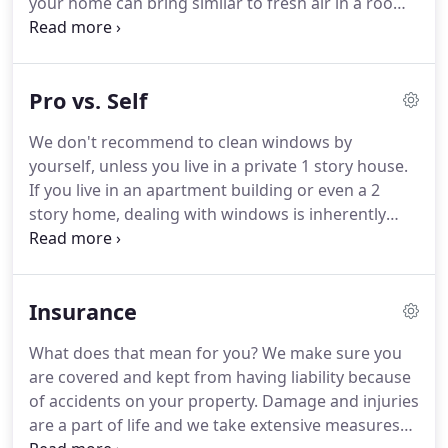
your home can bring similar to fresh air in a room.
If you currently have your home cleaned regularly,
spend anytime organizing making sure you home
is clutter free, then it makes no sense to leave the
Pro vs. Self
windows dirty.
Don't believe us?
You will feel better,
more organized.
We guarantee it!
If you have your
We don't recommend to clean windows by
home cleaned weekly, then start by having your
yourself, unless you live in a private 1 story house.
windows cleaned at least twice per year.
If you live in an apartment building or even a 2
story home, dealing with windows is inherently
dangerous not just for your own health, but also
for anyone around you while you are on ladders.
By cleaning windows in your home by yourself or
Insurance
allowing a non-professional to do it for you - you
are putting yourself into an unlimited risk!
In
What does that mean for you?
We make sure you
addition - time is money.
You will clean windows at
are covered and kept from having liability because
least 3-5 times slower than the slowest
of accidents on your property.
Damage and injuries
professional window cleaner.
are a part of life and we take extensive measures