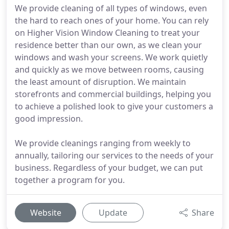
We provide cleaning of all types of windows, even
the hard to reach ones of your home. You can rely
on Higher Vision Window Cleaning to treat your
residence better than our own, as we clean your
windows and wash your screens. We work quietly
and quickly as we move between rooms, causing
the least amount of disruption. We maintain
storefronts and commercial buildings, helping you
to achieve a polished look to give your customers a
good impression.
We provide cleanings ranging from weekly to
annually, tailoring our services to the needs of your
business. Regardless of your budget, we can put
together a program for you.
Website
Update
Share