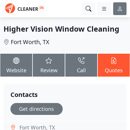
IN
CLEANER
Higher Vision Window Cleaning
Fort Worth, TX
Website
Review
Call
Quotes
Contacts
Get directions
Fort Worth, TX