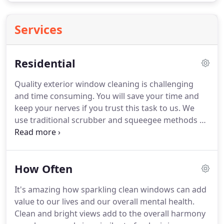
Services
Residential
Quality exterior window cleaning is challenging
and time consuming.
You will save your time and
keep your nerves if you trust this task to us.
We
use traditional scrubber and squeegee methods as
well as the newest water fed pole technology to
clean your windows to like new condition.
Interior
windows get dirty over time due to many factors
How Often
including finger marks, paw marks, cooking-grime,
nicotine, and other pollutants.
We are experienced
It's amazing how sparkling clean windows can add
in cleaning all types of windows and we use the
value to our lives and our overall mental health.
latest water purification technology that makes
Clean and bright views add to the overall harmony
your windows spot and streak free.