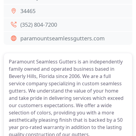
34465
(352) 804-7200
paramountseamlessgutters.com
Paramount Seamless Gutters is an independently
family owned and operated business based in
Beverly Hills, Florida since 2006. We are a full
service company specializing in custom seamless
gutters. We understand the value of your home
and take pride in delivering services which exceed
our customers expectations. We offer a wide
selection of colors, providing you with a more
aesthetically pleasing finish that is backed by a 50
year pro-rated warranty in addition to the lasting
quality construction of our gutters.