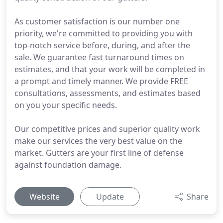
As customer satisfaction is our number one
priority, we're committed to providing you with
top-notch service before, during, and after the
sale. We guarantee fast turnaround times on
estimates, and that your work will be completed in
a prompt and timely manner. We provide FREE
consultations, assessments, and estimates based
on you your specific needs.
Our competitive prices and superior quality work
make our services the very best value on the
market. Gutters are your first line of defense
against foundation damage.
Website
Update
Share