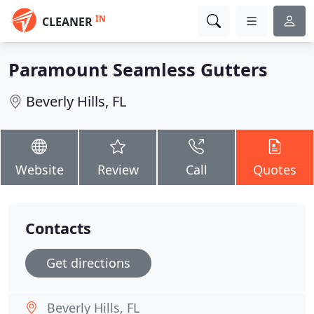
IN
CLEANER
Paramount Seamless Gutters
Beverly Hills, FL
Website
Review
Call
Quotes
Contacts
Get directions
Beverly Hills, FL