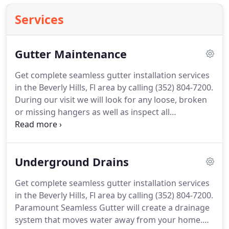
Services
Gutter Maintenance
Get complete seamless gutter installation services
in the Beverly Hills, Fl area by calling (352) 804-7200.
During our visit we will look for any loose, broken
or missing hangers as well as inspect all
downspouts for proper function and make
suggestions if any repairs are needed to prolong
the life of your gutters.
We can also provide our
Underground Drains
clients with a gutter maintenance program
designed to address your particular needs.
Call
Get complete seamless gutter installation services
today to have your gutters and downspouts
in the Beverly Hills, Fl area by calling (352) 804-7200.
properly serviced to keep them functional at their
Paramount Seamless Gutter will create a drainage
maximum efficiency.
system that moves water away from your home.