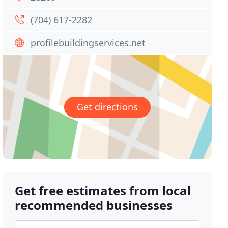
(704) 617-2282
profilebuildingservices.net
Get directions
Get free estimates from local
recommended businesses