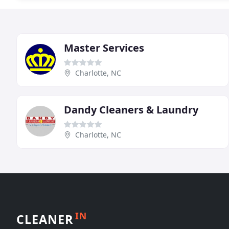
Master Services
Charlotte, NC
Dandy Cleaners & Laundry
Charlotte, NC
IN
CLEANER