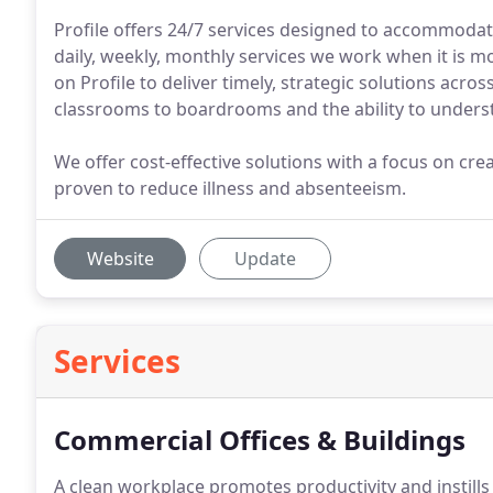
Profile offers 24/7 services designed to accommoda
daily, weekly, monthly services we work when it is mo
on Profile to deliver timely, strategic solutions acr
classrooms to boardrooms and the ability to underst
We offer cost-effective solutions with a focus on cre
proven to reduce illness and absenteeism.
Website
Update
Services
Commercial Offices & Buildings
A clean workplace promotes productivity and instills