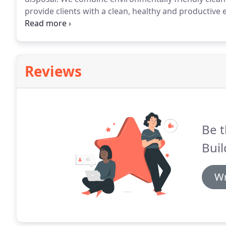
provide clients with a clean, healthy and productive
programs created specifically for your facility which
systematized manner to achieve a consistently excelle
Reviews
Be t
Buil
Wr