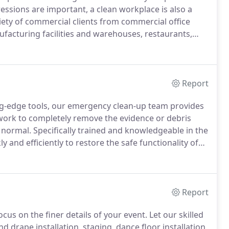
ssions are important, a clean workplace is also a
iety of commercial clients from commercial office
nufacturing facilities and warehouses, restaurants,
ur individual needs and will work around your
ons.
Report
ng-edge tools, our emergency clean-up team provides
 work to completely remove the evidence or debris
 normal.
Specifically trained and knowledgeable in the
 and efficiently to restore the safe functionality of
 our partnerships further ensure that established
Report
cus on the finer details of your event.
Let our skilled
nd drape installation, staging, dance floor installation,