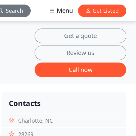
Menu
Search
Get Listed
Get a quote
Review us
Call now
Contacts
Charlotte, NC
28269