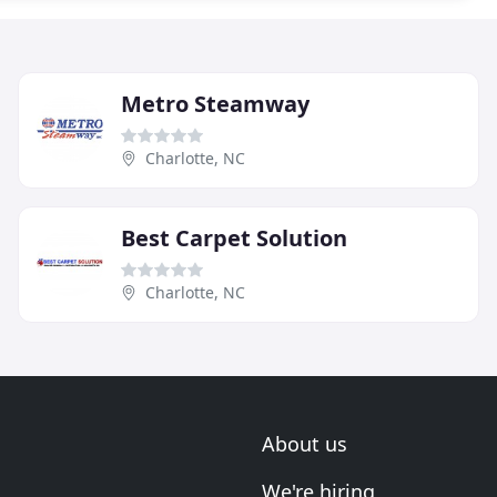
Metro Steamway
Charlotte, NC
Best Carpet Solution
Charlotte, NC
About us
We're hiring