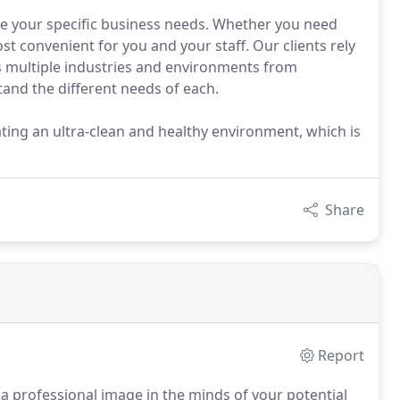
te your specific business needs. Whether you need
st convenient for you and your staff. Our clients rely
oss multiple industries and environments from
and the different needs of each.
ating an ultra-clean and healthy environment, which is
Share
Report
 a professional image in the minds of your potential