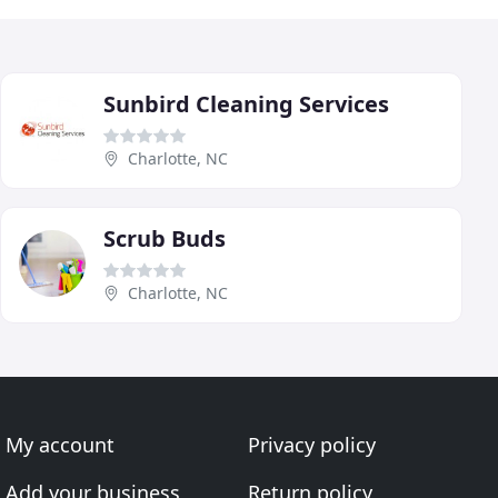
Sunbird Cleaning Services
Charlotte, NC
Scrub Buds
Charlotte, NC
My account
Privacy policy
Add your business
Return policy