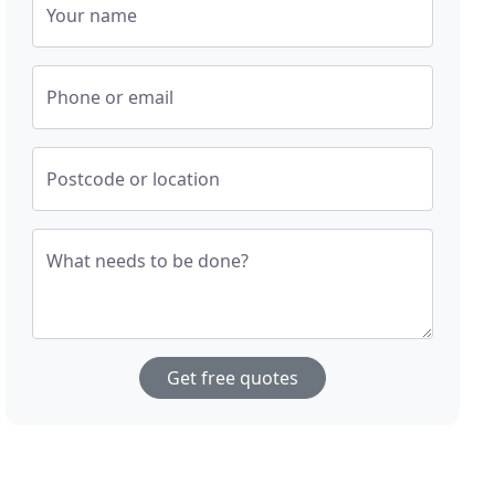
Your name
Phone or email
Postcode or location
What needs to be done?
Get free quotes