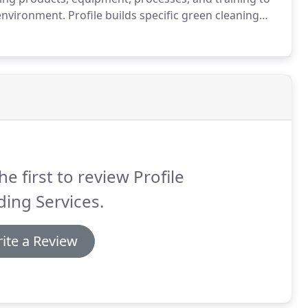
 environment.
Profile builds specific green cleaning
 ensures our staff has sufficient time and work in a
nt level of clean.
he first to review Profile
ding Services.
ite a Review