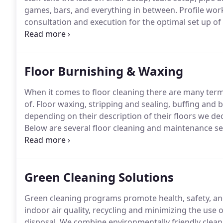
games, bars, and everything in between.
Profile wor
consultation and execution for the optimal set up o
space utilization.
Need chairs arranged in the schoo
performance?
Floor Burnishing & Waxing
When it comes to floor cleaning there are many ter
of.
Floor waxing, stripping and sealing, buffing and
depending on their description of their floors we dec
Below are several floor cleaning and maintenance se
floors via a stripping solution and a stripping machi
that may be scratched or stained.
Green Cleaning Solutions
Green cleaning programs promote health, safety, an
indoor air quality, recycling and minimizing the use 
disposal.
We combine environmentally friendly cleani