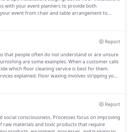
ks with your event planners to provide both
f your event from chair and table arrangement to
l gym?
Or a temporary stage erected for tonight's
Report
ms that people often do not understand or are unsure
 burnishing are some examples.
When a customer calls
ide which floor cleaning service is best for them.
rvices explained.
Floor waxing involves stripping your
ne.
This removes the old layer of floor finish or wax
Report
d social consciousness.
Processes focus on improving
of raw materials and toxic products that require
ng products, equipment, processes, and training to