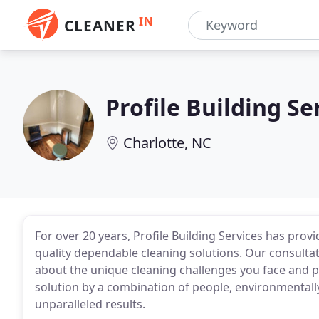
IN
CLEANER
Profile Building Se
Charlotte, NC
For over 20 years, Profile Building Services has prov
quality dependable cleaning solutions. Our consulta
about the unique cleaning challenges you face and 
solution by a combination of people, environmentally
unparalleled results.