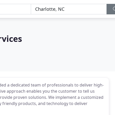
rvices
ided a dedicated team of professionals to deliver high-
tive approach enables you the customer to tell us
provide proven solutions. We implement a customized
 friendly products, and technology to deliver