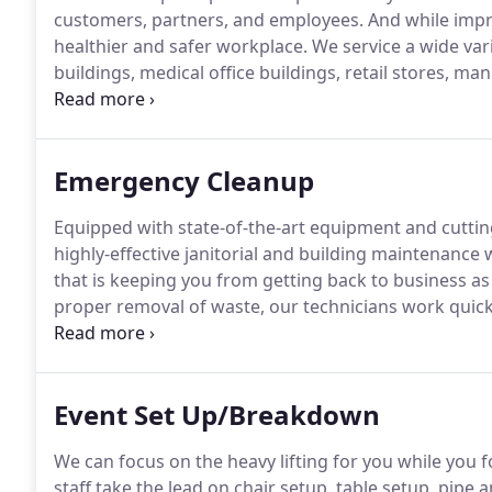
customers, partners, and employees.
And while impre
healthier and safer workplace.
We service a wide var
buildings, medical office buildings, retail stores, ma
and hospitality.
We offer customized plans to suit yo
schedule so we do not disturb your business operati
Emergency Cleanup
Equipped with state-of-the-art equipment and cutti
highly-effective janitorial and building maintenance
that is keeping you from getting back to business as
proper removal of waste, our technicians work quickly
your facility.
Utilizing our vast network of resources,
standards for safety are met and often exceeded.
Event Set Up/Breakdown
We can focus on the heavy lifting for you while you fo
staff take the lead on chair setup, table setup, pipe a