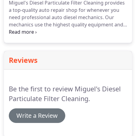
Miguel's Diesel Particulate Filter Cleaning provides
Particulate Filter Cleaning today!
a top-quality auto repair shop for whenever you
need professional auto diesel mechanics.
Our
mechanics use the highest quality equipment and
techniques the industry can provide to ensure that
your vehicle is up and running swiftly, reliably, and
affordably.
Visit us at Miguel's Diesel Particulate
Filter Cleaning today and check out all the services
Reviews
and resources we offer you for getting you back on
the road quickly and safely.
Be the first to review Miguel's Diesel
Particulate Filter Cleaning.
Write a Review