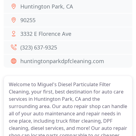
Huntington Park, CA
90255
3332 E Florence Ave
(323) 637-9325
huntingtonparkdpfcleaning.com
Welcome to Miguel's Diesel Particulate Filter
Cleaning, your first, best destination for auto care
services in Huntington Park, CA and the
surrounding area. Our auto repair shop can handle
all of your auto maintenance and repair needs in
one place, including truck filter cleaning, DPF
cleaning, diesel services, and more! Our auto repair
shop can locate parts comparable to or cheaper