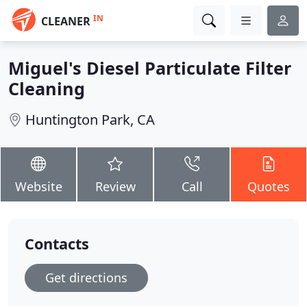
IN
CLEANER
Miguel's Diesel Particulate Filter
Cleaning
Huntington Park, CA
Website
Review
Call
Quotes
Contacts
Get directions