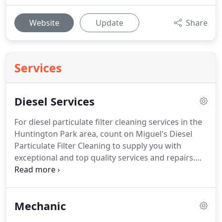
Website
Update
Share
Services
Diesel Services
For diesel particulate filter cleaning services in the
Huntington Park area, count on Miguel's Diesel
Particulate Filter Cleaning to supply you with
exceptional and top quality services and repairs.
Our mechanics are certified and experienced with
work on all types of vehicles.
Cleaning your DPF is
the best and most cost-effective way to prolong
Mechanic
the life of your motor vehicle.
To speak to an auto
diesel mechanic, be sure to call Miguel's Diesel