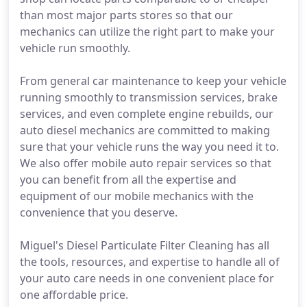
than most major parts stores so that our
mechanics can utilize the right part to make your
vehicle run smoothly.
From general car maintenance to keep your vehicle
running smoothly to transmission services, brake
services, and even complete engine rebuilds, our
auto diesel mechanics are committed to making
sure that your vehicle runs the way you need it to.
We also offer mobile auto repair services so that
you can benefit from all the expertise and
equipment of our mobile mechanics with the
convenience that you deserve.
Miguel's Diesel Particulate Filter Cleaning has all
the tools, resources, and expertise to handle all of
your auto care needs in one convenient place for
one affordable price.