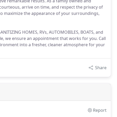
eve remarkable results. As a family owned and
urteous, arrive on time, and respect the privacy of
 to maximize the appearance of your surroundings,
 in SANITIZING HOMES, RVs, AUTOMOBILES, BOATS, and
, we ensure an appointment that works for you. Call
ironment into a fresher, cleaner atmosphere for your
Share
Report