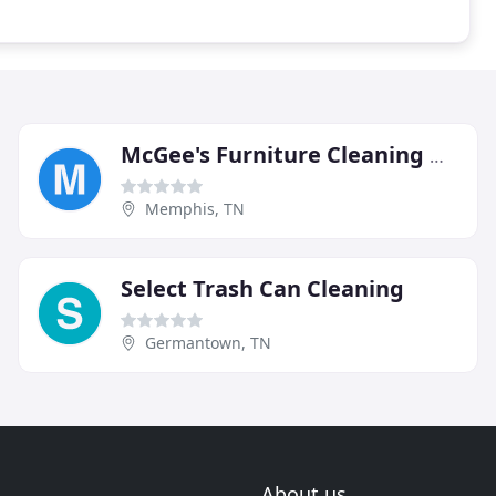
McGee's Furniture Cleaning & Repair
Memphis, TN
Select Trash Can Cleaning
Germantown, TN
About us