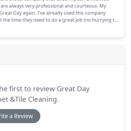
are always very professional and courteous.
My
e Great Day again.
I've already used this company
l the time they need to do a great job (no hurrying to
 for the services they provide, the time they spend,
he first to review Great Day
et &Tile Cleaning.
ite a Review