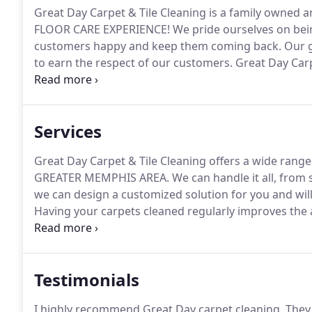
Great Day Carpet & Tile Cleaning is a family owned 
FLOOR CARE EXPERIENCE!
We pride ourselves on bei
customers happy and keep them coming back.
Our g
to earn the respect of our customers.
Great Day Carpe
commitment to unsurpassed performance and workm
reputation.
Services
Great Day Carpet & Tile Cleaning offers a wide rang
GREATER MEMPHIS AREA.
We can handle it all, from
we can design a customized solution for you and wil
Having your carpets cleaned regularly improves the
cleanliness.
Because dirt is coarse, repetitively walk
breakdown.
Testimonials
I highly recommend Great Day carpet cleaning.
They 