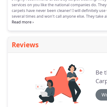
services on you like the national companies do.
They 
carpets have never been cleaner!
I will definitely us
several times and won't call anyone else.
They take al
get to the next job) and have super-reasonable prices
and their training and experience.
Reviews
Be t
Carp
Wr