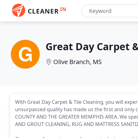
IN
CLEANER
Great Day Carpet &
Olive Branch, MS
With Great Day Carpet & Tile Cleaning, you will exper
unsurpassed quality has made us the first and onl
COUNTY AND THE GREATER MEMPHIS AREA. We speci
AND GROUT CLEANING, RUG AND MATTRESS SANITI