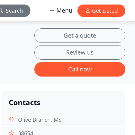
Menu
Search
Get Listed
Get a quote
Review us
Call now
Contacts
Olive Branch, MS
38654