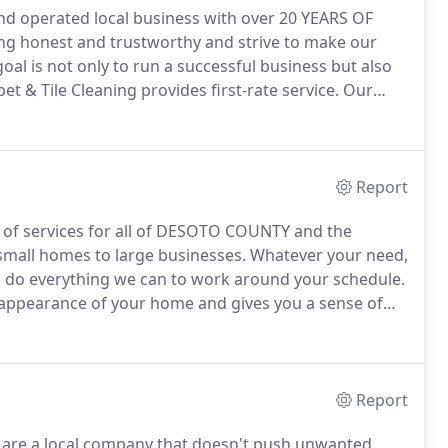
and operated local business with over 20 YEARS OF
ng honest and trustworthy and strive to make our
oal is not only to run a successful business but also
t & Tile Cleaning provides first-rate service.
Our
anship has earned us a good, well deserved
Report
e of services for all of DESOTO COUNTY and the
 small homes to large businesses.
Whatever your need,
l do everything we can to work around your schedule.
 appearance of your home and gives you a sense of
ing on grimy carpets causes the carpet fibers to
Report
are a local company that doesn't push unwanted