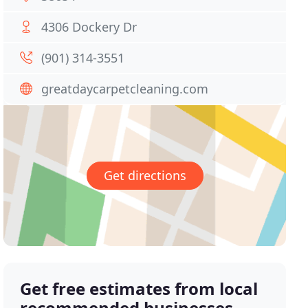
4306 Dockery Dr
(901) 314-3551
greatdaycarpetcleaning.com
Get directions
Get free estimates from local
recommended businesses