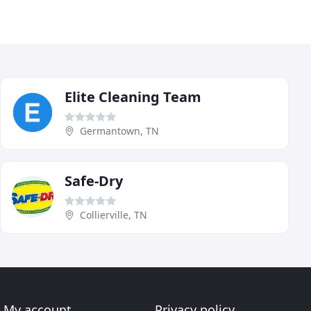
Elite Cleaning Team
Germantown, TN
Safe-Dry
Collierville, TN
My account
Privacy policy