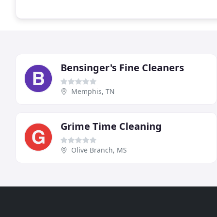
Bensinger's Fine Cleaners
Memphis, TN
Grime Time Cleaning
Olive Branch, MS