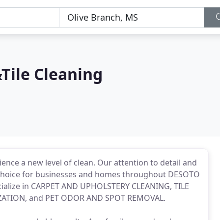
Tile Cleaning
ience a new level of clean. Our attention to detail and
y choice for businesses and homes throughout DESOTO
alize in CARPET AND UPHOLSTERY CLEANING, TILE
ZATION, and PET ODOR AND SPOT REMOVAL.