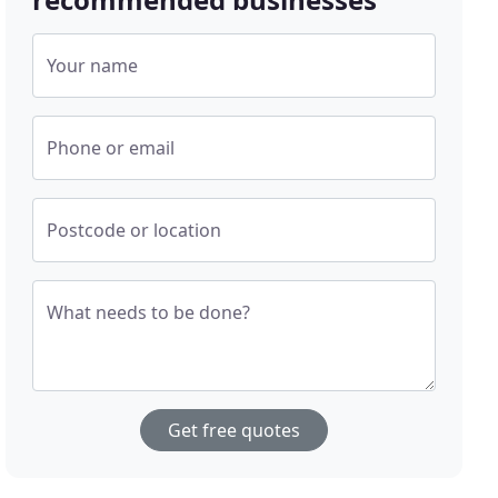
Your name
Phone or email
Postcode or location
What needs to be done?
Get free quotes