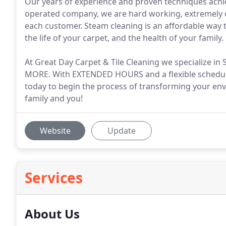
Our years of experience and proven techniques achi
operated company, we are hard working, extremely co
each customer. Steam cleaning is an affordable way
the life of your carpet, and the health of your family.
At Great Day Carpet & Tile Cleaning we specialize
MORE. With EXTENDED HOURS and a flexible schedule
today to begin the process of transforming your env
family and you!
Website
Update
Services
About Us