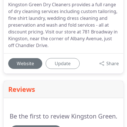
Kingston Green Dry Cleaners provides a full range
of dry cleaning services including custom tailoring,
fine shirt laundry, wedding dress cleaning and
preservation and wash and fold services - all at
discount pricing. Visit our store at 781 Broadway in
Kingston, near the corner of Albany Avenue, just
off Chandler Drive.
Website
Update
Share
Reviews
Be the first to review Kingston Green.