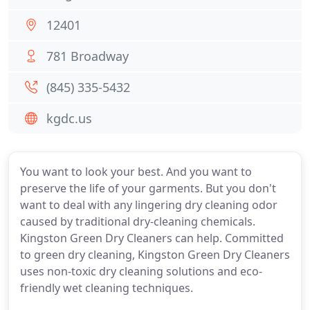
12401
781 Broadway
(845) 335-5432
kgdc.us
You want to look your best. And you want to
preserve the life of your garments. But you don't
want to deal with any lingering dry cleaning odor
caused by traditional dry-cleaning chemicals.
Kingston Green Dry Cleaners can help. Committed
to green dry cleaning, Kingston Green Dry Cleaners
uses non-toxic dry cleaning solutions and eco-
friendly wet cleaning techniques.