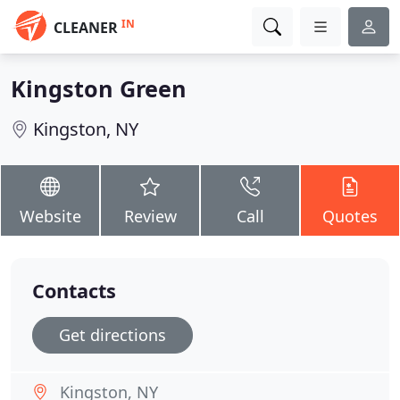
IN
CLEANER
Kingston Green
Kingston, NY
Website
Review
Call
Quotes
Contacts
Get directions
Kingston, NY