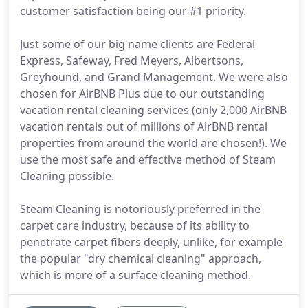
customer satisfaction being our #1 priority.
Just some of our big name clients are Federal
Express, Safeway, Fred Meyers, Albertsons,
Greyhound, and Grand Management. We were also
chosen for AirBNB Plus due to our outstanding
vacation rental cleaning services (only 2,000 AirBNB
vacation rentals out of millions of AirBNB rental
properties from around the world are chosen!). We
use the most safe and effective method of Steam
Cleaning possible.
Steam Cleaning is notoriously preferred in the
carpet care industry, because of its ability to
penetrate carpet fibers deeply, unlike, for example
the popular "dry chemical cleaning" approach,
which is more of a surface cleaning method.