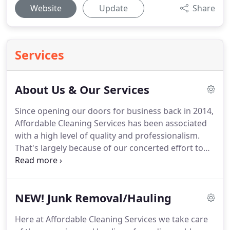
Website
Update
Share
Services
About Us & Our Services
Since opening our doors for business back in 2014,
Affordable Cleaning Services has been associated
with a high level of quality and professionalism.
That's largely because of our concerted effort to
deepen the connections we have within the
community and to continuously improve the
personalized services we provide.
Servicing Coos,
NEW! Junk Removal/Hauling
Jackson, Josephine, Lane, Tillamook and Curry
Counties.
Fast, friendly, and fully functional, our
Here at Affordable Cleaning Services we take care
professional Commercial and House Cleaning team