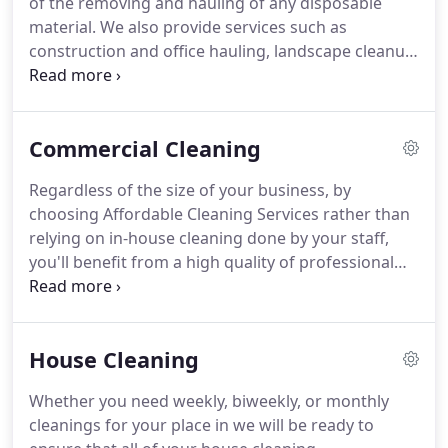
of the removing and hauling of any disposable
is up for every job, managing projects with the skill
material.
We also provide services such as
and experience our clients have come to expect.
construction and office hauling, landscape cleanup,
light to heavy jobs; we can do it all!
Affordable
Cleaning Services is prepared to offer you an
immediate estimate and ready to start your clean-
Commercial Cleaning
up.
We are confident to be competitive, reliable,
effective and convenient.
Regardless of the size of your business, by
choosing Affordable Cleaning Services rather than
relying on in-house cleaning done by your staff,
you'll benefit from a high quality of professional
service without having to hire and manage full-
time staff.
Outsourcing is the proven, cost-effective
solution to ensure your facility benefits from the
House Cleaning
highest standard for clean.
Whether you need weekly, biweekly, or monthly
cleanings for your place in we will be ready to