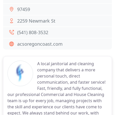
97459
2259 Newmark St
(541) 808-3532
acsoregoncoast.com
A local janitorial and cleaning
company that delivers a more
personal touch, direct
communication, and faster service!
Fast, friendly, and fully functional,
our professional Commercial and House Cleaning
team is up for every job, managing projects with
the skill and experience our clients have come to
expect. We always stand behind our work, with