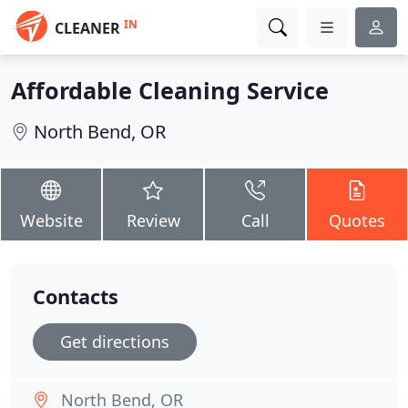
IN
CLEANER
Affordable Cleaning Service
North Bend, OR
Website
Review
Call
Quotes
Contacts
Get directions
North Bend, OR