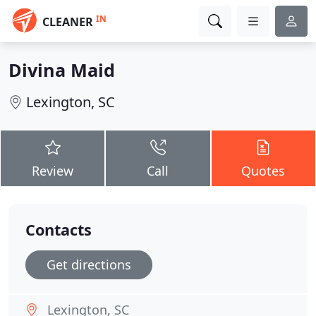
IN
CLEANER
Divina Maid
Lexington, SC
Review
Call
Quotes
Contacts
Get directions
Lexington, SC