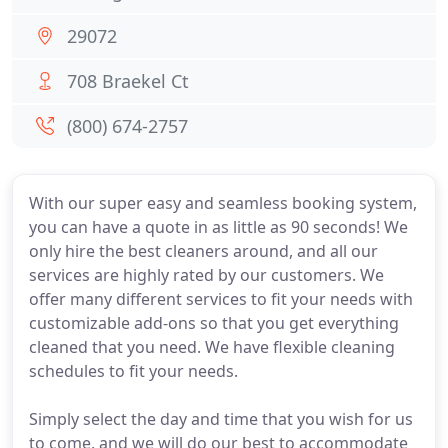
29072
708 Braekel Ct
(800) 674-2757
With our super easy and seamless booking system,
you can have a quote in as little as 90 seconds! We
only hire the best cleaners around, and all our
services are highly rated by our customers. We
offer many different services to fit your needs with
customizable add-ons so that you get everything
cleaned that you need. We have flexible cleaning
schedules to fit your needs.
Simply select the day and time that you wish for us
to come, and we will do our best to accommodate