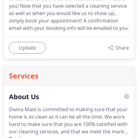
you! Now that you have selected a cleaning service
as well as when you would like us to show up,
simply book your appointment! A confirmation
email with your booking info will be emailed to you.
Update
Share
Services
About Us
Divina Maid is committed to making sure that your
home is as clean as it can be all the time.
We work
hard to make sure that you are 100% satisfied with
our cleaning services, and that we meet the mark