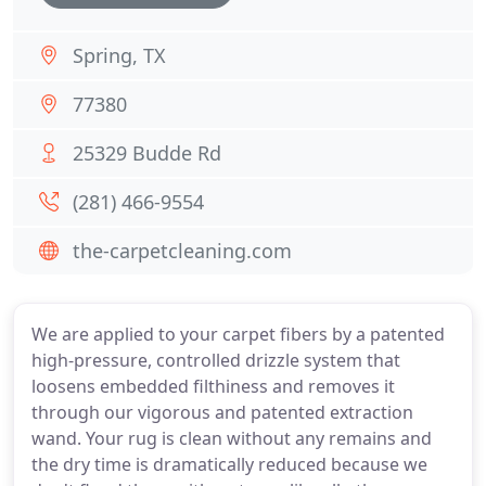
Spring, TX
77380
25329 Budde Rd
(281) 466-9554
the-carpetcleaning.com
We are applied to your carpet fibers by a patented
high-pressure, controlled drizzle system that
loosens embedded filthiness and removes it
through our vigorous and patented extraction
wand. Your rug is clean without any remains and
the dry time is dramatically reduced because we