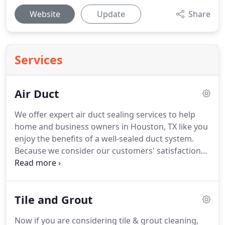
Website
Update
Share
Services
Air Duct
We offer expert air duct sealing services to help
home and business owners in Houston, TX like you
enjoy the benefits of a well-sealed duct system.
Because we consider our customers' satisfaction
paramount, we operate according to the highest
standards of quality and do everything possible to
deliver superior service.
Call today for an estimate
Tile and Grout
and see how air duct sealing can benefit you.
Our
air duct cleaners check for dust, dirt, pollen, animal
Now if you are considering tile & grout cleaning,
dander and other airborne contaminants that are