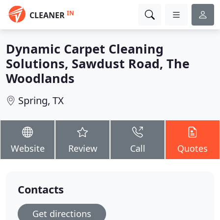
IN
CLEANER
Dynamic Carpet Cleaning
Solutions, Sawdust Road, The
Woodlands
Spring, TX
Website
Review
Call
Quotes
Contacts
Get directions