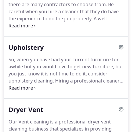
there are many contractors to choose from.
Be
pulled into your system every time the furnace or
careful when you hire a cleaner that they do have
air conditioner runs.
the experience to do the job properly.
A well
intentioned family member or friend can,
unfortunately, ruin a good tile job in a matter of
hours.
Be sure to hire a professional contractor
Upholstery
who is certified and also trained in the details of
tile and grout.
Having your grout cleaned by a
So, when you have had your current furniture for
professional will extend the life of your tile and
awhile but you would love to get new furniture, but
keep it looking fresh.
you just know it is not time to do it, consider
upholstery cleaning.
Hiring a professional cleaner
in to do this work for you is a wise move with all
the many delicate fabrics that furniture is made
with these days.
You want to make sure you hire
Dryer Vent
someone with the expertise to do it right and who
will do a quality, thorough job.
Hiring someone to
Our Vent cleaning is a professional dryer vent
clean your furniture can be a great way to renew
cleaning business that specializes in providing
your old furniture and keep it in great condition