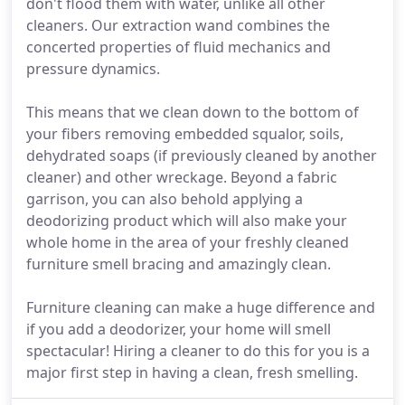
don't flood them with water, unlike all other
cleaners. Our extraction wand combines the
concerted properties of fluid mechanics and
pressure dynamics.
This means that we clean down to the bottom of
your fibers removing embedded squalor, soils,
dehydrated soaps (if previously cleaned by another
cleaner) and other wreckage. Beyond a fabric
garrison, you can also behold applying a
deodorizing product which will also make your
whole home in the area of your freshly cleaned
furniture smell bracing and amazingly clean.
Furniture cleaning can make a huge difference and
if you add a deodorizer, your home will smell
spectacular! Hiring a cleaner to do this for you is a
major first step in having a clean, fresh smelling.