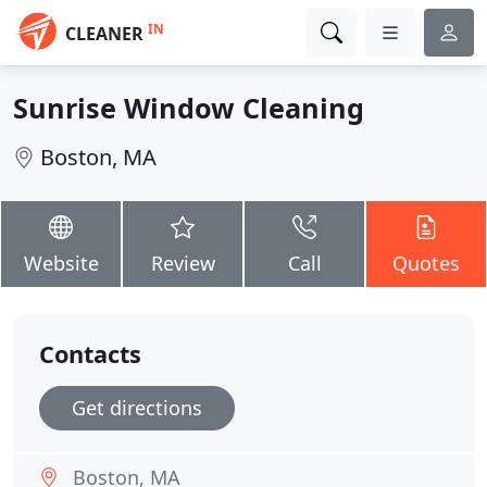
IN
CLEANER
Sunrise Window Cleaning
Boston, MA
Website
Review
Call
Quotes
Contacts
Get directions
Boston, MA