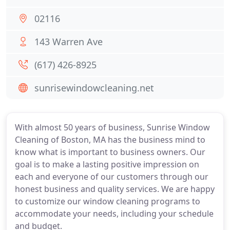
02116
143 Warren Ave
(617) 426-8925
sunrisewindowcleaning.net
With almost 50 years of business, Sunrise Window
Cleaning of Boston, MA has the business mind to
know what is important to business owners. Our
goal is to make a lasting positive impression on
each and everyone of our customers through our
honest business and quality services. We are happy
to customize our window cleaning programs to
accommodate your needs, including your schedule
and budget.