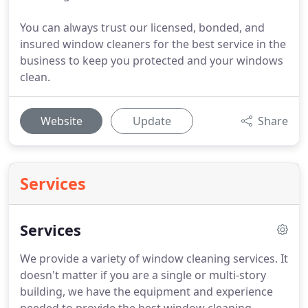
You can always trust our licensed, bonded, and
insured window cleaners for the best service in the
business to keep you protected and your windows
clean.
Website
Update
Share
Services
Services
We provide a variety of window cleaning services.
It
doesn't matter if you are a single or multi-story
building, we have the equipment and experience