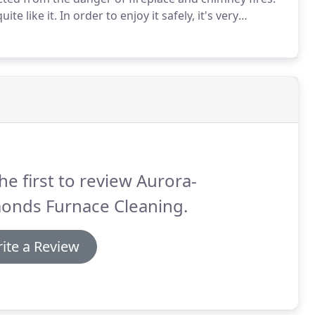
ite like it.
In order to enjoy it safely, it's very
ular fireplace and chimney cleaning.
Structure fires
ear, so regular cleanings are imperative.
he first to review Aurora-
onds Furnace Cleaning.
ite a Review