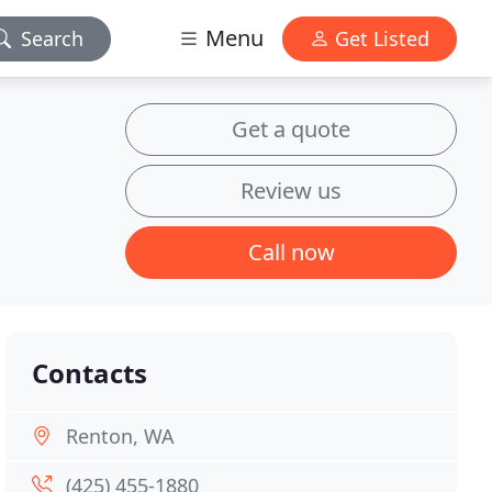
Menu
Search
Get Listed
Get a quote
Review us
Call now
Contacts
Renton, WA
(425) 455-1880