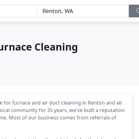
urnace Cleaning
 for furnace and air duct cleaning in Renton and all
ocal community for 35 years, we've built a reputation
 time. Most of our business comes from referrals of