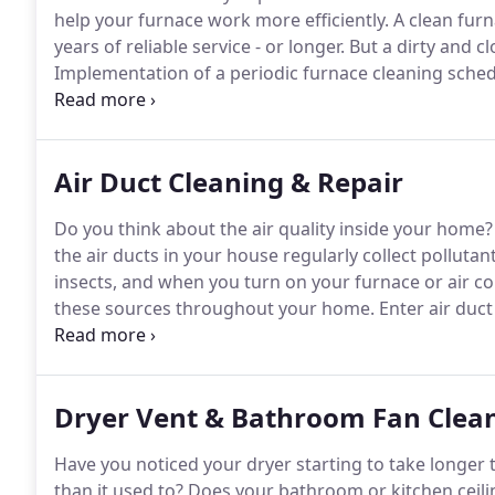
help your furnace work more efficiently.
A clean furn
years of reliable service - or longer.
But a dirty and cl
Implementation of a periodic furnace cleaning sched
early failure of your furnace.
Three parts of your furn
Air Duct Cleaning & Repair
Do you think about the air quality inside your home?
the air ducts in your house regularly collect polluta
insects, and when you turn on your furnace or air con
these sources throughout your home.
Enter air duct
who live there, but the air quality in a home is usu
poorest air quality days.
Dryer Vent & Bathroom Fan Clea
Have you noticed your dryer starting to take longer to
than it used to?
Does your bathroom or kitchen ceilin