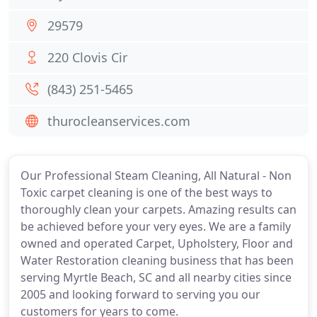
29579
220 Clovis Cir
(843) 251-5465
thurocleanservices.com
Our Professional Steam Cleaning, All Natural - Non
Toxic carpet cleaning is one of the best ways to
thoroughly clean your carpets. Amazing results can
be achieved before your very eyes. We are a family
owned and operated Carpet, Upholstery, Floor and
Water Restoration cleaning business that has been
serving Myrtle Beach, SC and all nearby cities since
2005 and looking forward to serving you our
customers for years to come.