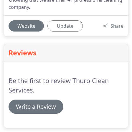
knowing that we are their #1 professional cleaning
company.
Website
Update
Share
Reviews
Be the first to review Thuro Clean
Services.
Write a Review