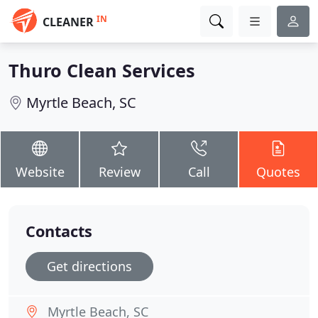
IN
CLEANER
Thuro Clean Services
Myrtle Beach, SC
Website
Review
Call
Quotes
Contacts
Get directions
Myrtle Beach, SC