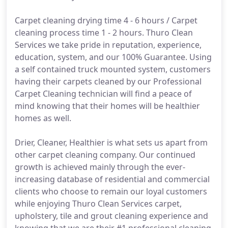
Carpet cleaning drying time 4 - 6 hours / Carpet
cleaning process time 1 - 2 hours. Thuro Clean
Services we take pride in reputation, experience,
education, system, and our 100% Guarantee. Using
a self contained truck mounted system, customers
having their carpets cleaned by our Professional
Carpet Cleaning technician will find a peace of
mind knowing that their homes will be healthier
homes as well.
Drier, Cleaner, Healthier is what sets us apart from
other carpet cleaning company. Our continued
growth is achieved mainly through the ever-
increasing database of residential and commercial
clients who choose to remain our loyal customers
while enjoying Thuro Clean Services carpet,
upholstery, tile and grout cleaning experience and