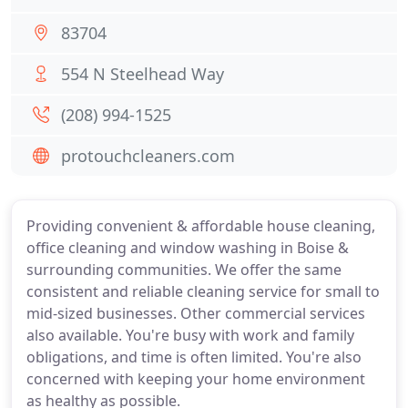
83704
554 N Steelhead Way
(208) 994-1525
protouchcleaners.com
Providing convenient & affordable house cleaning,
office cleaning and window washing in Boise &
surrounding communities. We offer the same
consistent and reliable cleaning service for small to
mid-sized businesses. Other commercial services
also available. You're busy with work and family
obligations, and time is often limited. You're also
concerned with keeping your home environment
as healthy as possible.