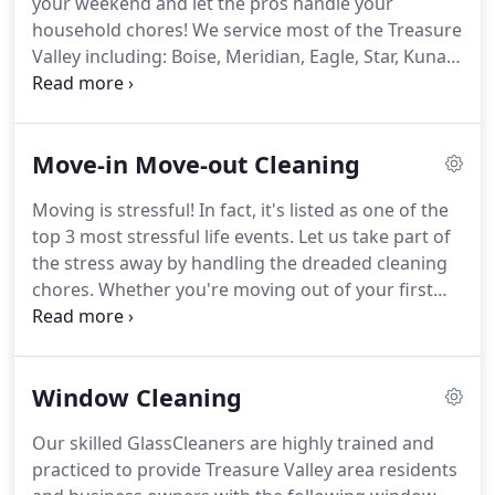
your weekend and let the pros handle your
household chores!
We service most of the Treasure
Valley including: Boise, Meridian, Eagle, Star, Kuna,
and Nampa.
We are happy to service additional
surrounding areas (Caldwell, Middleton, Emmett)
with a nominal trip charge (call for details).
General
Move-in Move-out Cleaning
and recurring cleaning service is for people who
have had their home professionally cleaned within
Moving is stressful!
In fact, it's listed as one of the
the last 60 days.
For one-time cleans and deeper
top 3 most stressful life events.
Let us take part of
cleaning needs check out our Top-to-Bottom
the stress away by handling the dreaded cleaning
Deluxe Clean.
chores.
Whether you're moving out of your first
apartment or moving into your dream home, we're
experts in getting any space ready to be lived in
again.
We service most of the Treasure Valley
Window Cleaning
including: Boise, Meridian, Eagle, Star, Kuna, and
Nampa.
We are happy to service additional
Our skilled GlassCleaners are highly trained and
surrounding areas (Caldwell, Middleton, Emmett)
practiced to provide Treasure Valley area residents
with a nominal trip charge (call for details.)