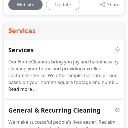
Website
Update
Share
Services
Services
Our HomeCleaners bring you joy and happiness by
cleaning your home and providing excellent
customer service.
We offer simple, flat-rate pricing
based on your home's square footage and number
of bathrooms.
We make it easy to book your
appointment NOW without calling us or waiting for
an in-home inspection and quote.
No surprises, no
General & Recurring Cleaning
hidden costs, and no upselling.
We simply tell you
what we do and then we do it!
We make successful people's lives easier!
Reclaim