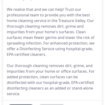
We realize that and we can help! Trust our
professional team to provide you with the best
home cleaning service in the Treasure Valley. Our
thorough cleaning removes dirt, grime and
impurities from your home's surfaces. Clean
surfaces mean fewer germs and lower the risk of
spreading infection. For enhanced protection, we
offer a Disinfecting Service using hospital-grade,
EPA-certified cleaners.
Our thorough cleaning removes dirt, grime, and
impurities from your home or office surfaces. For
added protection, clean surfaces can be
disinfected with our hospital-grade, EPA-certified
disinfecting cleaners as an added or stand-alone
service.