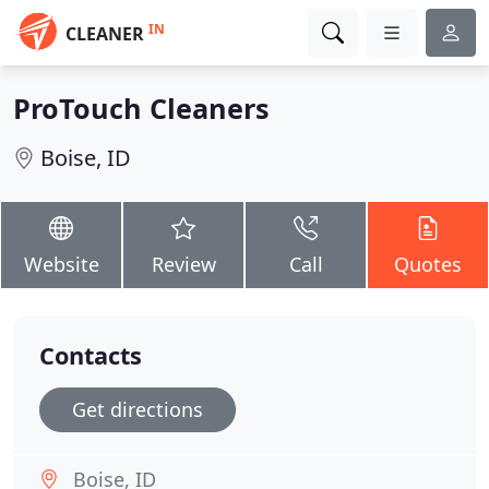
IN
CLEANER
ProTouch Cleaners
Boise, ID
Website
Review
Call
Quotes
Contacts
Get directions
Boise, ID