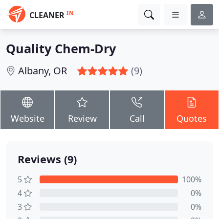
IN
CLEANER
Quality Chem-Dry
Albany, OR
(9)
Website
Review
Call
Quotes
Reviews (9)
5
100%
4
0%
3
0%