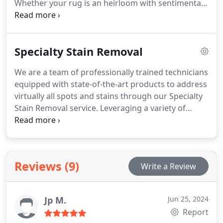
Whether your rug is an heirloom with sentimental
value or a modern creation, our cleaning approach
is tailored to its individual requirements.
Specialty Stain Removal
We are a team of professionally trained technicians
equipped with state-of-the-art products to address
virtually all spots and stains through our Specialty
Stain Removal service. Leveraging a variety of
effective stain removal products and the latest
equipment, we specialize in removing tough stains
from carpets, rugs, and upholstery. This is why we
confidently assert 'If we can’t solve it, no one can.'
Reviews (9)
Write a Review
Jp M.
Jun 25, 2024
Report