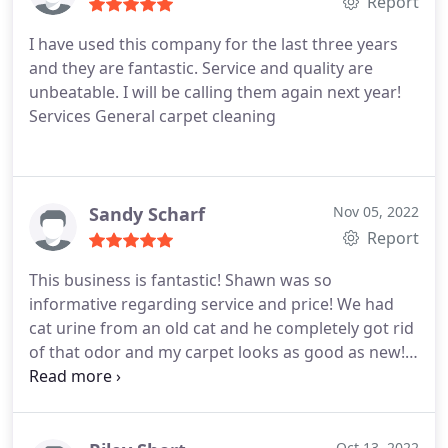
was done quickly. the carpet looks and smells
Report
amazing. I vacuumed after they were dry and in my
I have used this company for the last three years
vacuum canister was maybe 10 dog hairs. we have
and they are fantastic. Service and quality are
3, well 2 now dogs. I could fill a vacuum canister in
unbeatable. I will be calling them again next year!
a hot second. Thank you Sean and Quality Chem-
Services General carpet cleaning
Dry! You ROCK!
Sandy Scharf
Nov 05, 2022
Report
This business is fantastic! Shawn was so
informative regarding service and price! We had
cat urine from an old cat and he completely got rid
of that odor and my carpet looks as good as new! I
encourage anyone looking for the best rug
cleaning service to give them a call! Services
General carpet cleaning, Pet stain and odour
Oct 13, 2022