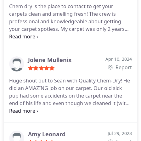
Chem dry is the place to contact to get your
carpets clean and smelling fresh! The crew is
professional and knowledgeable about getting
your carpet spotless. My carpet was only 2 years
old but we had recently completed a remodel and
they were pretty dusty, They are very soft and clean
now! Thanks!
Jolene Mullenix
Apr 10, 2024
Report
Huge shout out to Sean with Quality Chem-Dry! He
did an AMAZING job on our carpet. Our old sick
pup had some accidents on the carpet near the
end of his life and even though we cleaned it (with
a steam cleaner) the smell was not good! I called
Sean's office they got us scheduled right away. he
called before arrival like we were told he would. He
showed to the job early.
He got right to work and
Amy Leonard
Jul 29, 2023