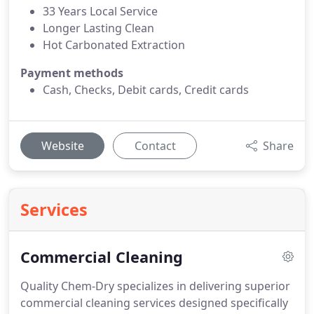
33 Years Local Service
Longer Lasting Clean
Hot Carbonated Extraction
Payment methods
Cash, Checks, Debit cards, Credit cards
Website
Contact
Share
Services
Commercial Cleaning
Quality Chem-Dry specializes in delivering superior
commercial cleaning services designed specifically