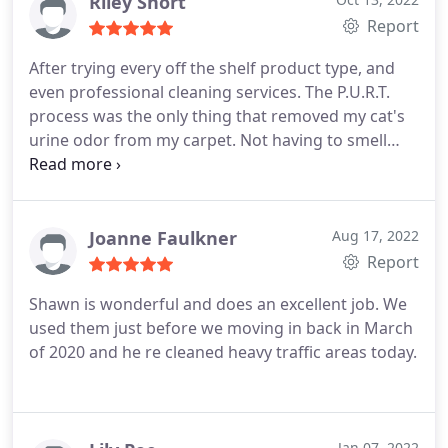
removal
Riley Short
Report
After trying every off the shelf product type, and
even professional cleaning services. The P.U.R.T.
process was the only thing that removed my cat's
urine odor from my carpet. Not having to smell
that every day is one of the best feelings ever!
Thank you Chem-Dry!
Joanne Faulkner
Aug 17, 2022
Report
Shawn is wonderful and does an excellent job. We
used them just before we moving in back in March
of 2020 and he re cleaned heavy traffic areas today.
Jan 07, 2022