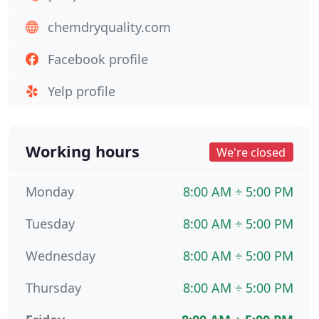
chemdryquality.com
Facebook profile
Yelp profile
Working hours
We're closed
Monday
8:00 AM ÷ 5:00 PM
Tuesday
8:00 AM ÷ 5:00 PM
Wednesday
8:00 AM ÷ 5:00 PM
Thursday
8:00 AM ÷ 5:00 PM