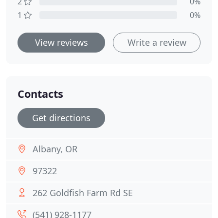
2
0%
1
0%
View reviews
Write a review
Contacts
Get directions
Albany, OR
97322
262 Goldfish Farm Rd SE
(541) 928-1177