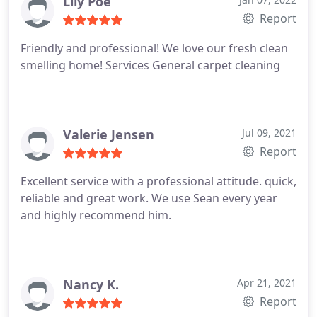
Lily Poe
Report
Friendly and professional! We love our fresh clean
smelling home! Services General carpet cleaning
Valerie Jensen
Jul 09, 2021
Report
Excellent service with a professional attitude. quick,
reliable and great work. We use Sean every year
and highly recommend him.
Nancy K.
Apr 21, 2021
Report