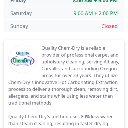
Friday
8:00 AM ÷ 5:00 PM
Saturday
9:00 AM ÷ 2:00 PM
Sunday
Closed
Quality Chem-Dry is a reliable
provider of professional carpet and
upholstery cleaning, serving Albany,
Corvallis, and surrounding Oregon
areas for over 33 years. They utilize
Chem-Dry's innovative Hot Carbonating Extraction
process to deliver a thorough clean, removing dirt,
allergens, and stains while using less water than
traditional methods.
Quality Chem-Dry's method uses 80% less water
than steam cleaning, resulting in faster drying