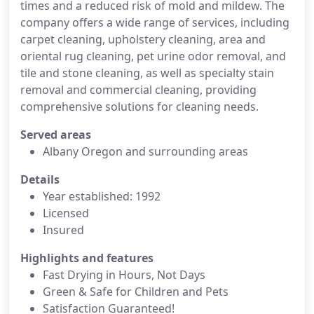
times and a reduced risk of mold and mildew. The
company offers a wide range of services, including
carpet cleaning, upholstery cleaning, area and
oriental rug cleaning, pet urine odor removal, and
tile and stone cleaning, as well as specialty stain
removal and commercial cleaning, providing
comprehensive solutions for cleaning needs.
Served areas
Albany Oregon and surrounding areas
Details
Year established: 1992
Licensed
Insured
Highlights and features
Fast Drying in Hours, Not Days
Green & Safe for Children and Pets
Satisfaction Guaranteed!