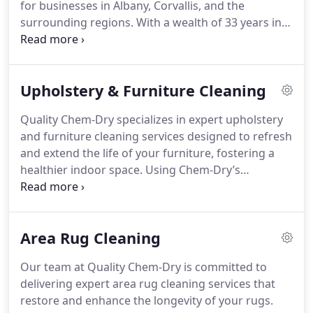
for businesses in Albany, Corvallis, and the
surrounding regions. With a wealth of 33 years in
the field, we excel in creating cleaner, healthier, and
more welcoming work environments.
Upholstery & Furniture Cleaning
Quality Chem-Dry specializes in expert upholstery
and furniture cleaning services designed to refresh
and extend the life of your furniture, fostering a
healthier indoor space. Using Chem-Dry’s
innovative Hot Carbonating Extraction (HCE)
technique, we remove dirt, allergens, and stains
deeply embedded in upholstery fibers, without
Area Rug Cleaning
over-wetting the fabric.
Our team at Quality Chem-Dry is committed to
delivering expert area rug cleaning services that
restore and enhance the longevity of your rugs.