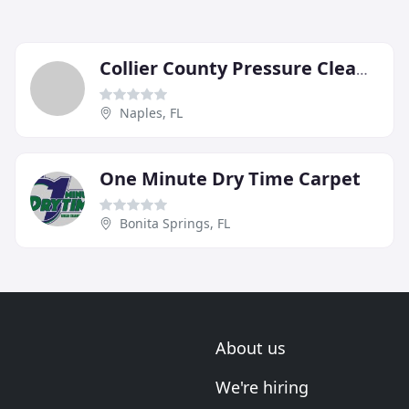
Collier County Pressure Cleaning
Naples, FL
One Minute Dry Time Carpet
Bonita Springs, FL
About us
We're hiring