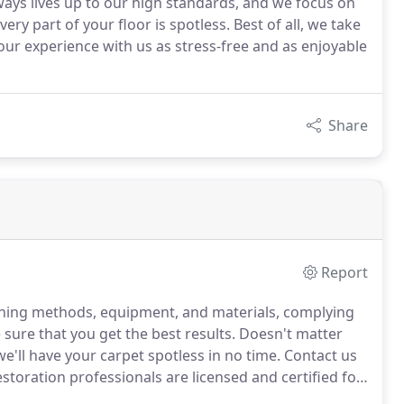
ays lives up to our high standards, and we focus on
ery part of your floor is spotless. Best of all, we take
our experience with us as stress-free and as enjoyable
Share
Report
eaning methods, equipment, and materials, complying
sure that you get the best results.
Doesn't matter
we'll have your carpet spotless in no time.
Contact us
toration professionals are licensed and certified for
 thing you need is more stress when your home or