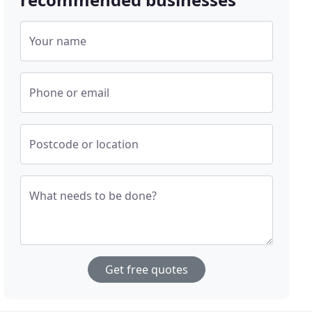
Your name
Phone or email
Postcode or location
What needs to be done?
Get free quotes