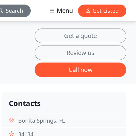
Menu
Search
Get Listed
Get a quote
Review us
Call now
Contacts
Bonita Springs, FL
34134