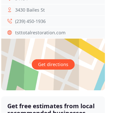
3430 Bailes St
(239) 450-1936
tsttotalrestoration.com
Get directions
Get free estimates from local
recommended businesses