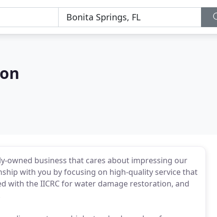
ion
mily-owned business that cares about impressing our
nship with you by focusing on high-quality service that
ed with the IICRC for water damage restoration, and
.