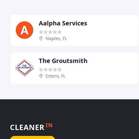
Aalpha Services
Naples, FL
The Groutsmith
Estero, FL
IN
CLEANER