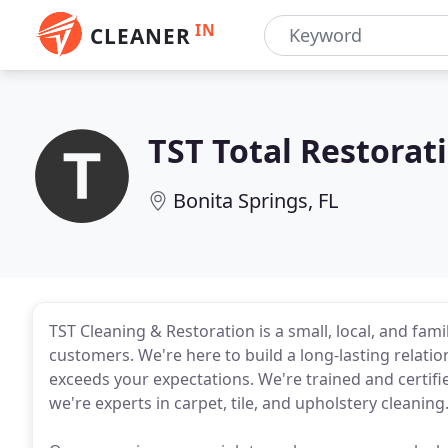
IN
CLEANER
TST Total Restorat
Bonita Springs, FL
TST Cleaning & Restoration is a small, local, and fa
customers. We're here to build a long-lasting relatio
exceeds your expectations. We're trained and certifi
we're experts in carpet, tile, and upholstery cleaning