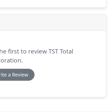
he first to review TST Total
oration.
ite a Review