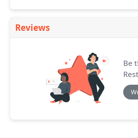
business floods.
Reviews
Be t
Rest
Wr