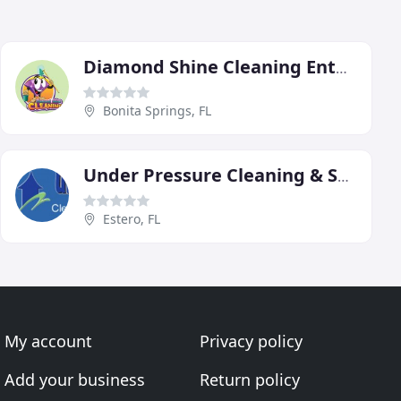
Diamond Shine Cleaning Enterprises
Bonita Springs, FL
Under Pressure Cleaning & Sealing Services
Estero, FL
My account
Privacy policy
Add your business
Return policy