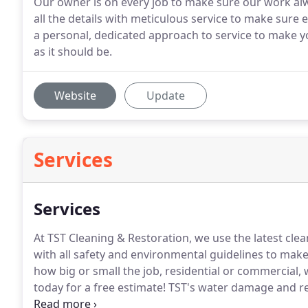
Our owner is on every job to make sure our work alw
all the details with meticulous service to make sure ev
a personal, dedicated approach to service to make y
as it should be.
Website
Update
Services
Services
At TST Cleaning & Restoration, we use the latest cl
with all safety and environmental guidelines to make 
how big or small the job, residential or commercial, 
today for a free estimate!
TST's water damage and res
your peace of mind.
Our experts understand the last