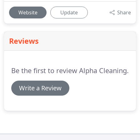
Website
Update
Share
Reviews
Be the first to review Alpha Cleaning.
Write a Review