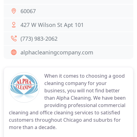
60067
427 W Wilson St Apt 101
(773) 983-2062
alphacleaningcompany.com
When it comes to choosing a good
cleaning company for your
business, you will not find better
than Alpha Cleaning. We have been
providing professional commercial
cleaning and office cleaning services to satisfied
customers throughout Chicago and suburbs for
more than a decade.