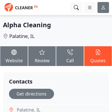
IN
CLEANER
Alpha Cleaning
Palatine, IL
Website
Review
Call
Quotes
Contacts
Get directions
Palatine, IL