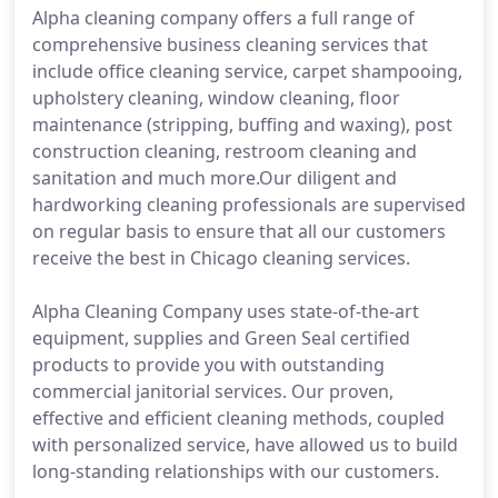
Alpha cleaning company offers a full range of
comprehensive business cleaning services that
include office cleaning service, carpet shampooing,
upholstery cleaning, window cleaning, floor
maintenance (stripping, buffing and waxing), post
construction cleaning, restroom cleaning and
sanitation and much more.Our diligent and
hardworking cleaning professionals are supervised
on regular basis to ensure that all our customers
receive the best in Chicago cleaning services.
Alpha Cleaning Company uses state-of-the-art
equipment, supplies and Green Seal certified
products to provide you with outstanding
commercial janitorial services. Our proven,
effective and efficient cleaning methods, coupled
with personalized service, have allowed us to build
long-standing relationships with our customers.