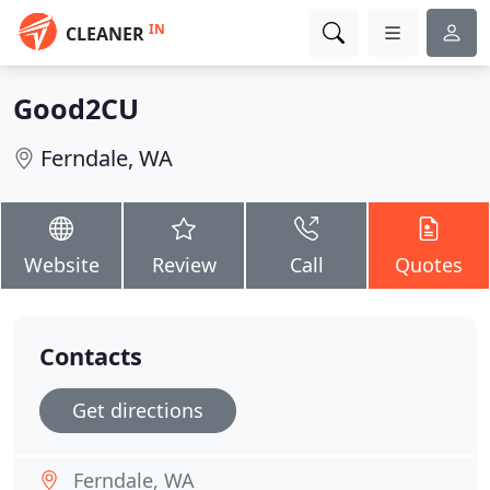
IN
CLEANER
Good2CU
Ferndale, WA
Website
Review
Call
Quotes
Contacts
Get directions
Ferndale, WA