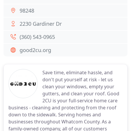
98248
2230 Gardiner Dr
(360) 543-0965
good2cu.org
Save time, eliminate hassle, and
don't put yourself at risk - let us
clean your windows, empty your
gutters, and clean your roof. Good
2CU is your full-service home care
business - cleaning and protecting from the roof
down to the sidewalk. Serving homes and
businesses throughout Whatcom County. As a
family-owned company, all of our customers