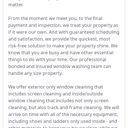
matter.
From the moment we meet you, to the final
payment and inspection, we treat your property as
if it were our own. And with guaranteed scheduling
and satisfaction, we provide the quickest, most
risk-free solution to make your property shine. We
know that you are busy and have other essential
things to do with your time. Our professional
bonded and insured window washing team can
handle any size property.
We offer exterior only window cleaning that
includes screen cleaning and inside/outside
window cleaning that includes not only screen
cleaning, but also track and frame cleaning. We will
arrive on time with all of the necessary equipment,
including shoes and ladders only used inside - and