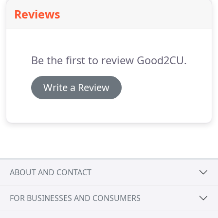
cleaning.
Our soft wash roof cleaning solution lasts
Reviews
3-4 times longer than other roof cleaning
techniques and because we use no pressure, it
means your roof remains protected.
Be the first to review Good2CU.
Write a Review
ABOUT AND CONTACT
FOR BUSINESSES AND CONSUMERS