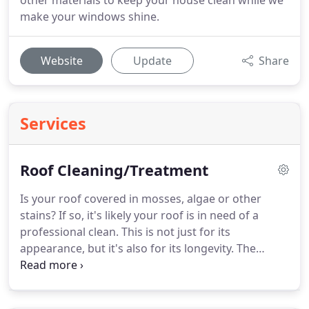
other materials to keep your house clean while we
make your windows shine.
Website
Update
Share
Services
Roof Cleaning/Treatment
Is your roof covered in mosses, algae or other
stains?
If so, it's likely your roof is in need of a
professional clean.
This is not just for its
appearance, but it's also for its longevity.
The
organisms that make your roof home are causing
damage to it and can reduce the life of your roof.
At Good 2CU, we provide safe and effective roof