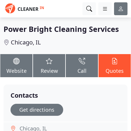
IN
CLEANER
Power Bright Cleaning Services
Chicago, IL
Website
Review
Call
Quotes
Contacts
Get directions
Chicago, IL