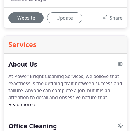
Website
Update
Share
Services
About Us
At Power Bright Cleaning Services, we believe that
exactness is the defining trait between success and
failure.
Anyone can complete a job, but it is an
attention to detail and obsessive nature that
differentiates completion from a job well done.
We've never been shy about our commitment to
the non-glamorous tasks.
As a commercial
Office Cleaning
cleaning company in Chicago and suburbs, we