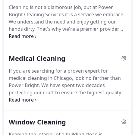
cannot afford to overlook anything or dismiss any
Cleaning is not a glamorous job, but at Power
job as less-important than another.
That's because
Bright Cleaning Services it is a service we embrace.
for example, the work we do can mean the
We understand the need and enjoy getting our
difference between the life and death of medical
hands dirty.
That's why we're a premier provider
professionals and their patients, or a child having a
for office cleaning in Chicago and how we built a
clean and sanitized childcare environment.
successful business from the ground up in 1966.
How does that matter for you and your business?
Medical Cleaning
In more ways than we can count-here are a few.
First impressions are vital for businesses.
If you are searching for a proven expert for
Regardless of niche, every office must give an
medical cleaning in Chicago, look no farther than
appearance of professionalism, attention to detail,
Power Bright.
We have spent two decades
and a deep caring about their workspace.
perfecting our craft to ensure the highest-quality
service possible at an unwavering level of
consistency.
Our exactness is unmatched because
of our experience and obsessive standards.
We
Window Cleaning
understand that every surface and instrument in a
medical facility must be contaminant-free.
From a
Keeping the interior of a building clean is