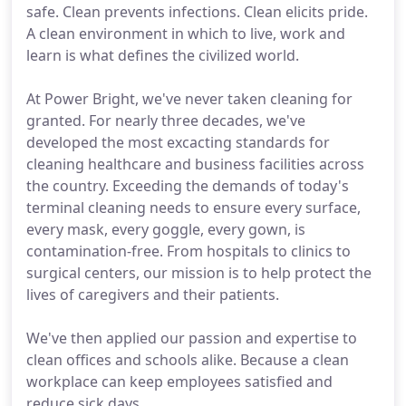
safe. Clean prevents infections. Clean elicits pride.
A clean environment in which to live, work and
learn is what defines the civilized world.
At Power Bright, we've never taken cleaning for
granted. For nearly three decades, we've
developed the most excacting standards for
cleaning healthcare and business facilities across
the country. Exceeding the demands of today's
terminal cleaning needs to ensure every surface,
every mask, every goggle, every gown, is
contamination-free. From hospitals to clinics to
surgical centers, our mission is to help protect the
lives of caregivers and their patients.
We've then applied our passion and expertise to
clean offices and schools alike. Because a clean
workplace can keep employees satisfied and
reduce sick days.