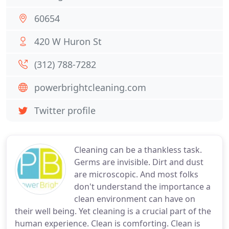
60654
420 W Huron St
(312) 788-7282
powerbrightcleaning.com
Twitter profile
Cleaning can be a thankless task.
Germs are invisible. Dirt and dust
are microscopic. And most folks
don't understand the importance a
clean environment can have on
their well being. Yet cleaning is a crucial part of the
human experience. Clean is comforting. Clean is