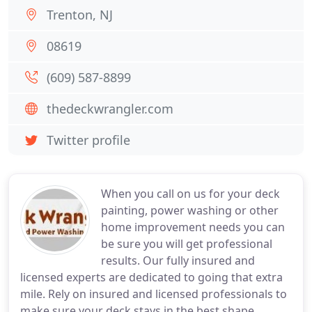
Trenton, NJ
08619
(609) 587-8899
thedeckwrangler.com
Twitter profile
When you call on us for your deck
painting, power washing or other
home improvement needs you can
be sure you will get professional
results. Our fully insured and
licensed experts are dedicated to going that extra
mile. Rely on insured and licensed professionals to
make sure your deck stays in the best shape