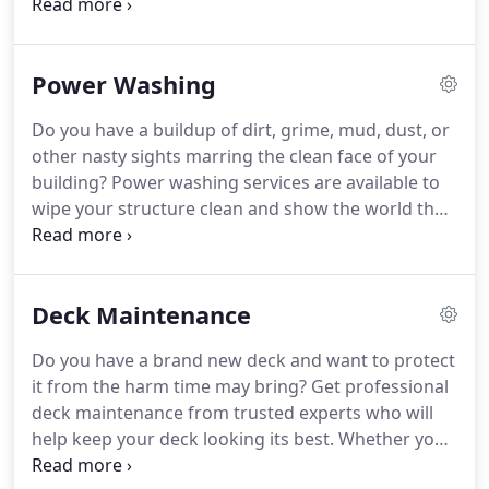
have painting and scraping services to clear away
old paint and finishes and make way for new colors
and shinier wood surfaces.
When the old coat is
Power Washing
cleared away, you'll want to put a new one on.
Services are available for painting interior and
Do you have a buildup of dirt, grime, mud, dust, or
exterior surfaces, with tools like airless paint
other nasty sights marring the clean face of your
sprayers, rollers, and the traditional tools you're
building?
Power washing services are available to
familiar with.
wipe your structure clean and show the world the
real picture.
Using pressurized equipment, a power
washing professional will come to your home and
hose down visible surfaces.
Dirt, mud, and other
Deck Maintenance
forms of grime will be obliterated by our cleaning
equipment.
Power away the dust, mud, and other
Do you have a brand new deck and want to protect
kinds of muck from your home or place of
it from the harm time may bring?
Get professional
business for a pristine property.
deck maintenance from trusted experts who will
help keep your deck looking its best.
Whether you
have a new deck you want to keep pristine, or an