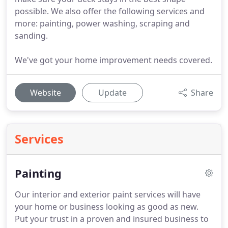
possible. We also offer the following services and
more: painting, power washing, scraping and
sanding.
We've got your home improvement needs covered.
Website
Update
Share
Services
Painting
Our interior and exterior paint services will have
your home or business looking as good as new.
Put your trust in a proven and insured business to