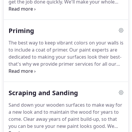
get the job done quickly.
We'll make your whole
structure shine!
Get a professional paint job for
your home or business from a licensed and
insured company committed to quality service.
Priming
The best way to keep vibrant colors on your walls is
to include a coat of primer.
Our paint experts are
dedicated to making your surfaces look their best-
that's why we provide primer services for all our
paint jobs.
Your home or business needs a new
coat of paint, and that new coat of paint needs a
quality undercoat of primer.
Sometimes older
Scraping and Sanding
surfaces can be muddied by several coats of old
paint.
To ensure the best possible paint job, you'll
Sand down your wooden surfaces to make way for
want to consider priming.
We can help remove old
a new look and to maintain the wood for years to
paint and apply primer to give your surfaces an
come.
Clear away years of paint build-up, so that
exceptional new paint look.
you can be sure your new paint looks good.
We