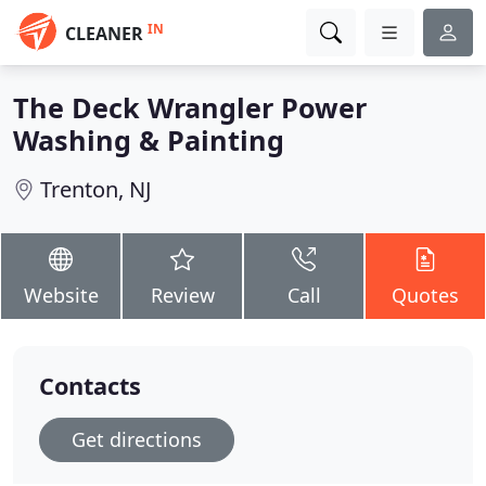
IN
CLEANER
The Deck Wrangler Power
Washing & Painting
Trenton, NJ
Website
Review
Call
Quotes
Contacts
Get directions