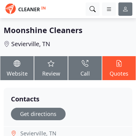
IN
CLEANER
Moonshine Cleaners
Sevierville, TN
Website
Review
Call
Quotes
Contacts
Get directions
Sevierville, TN