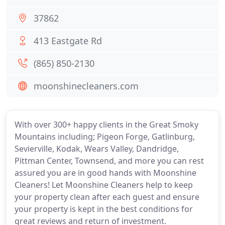
37862
413 Eastgate Rd
(865) 850-2130
moonshinecleaners.com
With over 300+ happy clients in the Great Smoky
Mountains including; Pigeon Forge, Gatlinburg,
Sevierville, Kodak, Wears Valley, Dandridge,
Pittman Center, Townsend, and more you can rest
assured you are in good hands with Moonshine
Cleaners! Let Moonshine Cleaners help to keep
your property clean after each guest and ensure
your property is kept in the best conditions for
great reviews and return of investment.