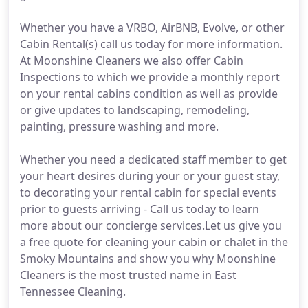
Whether you have a VRBO, AirBNB, Evolve, or other
Cabin Rental(s) call us today for more information.
At Moonshine Cleaners we also offer Cabin
Inspections to which we provide a monthly report
on your rental cabins condition as well as provide
or give updates to landscaping, remodeling,
painting, pressure washing and more.
Whether you need a dedicated staff member to get
your heart desires during your or your guest stay,
to decorating your rental cabin for special events
prior to guests arriving - Call us today to learn
more about our concierge services.Let us give you
a free quote for cleaning your cabin or chalet in the
Smoky Mountains and show you why Moonshine
Cleaners is the most trusted name in East
Tennessee Cleaning.