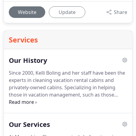
Website
Update
Share
Services
Our History
Since 2000, Kelli Boling and her staff have been the
experts in cleaning vacation rental cabins and
privately-owned cabins.
Specializing in helping
those in vacation management, such as those
using VRBO, AirBNB, FlipKey, Evolve, and more, the
well-trained staff at MoonShine Cleaners know
exactly what it takes to exceed expectations in
Our Services
accommodations in the Smokies.
We believe in
going the extra mile to make your property look