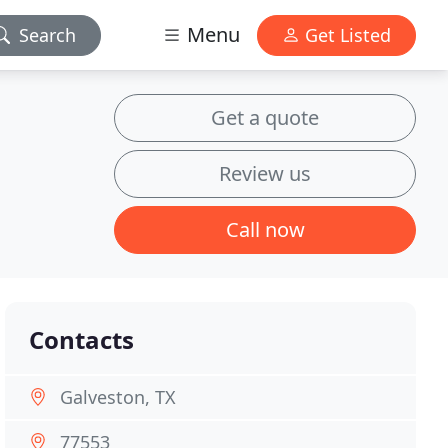
Menu
Search
Get Listed
Get a quote
Review us
Call now
Contacts
Galveston, TX
77553