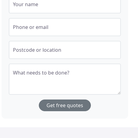
Your name
Phone or email
Postcode or location
What needs to be done?
Get free quotes