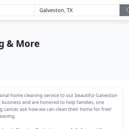
ng & More
onal home cleaning service to our beautiful Galveston
 business and are honored to help families, one
ng cancer, ask how we can clean their home for free!
leaning.