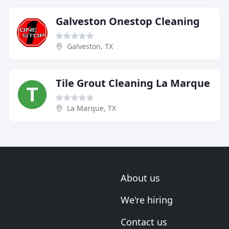
Galveston Onestop Cleaning
Galveston, TX
Tile Grout Cleaning La Marque
La Marque, TX
About us
We're hiring
Contact us