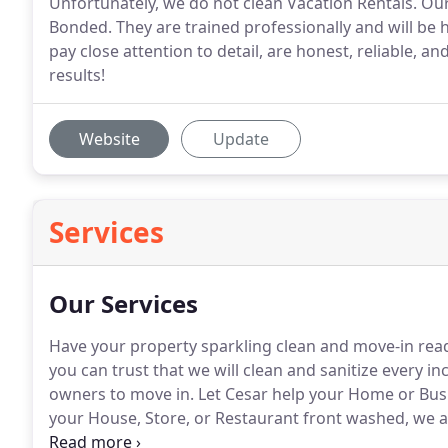
Unfortunately, we do not clean Vacation Rentals. Our
Bonded. They are trained professionally and will be 
pay close attention to detail, are honest, reliable, a
results!
Website
Update
Services
Our Services
Have your property sparkling clean and move-in rea
you can trust that we will clean and sanitize every i
owners to move in.
Let Cesar help your Home or Busi
your House, Store, or Restaurant front washed, we a
experiment with the risk of damaging a surface, or h