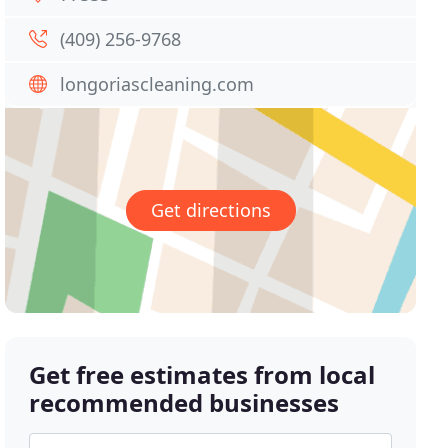
(409) 256-9768
longoriascleaning.com
Get directions
Get free estimates from local
recommended businesses