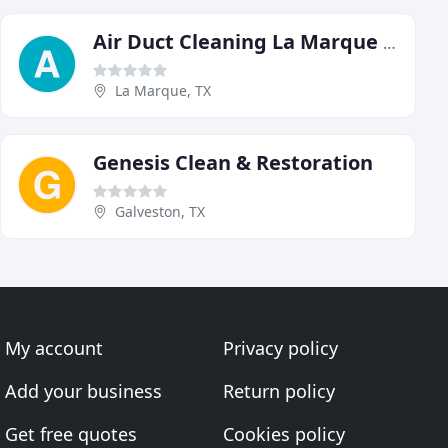
Air Duct Cleaning La Marque Texas
La Marque, TX
Genesis Clean & Restoration
Galveston, TX
My account
Privacy policy
Add your business
Return policy
Get free quotes
Cookies policy