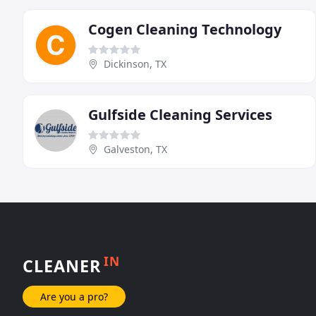
Cogen Cleaning Technology
Dickinson, TX
Gulfside Cleaning Services
Galveston, TX
IN
CLEANER
Are you a pro?