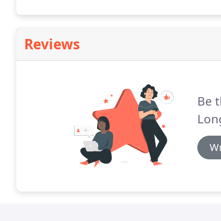
Siding, Concrete, Outdoor Furniture, Deck, Patio, 
Reviews
Be t
Long
Wr