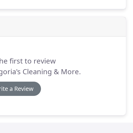
Driveway Washing, Algae/Mold removal, and More!
he first to review
oria's Cleaning & More.
ite a Review