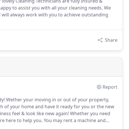
 lovely Cleaning Technicians are fully Insured &
happy to assist you with all your cleaning needs. We
nd will always work with you to achieve outstanding
Share
Report
dy!
Wether your moving in or out of your property,
nch of your home and have it ready for you or the new
ness feel & look like new again!
Whether you need
re here to help you.
You may rent a machine and
ire our professional who specializes in Wood or Vinyl