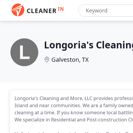
IN
CLEANER
Longoria's Cleani
Galveston, TX
Longoria's Cleaning and More, LLC provides professi
Island and near communities. We are a family owned
cleaning at a time. If you know someone local battli
We specialize in Residential and Post-construction C