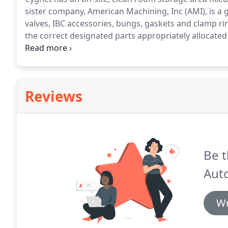
sister company, American Machining, Inc (AMI), is a 
valves, IBC accessories, bungs, gaskets and clamp ri
the correct designated parts appropriately allocated
your container and it also promotes the life cycle 
replacement parts.
Reviews
Be t
Aut
Wr