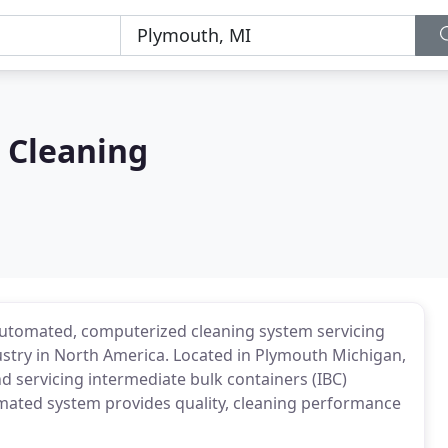
 Cleaning
, automated, computerized cleaning system servicing
stry in North America. Located in Plymouth Michigan,
d servicing intermediate bulk containers (IBC)
tomated system provides quality, cleaning performance