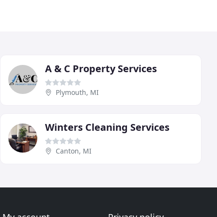
A & C Property Services
Plymouth, MI
Winters Cleaning Services
Canton, MI