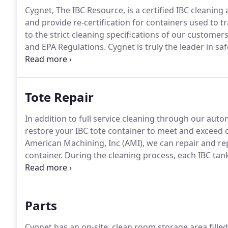
Cygnet, The IBC Resource, is a certified IBC cleanin
and provide re-certification for containers used to t
to the strict cleaning specifications of our custome
and EPA Regulations.
Cygnet is truly the leader in sa
only one that provides customers with a fully autom
9001:2015 Certification.
Tote Repair
In addition to full service cleaning through our aut
restore your IBC tote container to meet and exceed 
American Machining, Inc (AMI), we can repair and re
container.
During the cleaning process, each IBC tan
been detected, all preventative maintenance to that 
within its pertinent regulations.
Parts
Cygnet has an on-site, clean room storage area filled