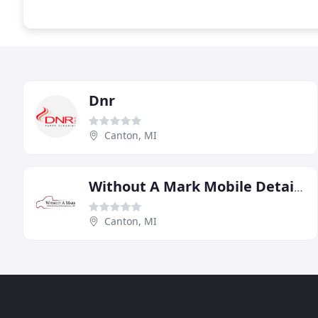
Dnr
Canton, MI
Without A Mark Mobile Detail & Cleaning Services
Canton, MI