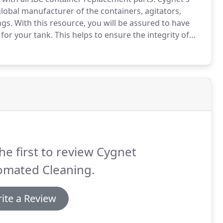
global manufacturer of the containers, agitators,
ngs.
With this resource, you will be assured to have
 for your tank.
This helps to ensure the integrity of
of your tote by using the manufacturer's recommended
he first to review Cygnet
omated Cleaning.
ite a Review