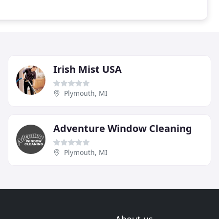
Irish Mist USA
Plymouth, MI
Adventure Window Cleaning
Plymouth, MI