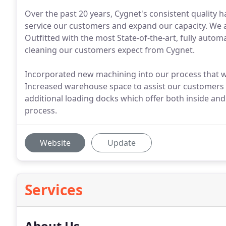
Over the past 20 years, Cygnet's consistent quality ha
service our customers and expand our capacity. We ar
Outfitted with the most State-of-the-art, fully autom
cleaning our customers expect from Cygnet.
Incorporated new machining into our process that will 
Increased warehouse space to assist our customers w
additional loading docks which offer both inside and
process.
Website
Update
Services
About Us