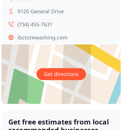
9120 General Drive
(734) 455-7631
ibctotewashing.com
Get directions
Get free estimates from local
recommended businesses