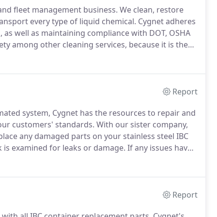
g and fleet management business.
We clean, restore
ransport every type of liquid chemical.
Cygnet adheres
rs, as well as maintaining compliance with DOT, OSHA
fety among other cleaning services, because it is the
ated cleaning system.
Cygnet has also achieved an ISO
Report
omated system, Cygnet has the resources to repair and
our customers' standards.
With our sister company,
place any damaged parts on your stainless steel IBC
k is examined for leaks or damage.
If any issues have
IBC container will be performed to keep it compliant
Report
 with all IBC container replacement parts.
Cygnet's