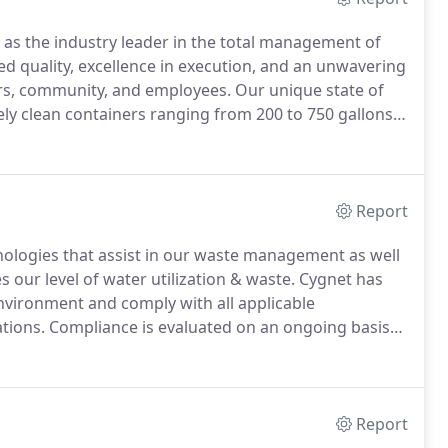
 as the industry leader in the total management of
d quality, excellence in execution, and an unwavering
rs, community, and employees.
Our unique state of
ely clean containers ranging from 200 to 750 gallons.
ance in a fraction of the time compared to other IBC
Report
nologies that assist in our waste management as well
 our level of water utilization & waste.
Cygnet has
nvironment and comply with all applicable
tions.
Compliance is evaluated on an ongoing basis
zed through ongoing operational enhancements.
Report