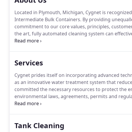
Located in Plymouth, Michigan, Cygnet is recognized
Intermediate Bulk Containers.
By providing unequalle
commitment to our core values, principles, custome
the art, fully automated cleaning system can effectiv
Cygnet's process allows for quality cleaning perform
cleaners.
Services
Cygnet prides itself on incorporating advanced tech
as an innovative water treatment system that reduces
committed the necessary resources to protect the e
environmental laws, agreements, permits and regula
with environmental risks continually being minimi
Tank Cleaning