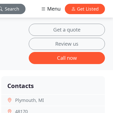
Menu
Search
Get Listed
Get a quote
Review us
Call now
Contacts
Plymouth, MI
48170