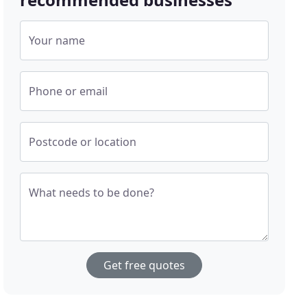
Your name
Phone or email
Postcode or location
What needs to be done?
Get free quotes