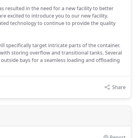
s resulted in the need for a new facility to better
e excited to introduce you to our new facility.
ated technology to continue to provide the quality
specifically target intricate parts of the container.
ith storing overflow and transitional tanks. Several
 outside bays for a seamless loading and offloading
Share
Report