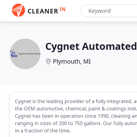
IN
CLEANER
Cygnet Automated
Plymouth, MI
Cygnet is the leading provider of a fully integrated
the OEM automotive, chemical, paint & coatings indu
Cygnet has been in operation since 1990, cleaning an
ranging in sizes of 200 to 750 gallons. Our fully au
in a fraction of the time.