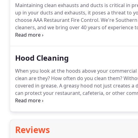
Maintaining clean exhausts and ducts is critical in pr
up in your ducts and exhausts, it poses a threat to yo
choose AAA Restaurant Fire Control.
We're Southern 
cleaners, and we bring over 40 years of experience to
that enable us to offer the best in fire control and sa
you trust our knowledgeable professionals.
Hood Cleaning
When you look at the hoods above your commercial k
clean are they?
How often do you clean them?
Withou
covered in grease.
A greasy hood not just creates a d
can protect your restaurant, cafeteria, or other com
cleaned by AAA Restaurant Fire Control.
We have more
hoods, and we'll make yours look like new.
Reviews