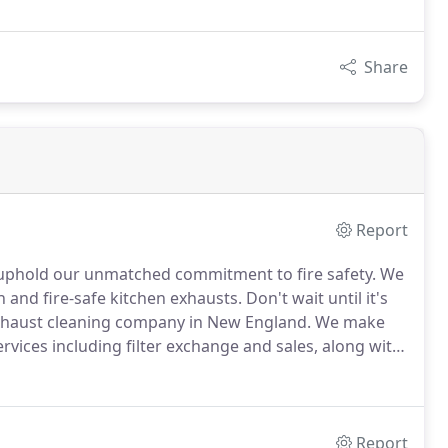
Share
Report
s uphold our unmatched commitment to fire safety.
We
 and fire-safe kitchen exhausts.
Don't wait until it's
xhaust cleaning company in New England.
We make
rvices including filter exchange and sales, along with
Report