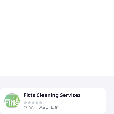
Fitts Cleaning Services
West Warwick, RI