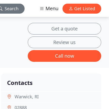
Menu
Search
Get Listed
Get a quote
Review us
Call now
Contacts
Warwick, RI
02888