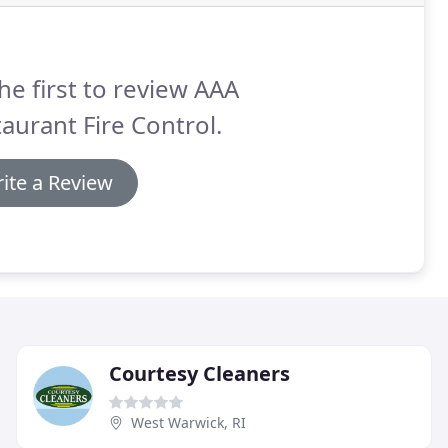
he first to review AAA
aurant Fire Control.
ite a Review
Courtesy Cleaners
West Warwick, RI