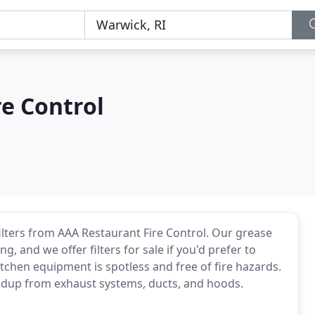
e Control
ilters from AAA Restaurant Fire Control. Our grease
ng, and we offer filters for sale if you'd prefer to
tchen equipment is spotless and free of fire hazards.
ldup from exhaust systems, ducts, and hoods.