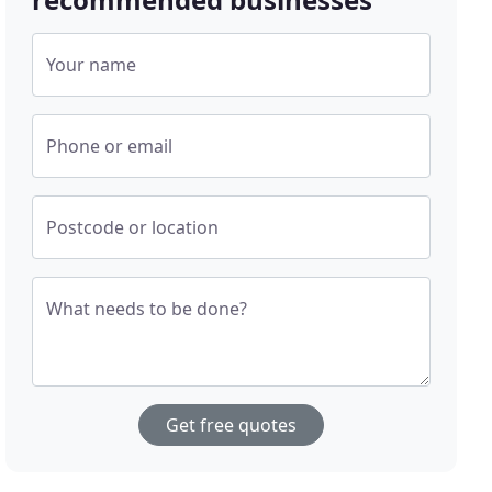
Your name
Phone or email
Postcode or location
What needs to be done?
Get free quotes