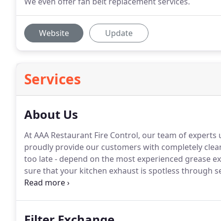
We even offer fan belt replacement services.
Website
Update
Services
About Us
At AAA Restaurant Fire Control, our team of expert
proudly provide our customers with completely clean
too late - depend on the most experienced grease e
sure that your kitchen exhaust is spotless through se
kitchen equipment cleaning.
Filter Exchange