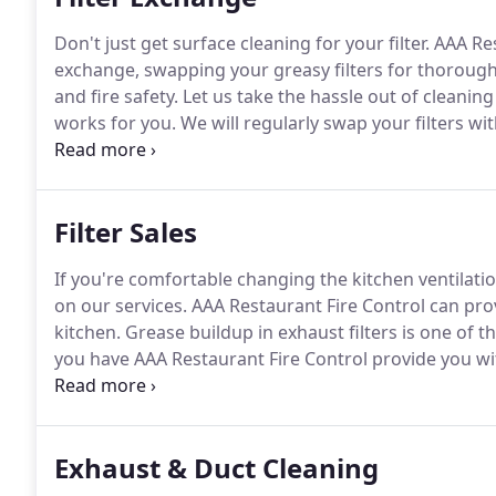
Don't just get surface cleaning for your filter.
AAA Res
exchange, swapping your greasy filters for thorough
and fire safety.
Let us take the hassle out of cleaning
works for you.
We will regularly swap your filters wi
specially designed soak tanks.
With our commitment t
always has proper airflow and that you are operating w
Filter Sales
If you're comfortable changing the kitchen ventilati
on our services.
AAA Restaurant Fire Control can prov
kitchen.
Grease buildup in exhaust filters is one of th
you have AAA Restaurant Fire Control provide you wit
you don't have to pay your staff to scrub them.
Exhaust & Duct Cleaning