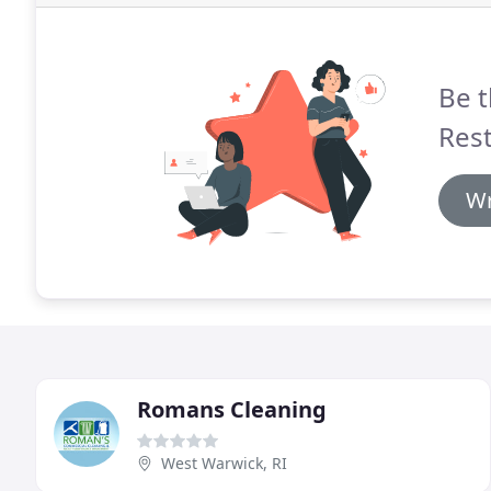
Be t
Rest
Wr
Romans Cleaning
West Warwick, RI