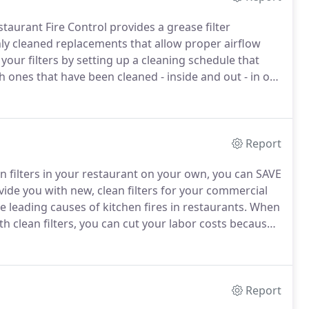
taurant Fire Control provides a grease filter
ly cleaned replacements that allow proper airflow
 your filters by setting up a cleaning schedule that
th ones that have been cleaned - inside and out - in our
o service, we ensure that your exhaust system
ith fire-safe filters.
Report
on filters in your restaurant on your own, you can SAVE
ide you with new, clean filters for your commercial
e leading causes of kitchen fires in restaurants.
When
h clean filters, you can cut your labor costs because
Report