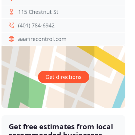
115 Chestnut St
(401) 784-6942
aaafirecontrol.com
Get directions
Get free estimates from local
recommended businesses