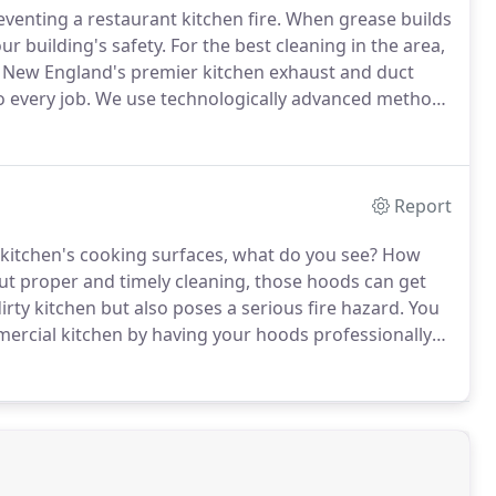
eventing a restaurant kitchen fire.
When grease builds
ur building's safety.
For the best cleaning in the area,
New England's premier kitchen exhaust and duct
 every job.
We use technologically advanced methods
fety.
You never have to worry about any mess when
Report
itchen's cooking surfaces, what do you see?
How
t proper and timely cleaning, those hoods can get
irty kitchen but also poses a serious fire hazard.
You
mercial kitchen by having your hoods professionally
 than 40 years of experience in cleaning restaurant