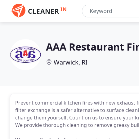
IN
CLEANER
AAA Restaurant Fir
Warwick, RI
Prevent commercial kitchen fires with new exhaust f
filter exchange is a safer alternative to surface cleani
change them yourself. Count on us to ensure your ki
We provide thorough cleaning to remove greasy bui