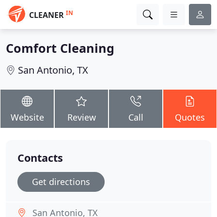
IN
CLEANER
Comfort Cleaning
San Antonio, TX
Website
Review
Call
Quotes
Contacts
Get directions
San Antonio, TX