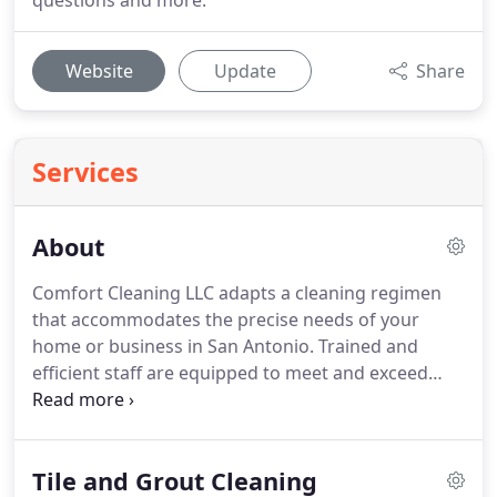
questions and more.
Website
Update
Share
Services
About
Comfort Cleaning LLC adapts a cleaning regimen
that accommodates the precise needs of your
home or business in San Antonio.
Trained and
efficient staff are equipped to meet and exceed
top-notch service expectations at rates that will not
exceed your budget.
Choose first rate janitorial
services that include cleaning, detailed reports and
Tile and Grout Cleaning
flexible schedules carried out with modern