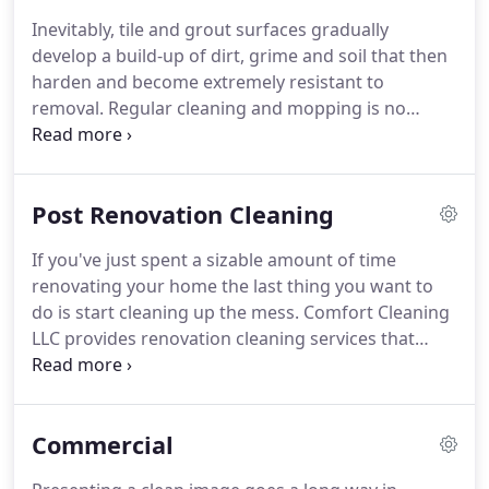
cleaning equipment.
Comfort Cleaning LLC
Inevitably, tile and grout surfaces gradually
consistently strives to provide the most effective
develop a build-up of dirt, grime and soil that then
approach to janitorial services through the use of
harden and become extremely resistant to
technologically advanced equipment and
removal.
Regular cleaning and mopping is no
maintenance methods that actually make a
match for these hard to clean surfaces.
In addition,
difference.
mold can eventually develop on tiles and grout and
may pose a health hazard.
Located in the San
Post Renovation Cleaning
Marcos area, the Comfort Cleaning LLC cleaning
crew disinfects and removes dirt and bacteria from
If you've just spent a sizable amount of time
showers, tubs, floors, countertops and all surfaces
renovating your home the last thing you want to
where tiles and grout have become both unsightly
do is start cleaning up the mess.
Comfort Cleaning
and unsanitary.
LLC provides renovation cleaning services that
convert your home from a chaotic mess to a
spotless sanctuary in a single visit.
Offering
friendly, efficient and reliable cleaning staff,
Commercial
Comfort Cleaning LLC operates with modern and
lightweight cleaning equipment and uses effective