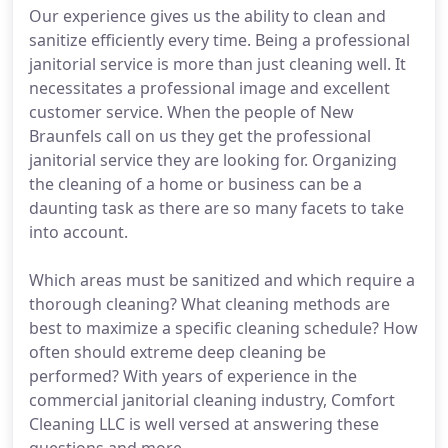
Our experience gives us the ability to clean and
sanitize efficiently every time. Being a professional
janitorial service is more than just cleaning well. It
necessitates a professional image and excellent
customer service. When the people of New
Braunfels call on us they get the professional
janitorial service they are looking for. Organizing
the cleaning of a home or business can be a
daunting task as there are so many facets to take
into account.
Which areas must be sanitized and which require a
thorough cleaning? What cleaning methods are
best to maximize a specific cleaning schedule? How
often should extreme deep cleaning be
performed? With years of experience in the
commercial janitorial cleaning industry, Comfort
Cleaning LLC is well versed at answering these