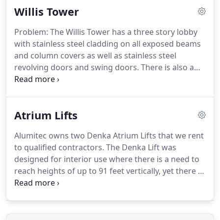
Willis Tower
include 304 and 316.
In urban environments, 316
provides greater corrosion resistance.
Like
Problem: The Willis Tower has a three story lobby
anodized aluminum, stainless steel is resilient and
with stainless steel cladding on all exposed beams
can be abrasively cleaned to remove corrosion,
and column covers as well as stainless steel
pollutants and staining in advanced stages of
revolving doors and swing doors.
There is also a
exposure.
three story canopy over the east entrance clad in
stainless steel.
Alumitec provides regular ongoing
maintenance and cleaning on a scheduled basis.
Atrium Lifts
Alumitec owns two Denka Atrium Lifts that we rent
to qualified contractors.
The Denka Lift was
designed for interior use where there is a need to
reach heights of up to 91 feet vertically, yet there is
limited access and weight restrictions.
This unique
aerial lift is extremely compact, versatile and user-
friendly.
Alumitec will deliver the Denka to your
jobsite and provide orientation and training to the