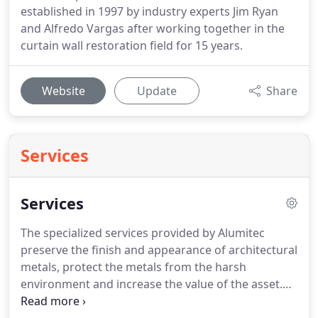
established in 1997 by industry experts Jim Ryan
and Alfredo Vargas after working together in the
curtain wall restoration field for 15 years.
Website
Update
Share
Services
Services
The specialized services provided by Alumitec
preserve the finish and appearance of architectural
metals, protect the metals from the harsh
environment and increase the value of the asset.
These metals include architectural anodized