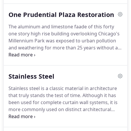
aluminum, coated aluminum and stainless steel.
Restoration cleaning and maintenance of these
One Prudential Plaza Restoration
prestigious buildings prolongs the effective life of
the finishes and curtain wall systems.
Restoration
The aluminum and limestone faade of this forty
includes the removal of airborne soil, atmospheric
one story high rise building overlooking Chicago's
pollutants, sealant residue, oxidation and
Millennium Park was exposed to urban pollution
corrosion due to extended exposure to the
and weathering for more than 25 years without a
environment.
comprehensive cleaning.
Although the limestone
has been repaired over time the aluminum
components of the faade were not specifically
Stainless Steel
addressed.
The structural integrity of the
aluminum surfaces was not compromised however
Stainless steel is a classic material in architecture
the long term weathering adversely affected the
that truly stands the test of time.
Although it has
appearance of the once metallic finish.
been used for complete curtain wall systems, it is
more commonly used on distinct architectural
features in lobbies and common areas of
commercial buildings.
The most widely used
grades of stainless steel for architectural purposes