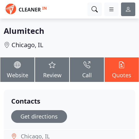
IN
CLEANER
Alumitech
Chicago, IL
Website
Review
Call
Quotes
Contacts
Get directions
Chicago, IL