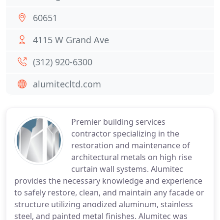
60651
4115 W Grand Ave
(312) 920-6300
alumitecltd.com
Premier building services
contractor specializing in the
restoration and maintenance of
architectural metals on high rise
curtain wall systems. Alumitec
provides the necessary knowledge and experience
to safely restore, clean, and maintain any facade or
structure utilizing anodized aluminum, stainless
steel, and painted metal finishes. Alumitec was