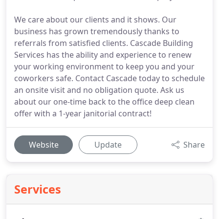
We care about our clients and it shows. Our
business has grown tremendously thanks to
referrals from satisfied clients. Cascade Building
Services has the ability and experience to renew
your working environment to keep you and your
coworkers safe. Contact Cascade today to schedule
an onsite visit and no obligation quote. Ask us
about our one-time back to the office deep clean
offer with a 1-year janitorial contract!
Website
Update
Share
Services