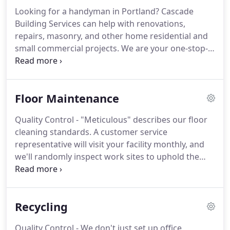
disinfection for your commercial building, medical
Looking for a handyman in Portland?
Cascade
office, restaurant, or other location.
We offer 24/7
Building Services can help with renovations,
service 365 days a year - and a 100% satisfaction
repairs, masonry, and other home residential and
guarantee.
small commercial projects.
We are your one-stop-
shop for construction, janitorial services, and much
more.
Why hire more than one company when
Cascade Building Services has 50+ years of
Floor Maintenance
experience doing it all?
Whether you're planning a
small renovation project for your home or need
Quality Control - "Meticulous" describes our floor
help fixing up your building, our team has the
cleaning standards.
A customer service
residential and commercial handyman services you
representative will visit your facility monthly, and
need.
we'll randomly inspect work sites to uphold the
stringent cleaning requirements.
And none of our
cleaning crews work without supervision.
Experienced & Loyal - Founded more than 60 years
Recycling
ago, our company is proud of our experienced
team and very low turnover: Seventy-five percent
Quality Control - We don't just set up office