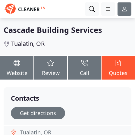
IN
CLEANER
Cascade Building Services
Tualatin, OR
Website
Review
Call
Quotes
Contacts
Get directions
Tualatin, OR