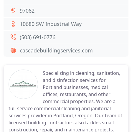
97062
10680 SW Industrial Way
(503) 691-0776
cascadebuildingservices.com
Specializing in cleaning, sanitation,
and disinfection services for
Portland businesses, medical
offices, restaurants, and other
commercial properties. We are a
full-service commercial cleaning and janitorial
services provider in Portland, Oregon. Our team of
licensed building contractors also tackles small
construction, repair, and maintenance projects.