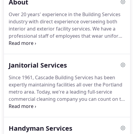
About
Over 20 years' experience in the Building Services
industry with direct experience overseeing both
interior and exterior facility services.
We have a
professional staff of employees that wear uniforms
and identification badges.
We are proud of the
loyalty we have from our employees and have
many people that have worked with us for over a
Janitorial Services
decade.
We perform background checks and
provide ongoing training to our staff to ensure
Since 1961, Cascade Building Services has been
that building cleanliness, safety and security are
expertly maintaining facilities all over the Portland
maintained at the highest possible level at all times.
metro area.
Today, we're a leading full-service
commercial cleaning company you can count on to
keep your buildings looking beautiful - so your
staff is comfortable and your customers are
impressed.
Trust our licensed and bonded
Handyman Services
contractors to handle cleaning, sanitation, and