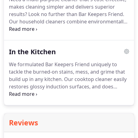
Check out this awesomely vintage Ford that Dennis
makes cleaning simpler and delivers superior
A. cleaned up with our Bar Keepers Friend powder
results?
Look no further than Bar Keepers Friend.
cleanser.
Our household cleaners combine environmentally-
friendly ingredients in highly effective
formulations, so you can safely and confidently
clean a wider variety of non-porous surfaces.
There
In the Kitchen
are more than 5 reasons Bar Keepers Friend is an
exceptional value but these 5 top the list.
We formulated Bar Keepers Friend uniquely to
tackle the burned-on stains, mess, and grime that
build up in any kitchen.
Our cooktop cleaner easily
restores glossy induction surfaces, and does
double duty on other tough cleaning problems
from sinks to cookware to countertops.
Bar
Keepers Friend even removes food buildup and
knife marks from porcelain, ceramic, glass dishes,
Reviews
and serving ware.
From floor to ceiling, Bar
Keepers Friend leaves your kitchen shining.
You'll