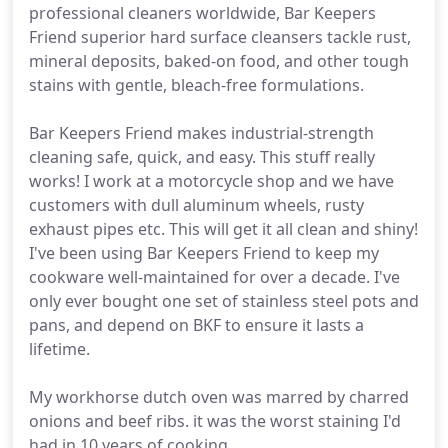
professional cleaners worldwide, Bar Keepers
Friend superior hard surface cleansers tackle rust,
mineral deposits, baked-on food, and other tough
stains with gentle, bleach-free formulations.
Bar Keepers Friend makes industrial-strength
cleaning safe, quick, and easy. This stuff really
works! I work at a motorcycle shop and we have
customers with dull aluminum wheels, rusty
exhaust pipes etc. This will get it all clean and shiny!
I've been using Bar Keepers Friend to keep my
cookware well-maintained for over a decade. I've
only ever bought one set of stainless steel pots and
pans, and depend on BKF to ensure it lasts a
lifetime.
My workhorse dutch oven was marred by charred
onions and beef ribs. it was the worst staining I'd
had in 10 years of cooking.