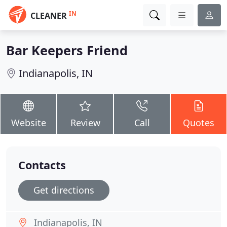
IN
CLEANER
Bar Keepers Friend
Indianapolis, IN
Website
Review
Call
Quotes
Contacts
Get directions
Indianapolis, IN