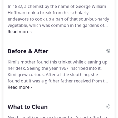
more than 100 years, our cleaning products are
In 1882, a chemist by the name of George William
easily known as the best around.
Once you try Bar
Hoffman took a break from his scholarly
Keepers Friend, we guarantee you'll be hooked.
endeavors to cook up a pan of that sour-but-hardy
vegetable, which was common in the gardens of
yore.
After plating his recipe, the man found that
his formerly tarnished pot fairly sparkled.
Being a
chemist, he quickly ruled out magic and set out to
Before & After
discover the property that made rhubarb such a
superior cleaning agent.
Found naturally in
Kimi's mother found this trinket while cleaning up
rhubarb and other vegetables like spinach, oxalic
her desk.
Seeing the year 1967 inscribed into it,
acid attacks stubborn rust, tarnish, and lime stains
Kimi grew curious.
After a little sleuthing, she
at the molecular level, breaking the bonds that
found out it was a gift her father received from the
hold them together.
coach of the wrestling team he mentored back in
the day.
Scrubbing it with BKF made this item look
as good as new.
Thank you, @kimikup for sharing
What to Clean
this touching piece!
Restoring vintage items can be
quite the undertaking.
This extends to vehicles too!
Need a multi-purpose cleaner that's cost-effective,