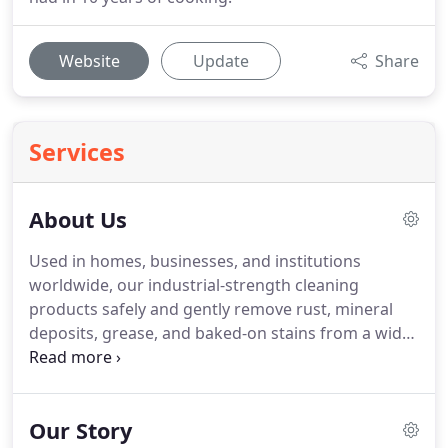
Website
Update
Share
Services
About Us
Used in homes, businesses, and institutions
worldwide, our industrial-strength cleaning
products safely and gently remove rust, mineral
deposits, grease, and baked-on stains from a wide
variety of surfaces.
Try it on cookware, shower
doors, rusty grills, and more.
You can learn more
about what to clean here.
Trusted by homeowners,
Our Story
hobbyists, musicians, and professional cleaners for