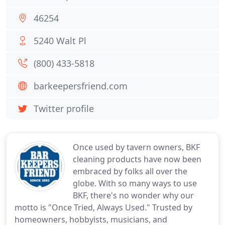
46254
5240 Walt Pl
(800) 433-5818
barkeepersfriend.com
Twitter profile
Once used by tavern owners, BKF
cleaning products have now been
embraced by folks all over the
globe. With so many ways to use
BKF, there's no wonder why our
motto is "Once Tried, Always Used." Trusted by
homeowners, hobbyists, musicians, and