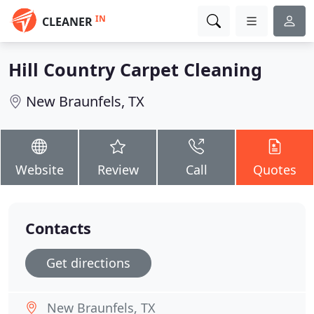
IN
CLEANER
Hill Country Carpet Cleaning
New Braunfels, TX
Website
Review
Call
Quotes
Contacts
Get directions
New Braunfels, TX