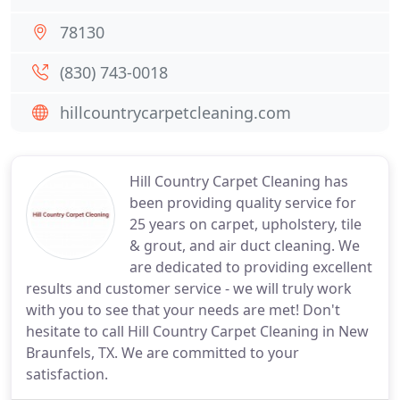
78130
(830) 743-0018
hillcountrycarpetcleaning.com
Hill Country Carpet Cleaning has
been providing quality service for
25 years on carpet, upholstery, tile
& grout, and air duct cleaning. We
are dedicated to providing excellent
results and customer service - we will truly work
with you to see that your needs are met! Don't
hesitate to call Hill Country Carpet Cleaning in New
Braunfels, TX. We are committed to your
satisfaction.