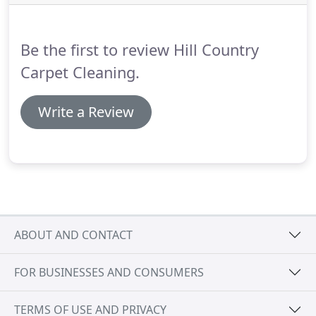
removing stubborn stains.
We use the best tools,
sprays, shampoos, and towels to service your hard
surfaces.
Be the first to review Hill Country
Carpet Cleaning.
Write a Review
ABOUT AND CONTACT
FOR BUSINESSES AND CONSUMERS
TERMS OF USE AND PRIVACY