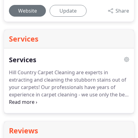
Website
Update
Share
Services
Services
Hill Country Carpet Cleaning are experts in
extracting and cleaning the stubborn stains out of
your carpets!
Our professionals have years of
experience in carpet cleaning - we use only the best
equipment and tools while guaranteeing that there
will be no damage to your carpet.
Call today to
speak with one of our specialists!
The specialists
over at Hill Country Carpet Cleaning are also
Reviews
experienced in cleaning hard top surfaces and