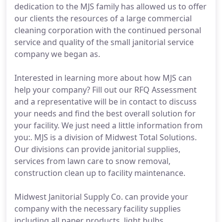
dedication to the MJS family has allowed us to offer
our clients the resources of a large commercial
cleaning corporation with the continued personal
service and quality of the small janitorial service
company we began as.
Interested in learning more about how MJS can
help your company? Fill out our RFQ Assessment
and a representative will be in contact to discuss
your needs and find the best overall solution for
your facility. We just need a little information from
you:. MJS is a division of Midwest Total Solutions.
Our divisions can provide janitorial supplies,
services from lawn care to snow removal,
construction clean up to facility maintenance.
Midwest Janitorial Supply Co. can provide your
company with the necessary facility supplies
including all paper products, light bulbs,