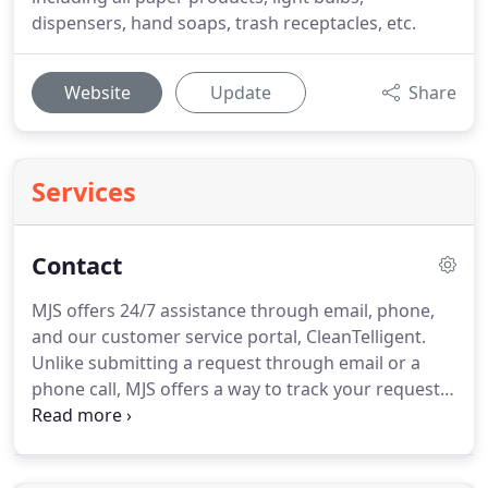
dispensers, hand soaps, trash receptacles, etc.
Website
Update
Share
Services
Contact
MJS offers 24/7 assistance through email, phone,
and our customer service portal, CleanTelligent.
Unlike submitting a request through email or a
phone call, MJS offers a way to track your requests,
concerns and issues in an online portal so you can
view the progress of the ticket.
Get immediate
attention - CleanTelligent notifies all accountable