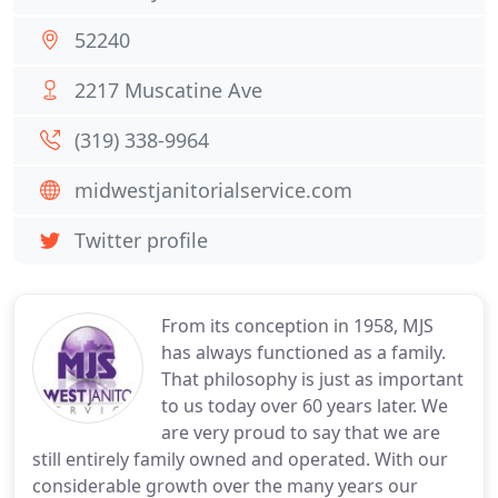
52240
2217 Muscatine Ave
(319) 338-9964
midwestjanitorialservice.com
Twitter profile
From its conception in 1958, MJS
has always functioned as a family.
That philosophy is just as important
to us today over 60 years later. We
are very proud to say that we are
still entirely family owned and operated. With our
considerable growth over the many years our