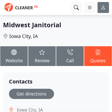
IN
CLEANER
Midwest Janitorial
Iowa City, IA
Website
Review
Call
Quotes
Contacts
Get directions
Iowa City, IA