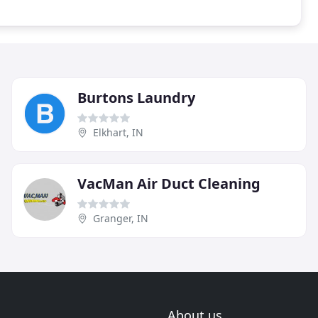
Burtons Laundry
Elkhart, IN
VacMan Air Duct Cleaning
Granger, IN
About us