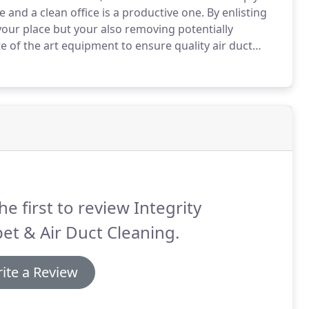
 and a clean office is a productive one.
By enlisting
your place but your also removing potentially
e of the art equipment to ensure quality air duct
 pet-dander and contamination from any flexible or
he first to review Integrity
et & Air Duct Cleaning.
ite a Review