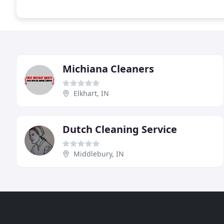
Michiana Cleaners
Elkhart, IN
Dutch Cleaning Service
Middlebury, IN