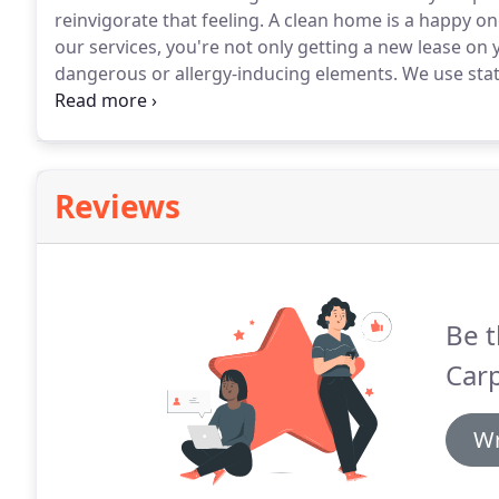
reinvigorate that feeling.
A clean home is a happy one
our services, you're not only getting a new lease on 
dangerous or allergy-inducing elements.
We use stat
cleaning by removing any dust, construction debris,
metal duct work.
Reviews
Be t
Carp
Wr