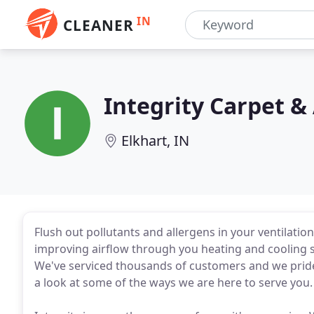
IN
CLEANER
Integrity Carpet &
Elkhart, IN
Flush out pollutants and allergens in your ventilation
improving airflow through you heating and cooling sy
We've serviced thousands of customers and we pride o
a look at some of the ways we are here to serve you.