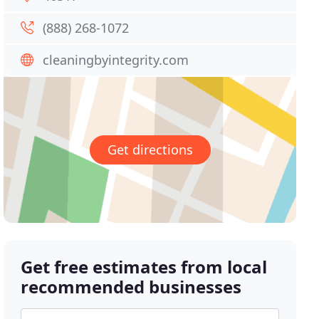
(888) 268-1072
cleaningbyintegrity.com
Get directions
Get free estimates from local
recommended businesses