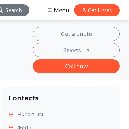
Menu
Search
Get Listed
Get a quote
Review us
Call now
Contacts
Elkhart, IN
46517