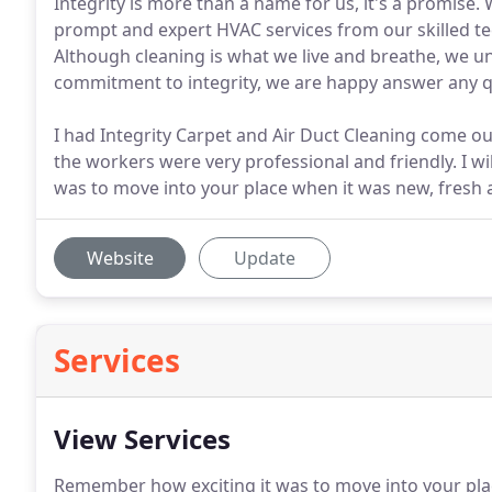
Integrity is more than a name for us, it's a promise.
prompt and expert HVAC services from our skilled te
Although cleaning is what we live and breathe, we u
commitment to integrity, we are happy answer any q
I had Integrity Carpet and Air Duct Cleaning come out
the workers were very professional and friendly. I w
was to move into your place when it was new, fresh 
Website
Update
Services
View Services
Remember how exciting it was to move into your pla