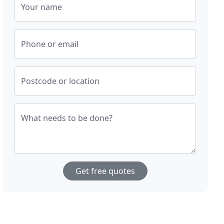
Your name
Phone or email
Postcode or location
What needs to be done?
Get free quotes