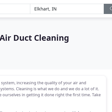
 Air Duct Cleaning
 system, increasing the quality of your air and
stems. Cleaning is what we do and we do a lot of it.
urselves in getting it done right the first time. Take