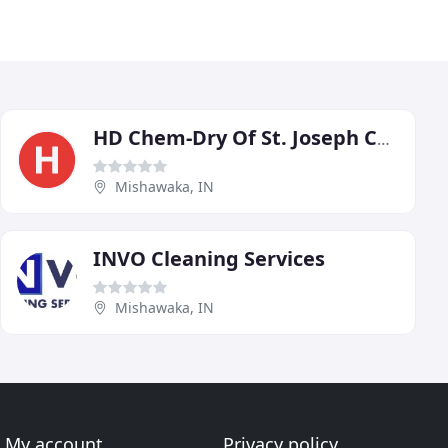
HD Chem-Dry Of St. Joseph County
Mishawaka, IN
INVO Cleaning Services
Mishawaka, IN
My account
Privacy policy