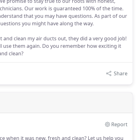
 We promise to stay true to our roots with honest,
chnicians. Our work is guaranteed 100% of the time.
nderstand that you may have questions. As part of our
uestions you might have along the way.
 and clean my air ducts out, they did a very good job!
ill use them again. Do you remember how exciting it
and clean?
Share
Report
ce when it was new, fresh and clean?
Let us help you