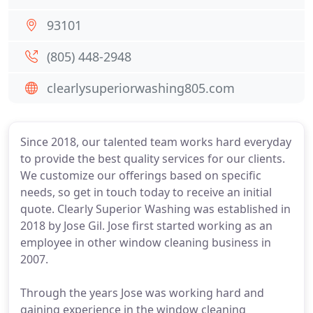
93101
(805) 448-2948
clearlysuperiorwashing805.com
Since 2018, our talented team works hard everyday
to provide the best quality services for our clients.
We customize our offerings based on specific
needs, so get in touch today to receive an initial
quote. Clearly Superior Washing was established in
2018 by Jose Gil. Jose first started working as an
employee in other window cleaning business in
2007.
Through the years Jose was working hard and
gaining experience in the window cleaning