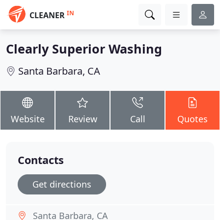
IN
CLEANER
Clearly Superior Washing
Santa Barbara, CA
Website
Review
Call
Quotes
Contacts
Get directions
Santa Barbara, CA