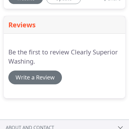
Reviews
Be the first to review Clearly Superior
Washing.
Write a Review
ABOUT AND CONTACT