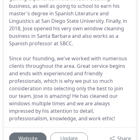
business, as well as going to school to earn his
master's degree in Spanish Literature and
Linguistics at San Diego State University. Finally, in
2018, Jose opened his very own window cleaning
business in Santa Barbara and also works as a
Spanish professor at SBCC.
Since our founding, we've worked with numerous
clients throughout the area. Great service begins
and ends with experienced and friendly
professionals, which is why we put so much
consideration into selecting only the best to join
our team. Jose is amazing! He has cleaned our
windows multiple times and we are always
impressed by his attention to detail,
professionalism, knowledge, and work ethic!
Website
Update
Share