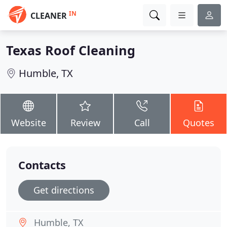
IN
CLEANER
Texas Roof Cleaning
Humble, TX
Website
Review
Call
Quotes
Contacts
Get directions
Humble, TX