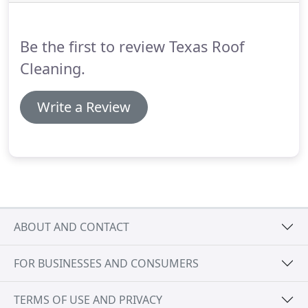
Be the first to review Texas Roof
Cleaning.
Write a Review
ABOUT AND CONTACT
FOR BUSINESSES AND CONSUMERS
TERMS OF USE AND PRIVACY