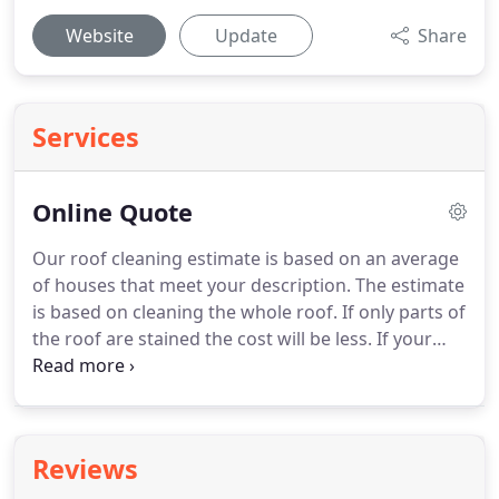
Website
Update
Share
Services
Online Quote
Our roof cleaning estimate is based on an average
of houses that meet your description.
The estimate
is based on cleaning the whole roof.
If only parts of
the roof are stained the cost will be less.
If your
home has added features like a portico, outdoor
kitchen, or large covered porches this can add to
the cost.
Our system is automated.
You will receive
an email and a text with the estimate.
Reviews