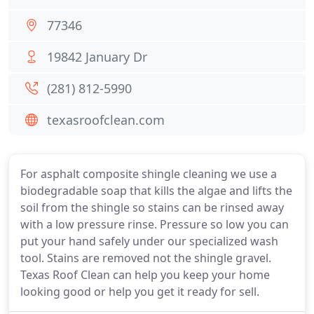
77346
19842 January Dr
(281) 812-5990
texasroofclean.com
For asphalt composite shingle cleaning we use a
biodegradable soap that kills the algae and lifts the
soil from the shingle so stains can be rinsed away
with a low pressure rinse. Pressure so low you can
put your hand safely under our specialized wash
tool. Stains are removed not the shingle gravel.
Texas Roof Clean can help you keep your home
looking good or help you get it ready for sell.