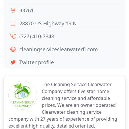
33761
28870 US Highway 19 N
(727) 410-7848
cleaningserviceclearwaterfl.com
Twitter profile
The Cleaning Service Clearwater
Company offers five star home
cleaning service and affordable
prices. We are an owner operated
Clearwater cleaning service
company with 27 years of experience of providing
excellent high quality, detailed oriented,