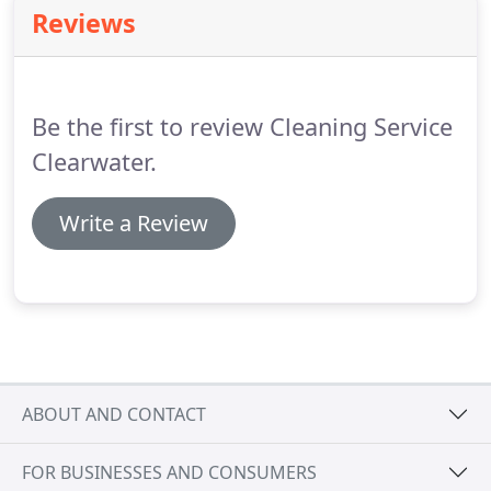
earned dollar deserves.
The wide array of services
Reviews
we provide will boggle the mind because our prices
are so affordable.
Just take a look at what we offer
that others don't or can't.
Be the first to review Cleaning Service
Clearwater.
Write a Review
ABOUT AND CONTACT
FOR BUSINESSES AND CONSUMERS