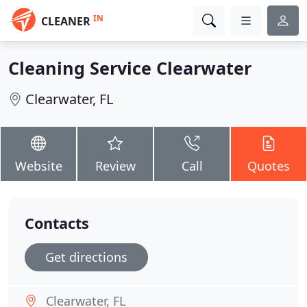
IN
CLEANER
Cleaning Service Clearwater
Clearwater, FL
Website
Review
Call
Quotes
Contacts
Get directions
Clearwater, FL