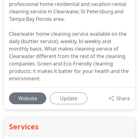
professional home residential and vacation-rental
cleaning service in Clearwater, St Petersburg and
Tampa Bay Florida area.
Clearwater home cleaning service available on the
daily (buttler service), weekly, bi-weekly and
monthly basis. What makes cleaning service of
Clearwater different from the rest of the cleaning
companies. Green and Eco-Friendly cleaning
products: it makes it batter for your health and the
environment.
Website
Update
Share
Services