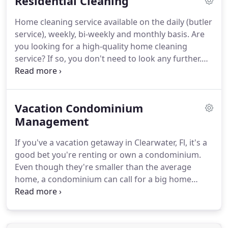
Residential Cleaning
service.
We are based in Clearwater and offer a
wide range of cleaning services to suit your needs.
Home cleaning service available on the daily (butler
We clean a wide variety of locations including
service), weekly, bi-weekly and monthly basis.
Are
vacation, condominium and rental properties.
you looking for a high-quality home cleaning
service?
If so, you don't need to look any further.
We offer a wide range of services designed to suit
the needs of homeowners perfectly.
We know
you're busy and don't have time to deal with
Vacation Condominium
service providers that will do a less than perfect
job.
Management
We also know you don't have time to get all of
those nooks and crannies on your own.
That's
If you've a vacation getaway in Clearwater, Fl, it's a
where we come in.
good bet you're renting or own a condominium.
Even though they're smaller than the average
home, a condominium can call for a big home
cleaning regimen and management.
That's where
our company comes in.
We're professionals that
give your property the care and concern your hard