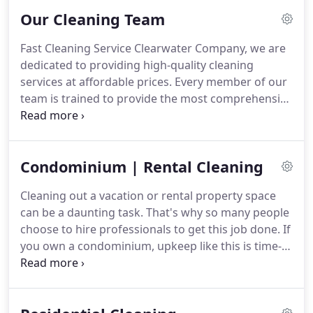
Our Cleaning Team
Fast Cleaning Service Clearwater Company, we are
dedicated to providing high-quality cleaning
services at affordable prices.
Every member of our
team is trained to provide the most comprehensive
cleaning services available.
They are friendly and
make every effort to provide service with a smile.
Our cleaning team meets the needs of thousands
Condominium | Rental Cleaning
of clients on a regular basis.
We work with people
who need a one-time cleaning as well as those in
Cleaning out a vacation or rental property space
need of regular services.
We are trusted to provide
can be a daunting task.
That's why so many people
professional and high-quality service that leaves
choose to hire professionals to get this job done.
If
people satisfied.
you own a condominium, upkeep like this is time-
consuming and detracts from the time spent
completing the work you need to do.
Instead, you
should consider hiring a professional cleaning