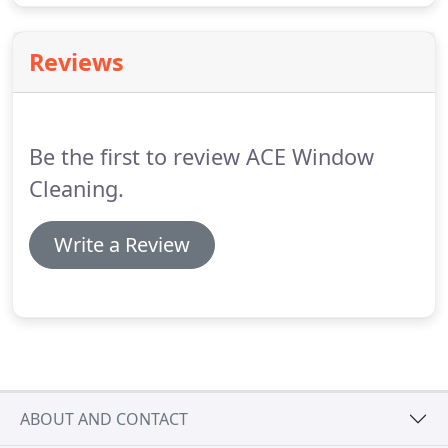
Reviews
Be the first to review ACE Window
Cleaning.
Write a Review
ABOUT AND CONTACT