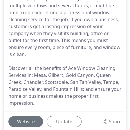
multiple windows and several floors, it might be
time to consider hiring a professional window
cleaning service for the job. If you own a business,
customers get a lasting impression of your
company when they visit its building, office or
outlet for the first time. This means you must
ensure every room, piece of furniture, and window
is clean.
Discover all the benefits of Ace Window Cleaning
Services in: Mesa, Gilbert, Gold Canyon, Queen
Creek, Chandler, Scottsdale, San Tan Valley, Tempe,
Paradise Valley, and Fountain Hills; and ensure your
home or business makes the proper first
impression.
Website
Update
Share