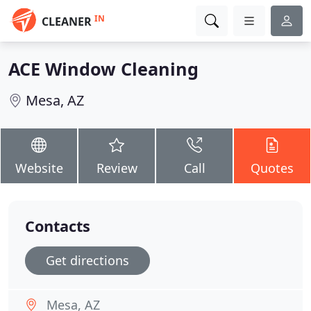
IN
CLEANER
ACE Window Cleaning
Mesa, AZ
Website
Review
Call
Quotes
Contacts
Get directions
Mesa, AZ