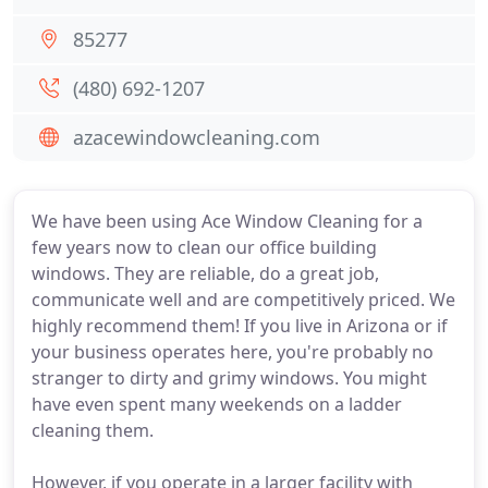
85277
(480) 692-1207
azacewindowcleaning.com
We have been using Ace Window Cleaning for a
few years now to clean our office building
windows. They are reliable, do a great job,
communicate well and are competitively priced. We
highly recommend them! If you live in Arizona or if
your business operates here, you're probably no
stranger to dirty and grimy windows. You might
have even spent many weekends on a ladder
cleaning them.
However, if you operate in a larger facility with