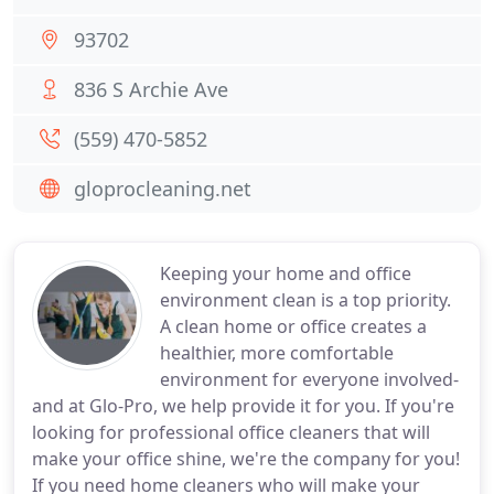
93702
836 S Archie Ave
(559) 470-5852
gloprocleaning.net
Keeping your home and office
environment clean is a top priority.
A clean home or office creates a
healthier, more comfortable
environment for everyone involved-
and at Glo-Pro, we help provide it for you. If you're
looking for professional office cleaners that will
make your office shine, we're the company for you!
If you need home cleaners who will make your