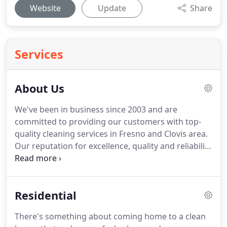
Website
Update
Share
Services
About Us
We've been in business since 2003 and are
committed to providing our customers with top-
quality cleaning services in Fresno and Clovis area.
Our reputation for excellence, quality and reliability
is very important to us.
We take pride in cleaning
your home or office and stand by our commitment
to provide the highest standard of cleanliness for
Residential
you.
Our staff only has employees, not
independent contractors, because we want to
There's something about coming home to a clean
ensure we always deliver highquality work.