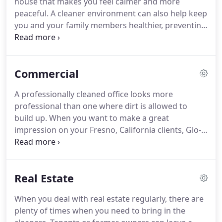
house that makes you feel calmer and more
peaceful.
A cleaner environment can also help keep
you and your family members healthier, preventing
the spread of germs and improving the quality of
your indoor air.
Not only that, keeping up with
indoor cleaning responsibilities can help protect
Commercial
the investment you've made in your property.
We
provide many essential services: carpet cleaning
A professionally cleaned office looks more
and upkeep, regular deep cleaning, weekly
professional than one where dirt is allowed to
cleaning services, and more.
build up.
When you want to make a great
impression on your Fresno, California clients, Glo-
Pro is here to help.
Our office cleaning services will
keep your office looking its best.
A clean office
environment keeps your employees happier and
Real Estate
more productive.
Our janitorial services will handle
sweeping, trash removal, event cleanups, or daily
When you deal with real estate regularly, there are
cleaning tasks, so your business runs smoothly.
plenty of times when you need to bring in the
Our janitorial services come complete with