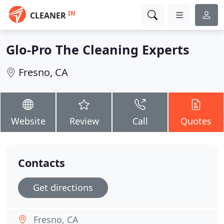
IN
CLEANER
Glo-Pro The Cleaning Experts
Fresno, CA
Website
Review
Call
Quotes
Contacts
Get directions
Fresno, CA