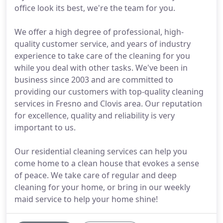
office look its best, we're the team for you.
We offer a high degree of professional, high-
quality customer service, and years of industry
experience to take care of the cleaning for you
while you deal with other tasks. We've been in
business since 2003 and are committed to
providing our customers with top-quality cleaning
services in Fresno and Clovis area. Our reputation
for excellence, quality and reliability is very
important to us.
Our residential cleaning services can help you
come home to a clean house that evokes a sense
of peace. We take care of regular and deep
cleaning for your home, or bring in our weekly
maid service to help your home shine!