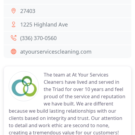
27403
1225 Highland Ave
(336) 370-0560
atyourservicescleaning.com
The team at At Your Services
Cleaners have lived and served in
the Triad for over 10 years and feel
proud of the service and reputation
we have built. We are different
because we build lasting relationships with our
clients based on integrity and trust. Our attention
to detail and work ethic are second to none,
creating a tremendous value for our customers!