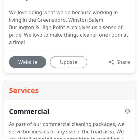
We love doing what we do because working in
living in the Greensboro, Winston Salem,
Burlington & High Point Area gives us a sense of
pride. We love to make things cleaner, one room at
a time!
Website
Update
Share
Services
Commercial
As part of our commercial cleaning packages, we
serve businesses of any size in the triad area.
We