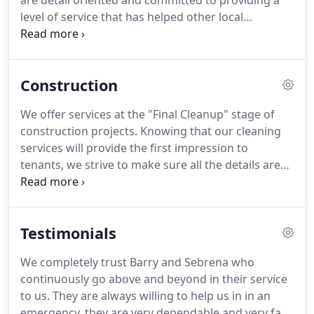
are detail oriented and committed to providing a
level of service that has helped other local
businesses for over ten years.
If you are interested
in using our company for commercial cleaning, but
have questions or special requests, please contact
Construction
us.
We offer services at the "Final Cleanup" stage of
construction projects.
Knowing that our cleaning
services will provide the first impression to
tenants, we strive to make sure all the details are
covered in our cleaning process.
Being experienced
in the final cleanup, we know this a crucial stage in
construction projects.
We focus on efficiency while
Testimonials
also remaining thorough to ensure a timely
completion of clean-up.
We are bonded & fully
We completely trust Barry and Sebrena who
insured so we can provide the utmost level of
continuously go above and beyond in their service
protection as a contracted service provider.
to us.
They are always willing to help us in in an
emergency, they are very dependable and very fast