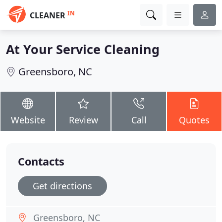
IN
CLEANER
At Your Service Cleaning
Greensboro, NC
Website
Review
Call
Quotes
Contacts
Get directions
Greensboro, NC