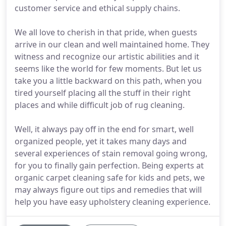
customer service and ethical supply chains.
We all love to cherish in that pride, when guests
arrive in our clean and well maintained home. They
witness and recognize our artistic abilities and it
seems like the world for few moments. But let us
take you a little backward on this path, when you
tired yourself placing all the stuff in their right
places and while difficult job of rug cleaning.
Well, it always pay off in the end for smart, well
organized people, yet it takes many days and
several experiences of stain removal going wrong,
for you to finally gain perfection. Being experts at
organic carpet cleaning safe for kids and pets, we
may always figure out tips and remedies that will
help you have easy upholstery cleaning experience.