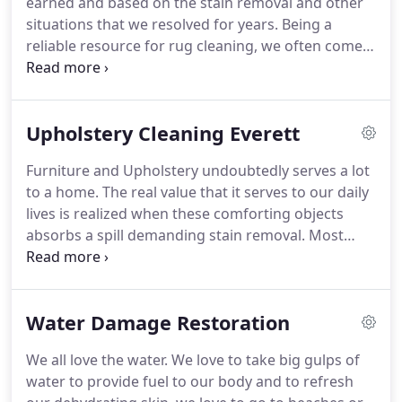
earned and based on the stain removal and other
remember each of them will require a different
situations that we resolved for years.
Being a
treatment of ecofriendly carpet cleaning.
reliable resource for rug cleaning, we often come
across different questions of clients and followers
who want to discover a thing or two about carpet
cleaning.
Sure you can, but you should have plenty
Upholstery Cleaning Everett
of space, reliable detergents and tools to dry your
carpet fast.
If you are sure about the fact that your
Furniture and Upholstery undoubtedly serves a lot
rug won't bleed, you can start with banishing the
to a home.
The real value that it serves to our daily
dirt of your rug with a brush or if it's small, you can
lives is realized when these comforting objects
shake it off.
absorbs a spill demanding stain removal.
Most
people buy themselves expensive machines and
rely on them completely but their upholstery
doesn't.
So, who is to blame?
With all the
Water Damage Restoration
innovation that has been introduced in the
cleaning devices, it still doesn't seem enough
We all love the water.
We love to take big gulps of
requiring the upholstery owner to work harder.
As
water to provide fuel to our body and to refresh
a professional upholstery cleaning assistance to