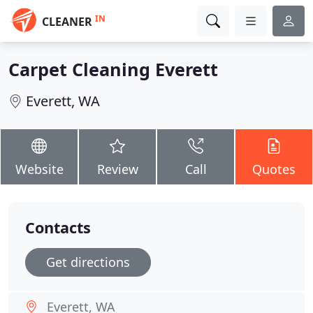
IN
CLEANER
Carpet Cleaning Everett
Everett, WA
Website
Review
Call
Quotes
Contacts
Get directions
Everett, WA