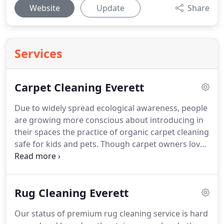
Website
Update
Share
Services
Carpet Cleaning Everett
Due to widely spread ecological awareness, people
are growing more conscious about introducing in
their spaces the practice of organic carpet cleaning
safe for kids and pets.
Though carpet owners love
all the artistry and allure that the carpet brings to
their space, they are always concerned about the
hygiene check and after effects of scary spills.
Rug Cleaning Everett
From various styles of carpet like cut pile,
patterned loop pile, cut loop pile and others you
Our status of premium rug cleaning service is hard
can pick one according to your preference, but