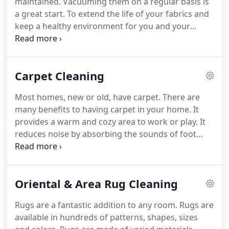
maintained.
Vacuuming them on a regular basis is
a great start.
To extend the life of your fabrics and
keep a healthy environment for you and your
family, routine cleaning is a necessity.
It is
recommended that you have your carpets, rugs
and upholstery cleaned, at a minimum, every 12-18
Carpet Cleaning
months.
This time frame varies depending on the
amount of traffic they incur.
Safe-Dry Carpet
Most homes, new or old, have carpet.
There are
Cleaner is one of the best carpet cleaning
many benefits to having carpet in your home.
It
companies in Columbia TN.
We offer carpet
provides a warm and cozy area to work or play.
It
cleaning services in Franklin, TN, Brentwood,
reduces noise by absorbing the sounds of foot
Spring Hill and Thompson Station.
traffic, TVs and even the kids and pets.
Carpets can
also improve indoor air quality by trapping dust,
pollens, and other particles.
However, there is
Oriental & Area Rug Cleaning
some maintenance involved with carpet.
Maintenance normally involves regular vacuuming
Rugs are a fantastic addition to any room.
Rugs are
and, at a minimum, carpet cleaning every 12-18
available in hundreds of patterns, shapes, sizes
months.
But it is not so easy, as we find it