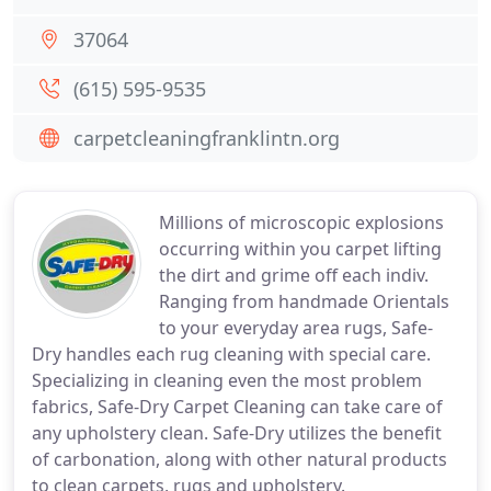
37064
(615) 595-9535
carpetcleaningfranklintn.org
Millions of microscopic explosions
occurring within you carpet lifting
the dirt and grime off each indiv.
Ranging from handmade Orientals
to your everyday area rugs, Safe-
Dry handles each rug cleaning with special care.
Specializing in cleaning even the most problem
fabrics, Safe-Dry Carpet Cleaning can take care of
any upholstery clean. Safe-Dry utilizes the benefit
of carbonation, along with other natural products
to clean carpets, rugs and upholstery.