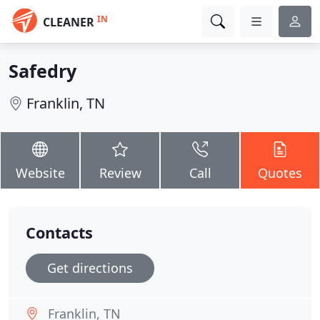
IN
CLEANER
Safedry
Franklin, TN
Website
Review
Call
Quotes
Contacts
Get directions
Franklin, TN