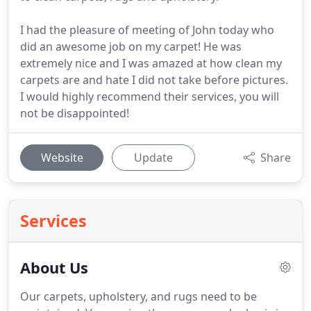
I had the pleasure of meeting of John today who
did an awesome job on my carpet! He was
extremely nice and I was amazed at how clean my
carpets are and hate I did not take before pictures.
I would highly recommend their services, you will
not be disappointed!
Website
Update
Share
Services
About Us
Our carpets, upholstery, and rugs need to be