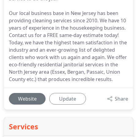
Our local business base in New Jersey has been
providing cleaning services since 2010. We have 10
years of experience in the housekeeping business.
Contact us for a FREE same-day estimate today!
Today, we have the highest team satisfaction in the
industry and an ever-growing list of delighted
clients who work with us again and again. We offer
eco-friendly residential janitorial services in the
North Jersey area (Essex, Bergan, Passaic, Union
County etc.) that produces incredible results.
Website
Update
Share
Services