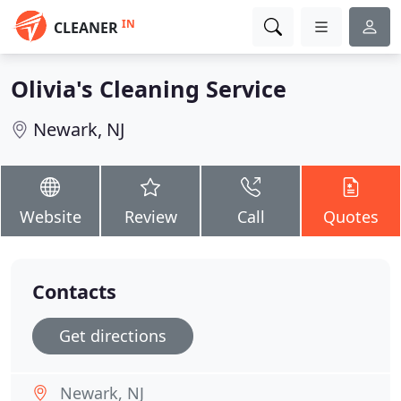
IN
CLEANER
Olivia's Cleaning Service
Newark, NJ
Website
Review
Call
Quotes
Contacts
Get directions
Newark, NJ