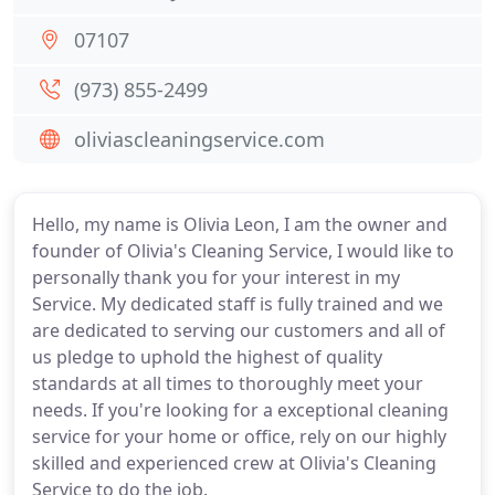
07107
(973) 855-2499
oliviascleaningservice.com
Hello, my name is Olivia Leon, I am the owner and
founder of Olivia's Cleaning Service, I would like to
personally thank you for your interest in my
Service. My dedicated staff is fully trained and we
are dedicated to serving our customers and all of
us pledge to uphold the highest of quality
standards at all times to thoroughly meet your
needs. If you're looking for a exceptional cleaning
service for your home or office, rely on our highly
skilled and experienced crew at Olivia's Cleaning
Service to do the job.