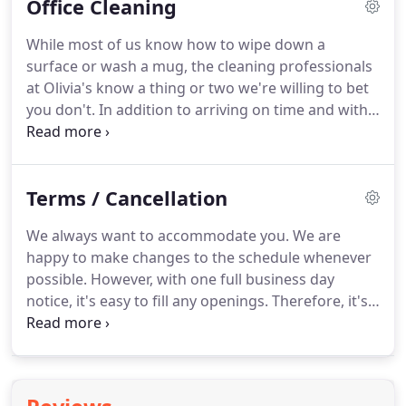
Office Cleaning
before your next tenant shows up.
You may have
had folks in and out of the apartment for the last
While most of us know how to wipe down a
week during the open house -- you don't want to
surface or wash a mug, the cleaning professionals
turn over the keys with footprints all over the floor!
at Olivia's know a thing or two we're willing to bet
you don't.
In addition to arriving on time and with
the appropriate cleaning equipment, your office
cleaner will be efficient and will know just where
their time and attention is most needed.
Knowing
Terms / Cancellation
how to sanitize a bathroom or deep-clean a
desktop properly can make all the difference to
We always want to accommodate you.
We are
your workplace.
Your office cleaning professionals
happy to make changes to the schedule whenever
have turned their skills and experience into a
possible.
However, with one full business day
career, and when you book through Olivia's
notice, it's easy to fill any openings.
Therefore, it's
Cleaning Service, you can be the one to benefit.
only fair to charge a cancellation fee if you wish to
cancel an appointment 24 hours or less before
your scheduled appointment time.
24 hours or
less: A charge of 75% of the cost of the estimate if