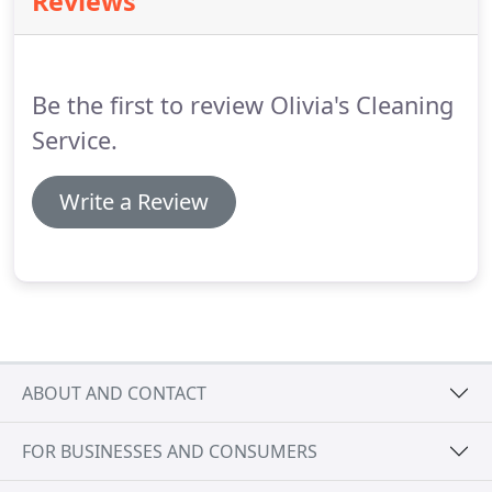
Reviews
you cancel.
24 hours or less: A charge of 35% of the
cost of the estimate if you wish to reschedule.
24
hours or more ( two days or more before
scheduled appointment time ): There will be NO
Be the first to review Olivia's Cleaning
CHARGE.
Service.
Write a Review
ABOUT AND CONTACT
FOR BUSINESSES AND CONSUMERS