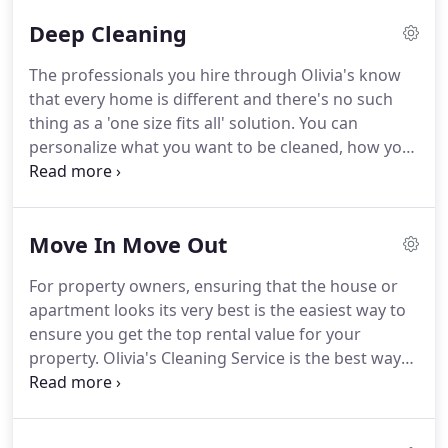
Deep Cleaning
The professionals you hire through Olivia's know
that every home is different and there's no such
thing as a 'one size fits all' solution.
You can
personalize what you want to be cleaned, how you
want it done and when it takes place.
The deep
clean professionals are the best in your area and
will go above and beyond to make your home look
Move In Move Out
sparkling clean again.
Reputation is everything to
our deep cleaners, Which is why they go further to
For property owners, ensuring that the house or
give you the service you want.
In the unlikely event
apartment looks its very best is the easiest way to
that you're unhappy with the work done, The
ensure you get the top rental value for your
Olivia's Happiness Guarantee means that we'll
property.
Olivia's Cleaning Service is the best way
work hard to make it right.
to find local, affordable, and top-quality move out
cleaning services after your last tenant has vacated
the property, or move in cleaning services right