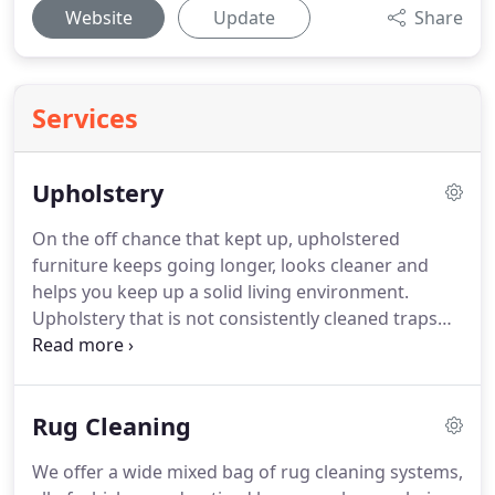
Website
Update
Share
Services
Upholstery
On the off chance that kept up, upholstered
furniture keeps going longer, looks cleaner and
helps you keep up a solid living environment.
Upholstery that is not consistently cleaned traps
dust, skin particles, dust mites and other
environmental toxins in fibers and fissure in your
lounge chair, chair, sofa or anything that is
Rug Cleaning
upholstered.
That can prompt harmed upholstery
and can result in poor air quality that circles in your
We offer a wide mixed bag of rug cleaning systems,
home.
Professionals prompt that all upholstery in