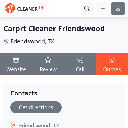
IN
CLEANER
Carprt Cleaner Friendswood
Friendswood, TX
Website
Review
Call
Quotes
Contacts
Get directions
Friendswood, TX