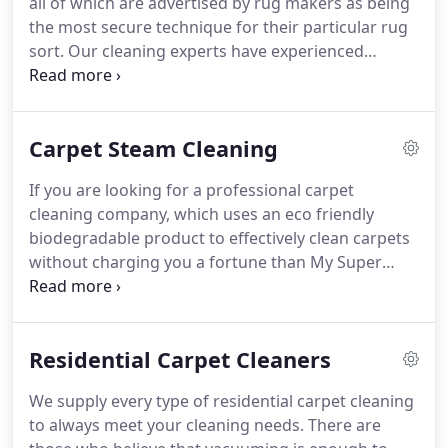
all of which are advertised by rug makers as being
the home ought to be cleaned each other year to
the most secure technique for their particular rug
lessen the allergens, keeping your family and pets
sort.
Our cleaning experts have experienced
free from dust.
amazingly careful preparing in cleaning diverse
sorts of area rugs - from commonplace downy
rugs to obsolescent oriental rugs.
Oriental rug
Carpet Steam Cleaning
cleaning and Persian rug cleaning obliges
compelling accuracy and ability.
This cleaning
If you are looking for a professional carpet
methodology includes a fragile equalization of ph
cleaning company, which uses an eco friendly
results and ought to just be carried out by genuine
biodegradable product to effectively clean carpets
professionals.
without charging you a fortune than My Super
Steam carpet cleaning offers the ideal solution.
An
independent cleaning company specializes in
servicing residential and commercial clients in the
Residential Carpet Cleaners
Greater Texas Area.
Our customers are
homeowners, tenants and offices who want
We supply every type of residential carpet cleaning
thorough cleaning using "green" cleaning
to always meet your cleaning needs.
There are
solutions which don't harm the environment in any