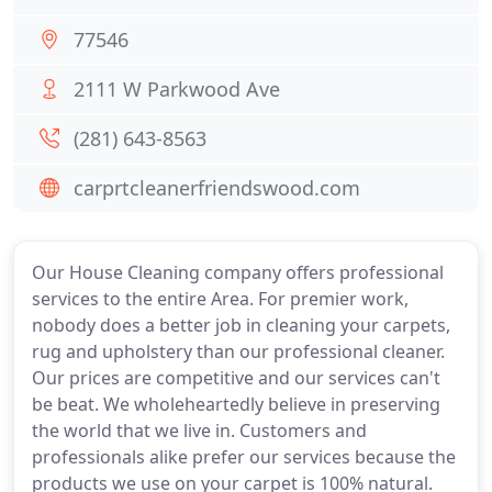
77546
2111 W Parkwood Ave
(281) 643-8563
carprtcleanerfriendswood.com
Our House Cleaning company offers professional
services to the entire Area. For premier work,
nobody does a better job in cleaning your carpets,
rug and upholstery than our professional cleaner.
Our prices are competitive and our services can't
be beat. We wholeheartedly believe in preserving
the world that we live in. Customers and
professionals alike prefer our services because the
products we use on your carpet is 100% natural.