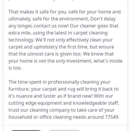
That makes it safe for you, safe for your home and
ultimately, safe for the environment, Don't delay
any longer, contact us now! Our cleaner goes that
extra mile, using the latest in carpet cleaning
technology. We'll not only effectively clean your
carpet and upholstery the first time, but ensure
that the utmost care is given too. We know that
your home is not the only investment, what's inside
is too.
The time spent in professionally cleaning your
furniture, your carpet and rug will bring it back to
it's nuance and luster as if brand new! With our
cutting edge equipment and knowledgeable staff,
trust our cleaning company to take care of your
household or office cleaning needs around 77549.