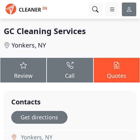
IN
CLEANER
GC Cleaning Services
Yonkers, NY
Review
Call
Quotes
Contacts
Get directions
Yonkers, NY