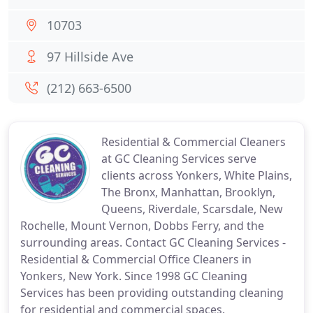
10703
97 Hillside Ave
(212) 663-6500
Residential & Commercial Cleaners
at GC Cleaning Services serve
clients across Yonkers, White Plains,
The Bronx, Manhattan, Brooklyn,
Queens, Riverdale, Scarsdale, New
Rochelle, Mount Vernon, Dobbs Ferry, and the
surrounding areas. Contact GC Cleaning Services -
Residential & Commercial Office Cleaners in
Yonkers, New York. Since 1998 GC Cleaning
Services has been providing outstanding cleaning
for residential and commercial spaces.