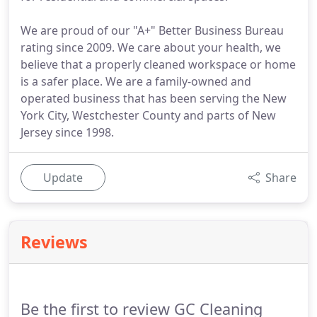
We are proud of our "A+" Better Business Bureau
rating since 2009. We care about your health, we
believe that a properly cleaned workspace or home
is a safer place. We are a family-owned and
operated business that has been serving the New
York City, Westchester County and parts of New
Jersey since 1998.
Update
Share
Reviews
Be the first to review GC Cleaning