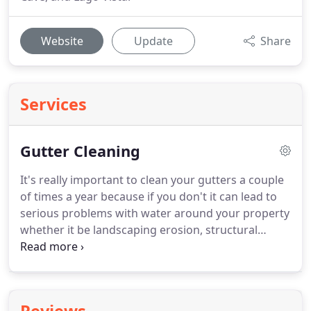
Website
Update
Share
Services
Gutter Cleaning
It's really important to clean your gutters a couple
of times a year because if you don't it can lead to
serious problems with water around your property
whether it be landscaping erosion, structural
damage, water in your basement, or damage to
wood on your roof.
Gutter cleaning seems like a
really simple task but it's actually one of the more
dangerous tasks individuals can tackle around the