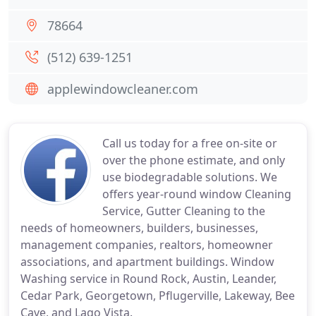
78664
(512) 639-1251
applewindowcleaner.com
Call us today for a free on-site or
over the phone estimate, and only
use biodegradable solutions. We
offers year-round window Cleaning
Service, Gutter Cleaning to the
needs of homeowners, builders, businesses,
management companies, realtors, homeowner
associations, and apartment buildings. Window
Washing service in Round Rock, Austin, Leander,
Cedar Park, Georgetown, Pflugerville, Lakeway, Bee
Cave, and Lago Vista.