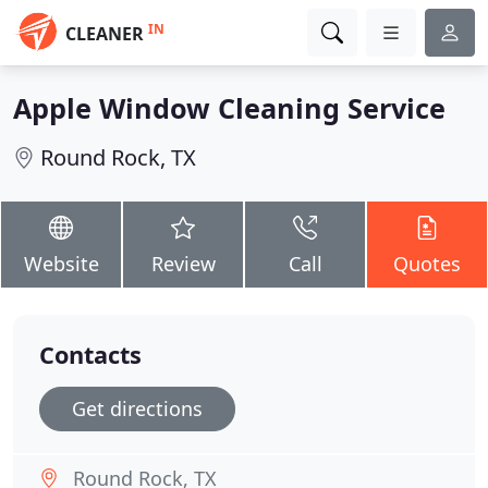
IN
CLEANER
Apple Window Cleaning Service
Round Rock, TX
Website
Review
Call
Quotes
Contacts
Get directions
Round Rock, TX