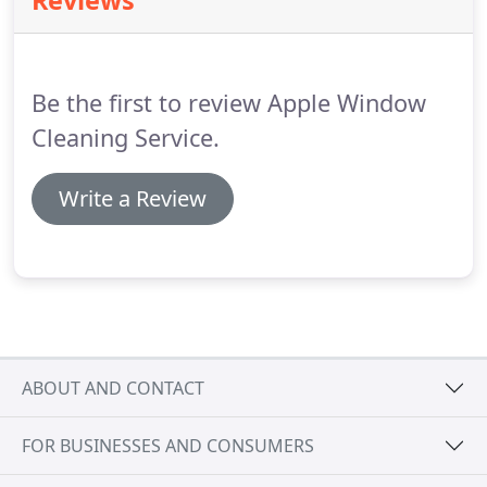
Reviews
house or other structure because it requires being
up on a ladder, potentially leading to serious
accidents, and in some cases even death.
Be the first to review Apple Window
Cleaning Service.
Write a Review
ABOUT AND CONTACT
FOR BUSINESSES AND CONSUMERS