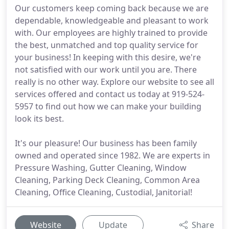
Our customers keep coming back because we are
dependable, knowledgeable and pleasant to work
with. Our employees are highly trained to provide
the best, unmatched and top quality service for
your business! In keeping with this desire, we're
not satisfied with our work until you are. There
really is no other way. Explore our website to see all
services offered and contact us today at 919-524-
5957 to find out how we can make your building
look its best.
It's our pleasure! Our business has been family
owned and operated since 1982. We are experts in
Pressure Washing, Gutter Cleaning, Window
Cleaning, Parking Deck Cleaning, Common Area
Cleaning, Office Cleaning, Custodial, Janitorial!
Website
Update
Share