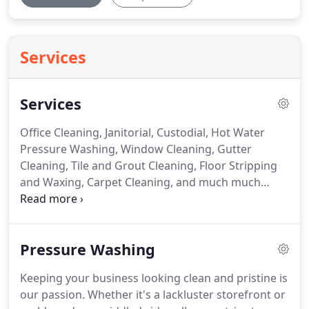
Services
Services
Office Cleaning, Janitorial, Custodial, Hot Water
Pressure Washing, Window Cleaning, Gutter
Cleaning, Tile and Grout Cleaning, Floor Stripping
and Waxing, Carpet Cleaning, and much much
more.
We feel we can conquer almost any feat in
this industry.
In keeping with this mission, we offer
a wide variety of services.
No job is too big or small,
Pressure Washing
as we treat each project with the same meticulous
attention to detail.
We strive to understand and
Keeping your business looking clean and pristine is
exceed your expectations.
ACES Cleaning Service
our passion.
Whether it's a lackluster storefront or
provides a broad range of services to include