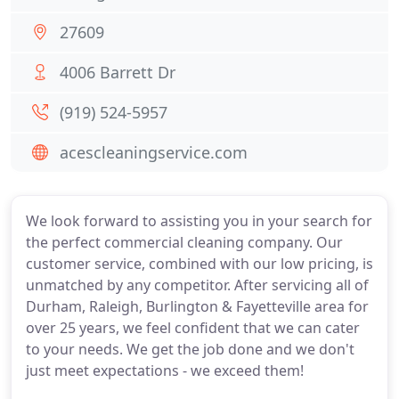
27609
4006 Barrett Dr
(919) 524-5957
acescleaningservice.com
We look forward to assisting you in your search for
the perfect commercial cleaning company. Our
customer service, combined with our low pricing, is
unmatched by any competitor. After servicing all of
Durham, Raleigh, Burlington & Fayetteville area for
over 25 years, we feel confident that we can cater
to your needs. We get the job done and we don't
just meet expectations - we exceed them!