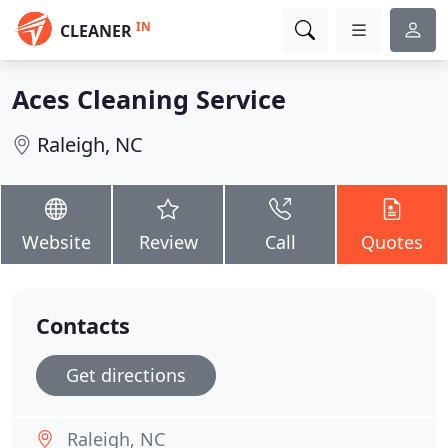
IN
CLEANER
Aces Cleaning Service
Raleigh, NC
Website
Review
Call
Quotes
Contacts
Get directions
Raleigh, NC