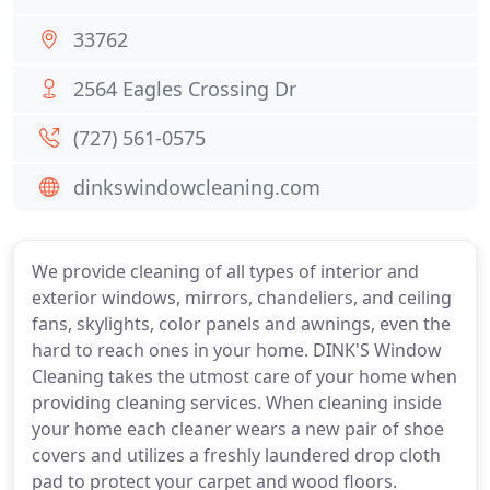
33762
2564 Eagles Crossing Dr
(727) 561-0575
dinkswindowcleaning.com
We provide cleaning of all types of interior and
exterior windows, mirrors, chandeliers, and ceiling
fans, skylights, color panels and awnings, even the
hard to reach ones in your home. DINK'S Window
Cleaning takes the utmost care of your home when
providing cleaning services. When cleaning inside
your home each cleaner wears a new pair of shoe
covers and utilizes a freshly laundered drop cloth
pad to protect your carpet and wood floors.