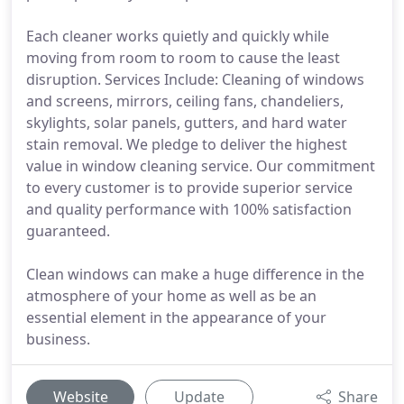
Each cleaner works quietly and quickly while
moving from room to room to cause the least
disruption. Services Include: Cleaning of windows
and screens, mirrors, ceiling fans, chandeliers,
skylights, solar panels, gutters, and hard water
stain removal. We pledge to deliver the highest
value in window cleaning service. Our commitment
to every customer is to provide superior service
and quality performance with 100% satisfaction
guaranteed.
Clean windows can make a huge difference in the
atmosphere of your home as well as be an
essential element in the appearance of your
business.
Website
Update
Share