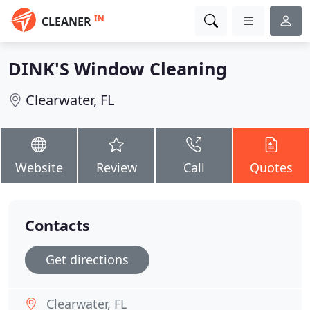
IN
CLEANER
DINK'S Window Cleaning
Clearwater, FL
Website
Review
Call
Quotes
Contacts
Get directions
Clearwater, FL