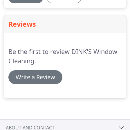
Reviews
Be the first to review DINK'S Window
Cleaning.
Write a Review
ABOUT AND CONTACT