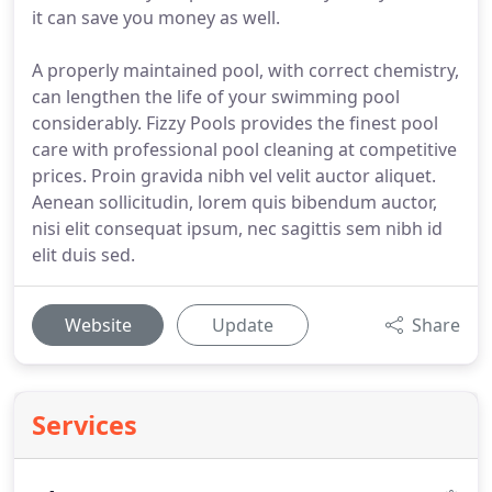
it can save you money as well.
A properly maintained pool, with correct chemistry,
can lengthen the life of your swimming pool
considerably. Fizzy Pools provides the finest pool
care with professional pool cleaning at competitive
prices. Proin gravida nibh vel velit auctor aliquet.
Aenean sollicitudin, lorem quis bibendum auctor,
nisi elit consequat ipsum, nec sagittis sem nibh id
elit duis sed.
Website
Update
Share
Services