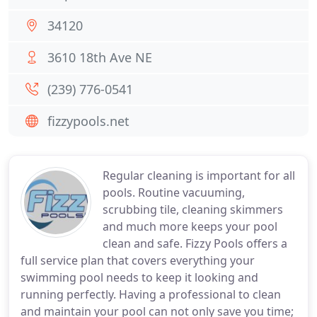
34120
3610 18th Ave NE
(239) 776-0541
fizzypools.net
Regular cleaning is important for all
pools. Routine vacuuming,
scrubbing tile, cleaning skimmers
and much more keeps your pool
clean and safe. Fizzy Pools offers a
full service plan that covers everything your
swimming pool needs to keep it looking and
running perfectly. Having a professional to clean
and maintain your pool can not only save you time;