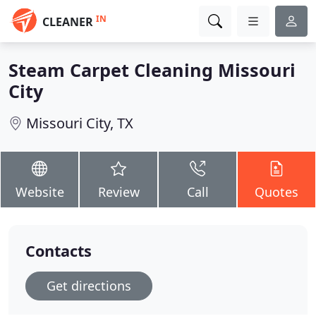
IN
CLEANER
Steam Carpet Cleaning Missouri
City
Missouri City, TX
Website
Review
Call
Quotes
Contacts
Get directions