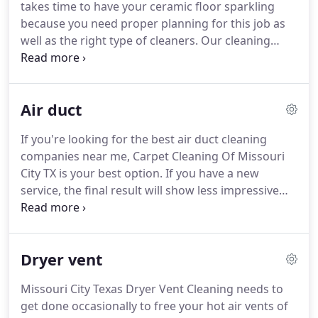
takes time to have your ceramic floor sparkling
anytime of the day.
because you need proper planning for this job as
well as the right type of cleaners.
Our cleaning
crew in Missouri City, Texas, has the required
material for this job and will use it to give your
home a brightened look.
You don't have to look
Air duct
anywhere else.
Just call your neighborhood
cleaning crew.
Our carpet cleaning services
If you're looking for the best air duct cleaning
company in Missouri City, Texas, can also offer the
companies near me, Carpet Cleaning Of Missouri
most qualified technicians for commercial Tile
City TX is your best option.
If you have a new
Cleaning.
service, the final result will show less impressive
outcomes.
However, if a professional such as us is
on duty for you, your home will sparkle in the
result.
We provide thorough and professional
Dryer vent
clean up for Air Duct Cleaning.
That's why we work
around the clock for our customers.
Carpet
Missouri City Texas Dryer Vent Cleaning needs to
Cleaning Missouri City, Texas, is best service you
get done occasionally to free your hot air vents of
can get several times a year so that pollutants