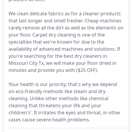
We clean delicate fabrics as for a cleaner products
that last longer and smell fresher. Cheap machines
rarely remove all the dirt as well as the elements on
your floor. Carpet dry cleaning is one of the
specialties that we're known for due to the
availability of advanced machines and solutions. If
you're searching for the best dry cleaners in
Missouri City Tx, we will make your floor dried in
minutes and provide you with ($25 OFF).
Your health is our priority; that's why we depend
on eco-friendly methods like steam and dry
cleaning. Unlike other methods like chemical
cleaning that threatens your life and your
children's'. It irritates the eyes and throat, in other
cases cause severe health problems.