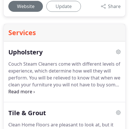
Website
Update
Share
Services
Upholstery
Couch Steam Cleaners come with different levels of
experience, which determine how well they will
perform.
You will be relieved to know that when we
clean your furniture you will not have to buy some
new ones in a long time to come.
Sofa Cleaning
and Loveseat not only get to the bottom of your
furniture's interior but also make it shine.
Tile & Grout
Especially after all the animal and children's urine
has been removed.
It is true that many homes take
Clean Home Floors are pleasant to look at, but it
couches as their comfort zone to sit and relax