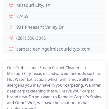
Missouri City, TX
77459
931 Pheasant Valley Dr
(281) 306-3815
carpetcleaningofmissouricitytx.com
Our Professional Steam Carpet Cleaners in
Missouri City Texas use advanced methods such as
Hot Water Extraction, which will remove all the
allergens you may have in your carpeting. We offer
deep carpet cleaning that will leave your carpet
brand new. Do you want to Remove Carpet's Stains
and Odor? Well, we have the solution to that
problem as well.