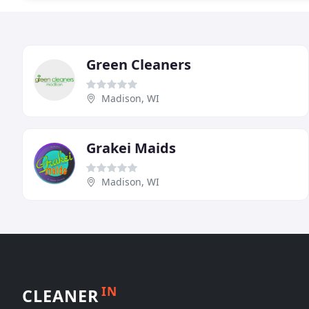
Green Cleaners
Madison, WI
Grakei Maids
Madison, WI
IN
CLEANER