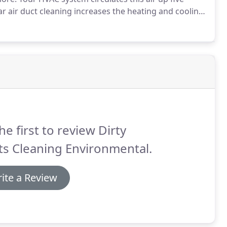
 air duct cleaning increases the heating and cooling
h your residential/commercial/industrial duct
he first to review Dirty
s Cleaning Environmental.
ite a Review