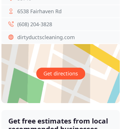
6538 Fairhaven Rd
(608) 204-3828
dirtyductscleaning.com
Get directions
Get free estimates from local
recommended businesses