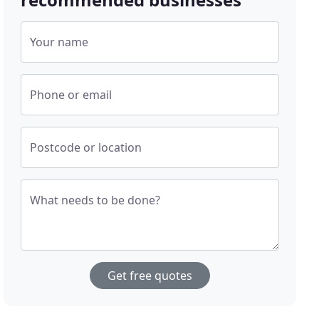
Your name
Phone or email
Postcode or location
What needs to be done?
Get free quotes