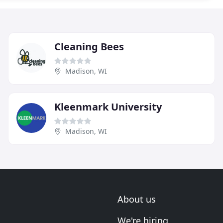
Cleaning Bees
Madison, WI
Kleenmark University
Madison, WI
About us
We're hiring