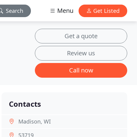
Menu
Search
Get Listed
Get a quote
Review us
Call now
Contacts
Madison, WI
53719