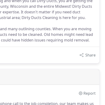
g and when you call Dirty Ducts, you are getting the
unty, Wisconsin and the entire Midwest! Dirty Ducts
r expertise. It doesn't matter if you need duct
strial area; Dirty Ducts Cleaning is here for you.
 and many outlining counties. When you are moving
ducts need to be cleaned. Old homes might need lead
could have hidden issues requiring mold removal.
Share
Report
l phone call to the job completion, our team makes us