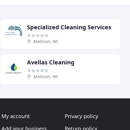
Specialized Cleaning Services
Madison, WI
Avellas Cleaning
Madison, WI
My account
Privacy policy
Add your business
Return policy