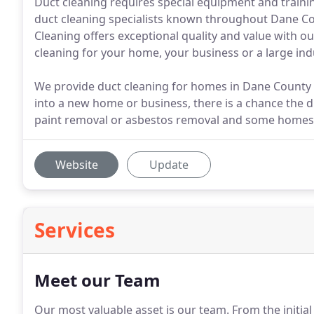
Duct cleaning requires special equipment and trainin
duct cleaning specialists known throughout Dane Co
Cleaning offers exceptional quality and value with ou
cleaning for your home, your business or a large indu
We provide duct cleaning for homes in Dane County
into a new home or business, there is a chance the 
paint removal or asbestos removal and some homes 
Website
Update
Services
Meet our Team
Our most valuable asset is our team.
From the initia