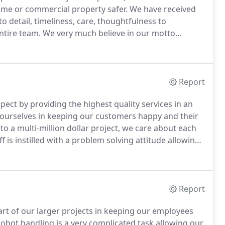
ome or commercial property safer.
We have received
 detail, timeliness, care, thoughtfulness to
ntire team.
We very much believe in our motto
cond."
This means arriving on time and doing a job
Report
pect by providing the highest quality services in an
ourselves in keeping our customers happy and their
o a multi-million dollar project, we care about each
f is instilled with a problem solving attitude allowing
r all of your specialty needs.
Report
rt of our larger projects in keeping our employees
obot handling is a very complicated task allowing our