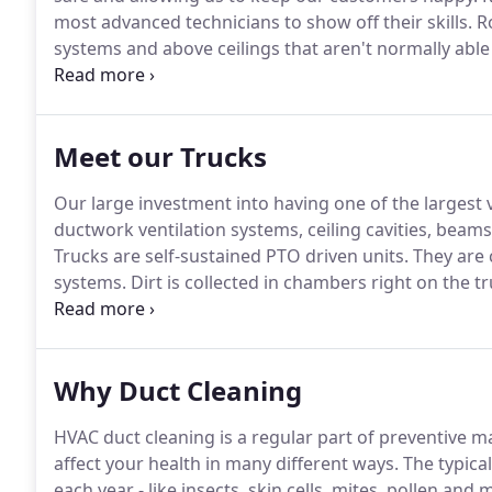
most advanced technicians to show off their skills.
Ro
systems and above ceilings that aren't normally able
efficiently, safely and are a key success tool in many
and forward cameras, LED lighting, articulating arms
clean and coat ductwork with these same robots?
Meet our Trucks
Our large investment into having one of the largest v
ductwork ventilation systems, ceiling cavities, beams, 
Trucks are self-sustained PTO driven units.
They are 
systems.
Dirt is collected in chambers right on the t
or home.
All filtration also occurs at the truck so it 
Why Duct Cleaning
HVAC duct cleaning is a regular part of preventive
affect your health in many different ways.
The typica
each year - like insects, skin cells, mites, pollen and 