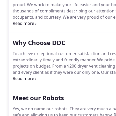
proud.
We work to make your life easier and your h
thousands of compliments describing our attention to
occupants, and courtesy.
We are very proud of our e
"Putting our customer first, so we never come in se
completely and beyond expectations.
Why Choose DDC
To achieve exceptional customer satisfaction and res
extraordinarily timely and friendly manner.
We pride 
projects on budget.
From a $200 dryer vent cleaning t
and every client as if they were our only one.
Our staf
us to come up with unique and affordable solutions fo
Meet our Robots
Yes, we do name our robots.
They are very much a pa
safe and allowing us to keep our customers happy.
R