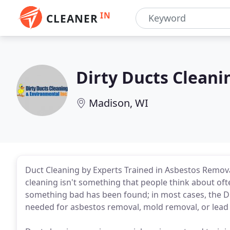
IN
CLEANER
Dirty Ducts Clean
Madison, WI
Duct Cleaning by Experts Trained in Asbestos Remov
cleaning isn't something that people think about often
something bad has been found; in most cases, the Di
needed for asbestos removal, mold removal, or lead