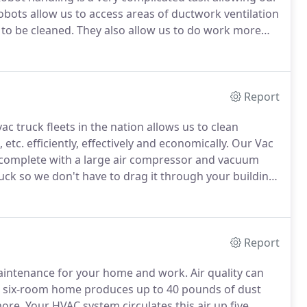
bots allow us to access areas of ductwork ventilation
 to be cleaned.
They also allow us to do work more
 items we do.
Did you know our robots have backup
, different wheel tracks, etc.? Did you know they can
Report
ac truck fleets in the nation allows us to clean
etc. efficiently, effectively and economically.
Our Vac
complete with a large air compressor and vacuum
ruck so we don't have to drag it through your building
is not done in your building or home.
Report
 maintenance for your home and work.
Air quality can
l six-room home produces up to 40 pounds of dust
more.
Your HVAC system circulates this air up five