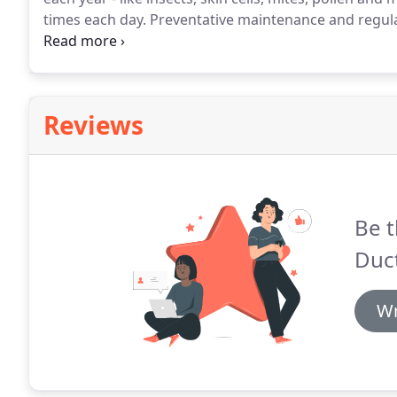
times each day.
Preventative maintenance and regular
efficiency of your HVAC system.
Trust Dirty Ducts wit
cleaning services.
Reviews
Be t
Duct
Wr