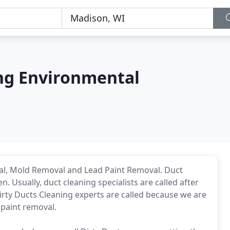
ing Environmental
al, Mold Removal and Lead Paint Removal. Duct
. Usually, duct cleaning specialists are called after
rty Ducts Cleaning experts are called because we are
 paint removal.