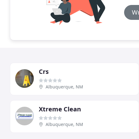
Wr
Crs
Albuquerque, NM
Xtreme Clean
Albuquerque, NM