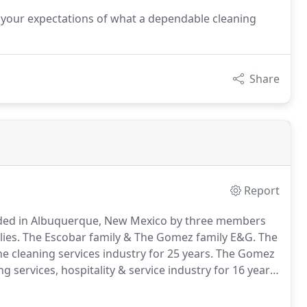
 your expectations of what a dependable cleaning
Share
Report
ded in Albuquerque, New Mexico by three members
ies.
The Escobar family & The Gomez family E&G.
The
 cleaning services industry for 25 years.
The Gomez
services, hospitality & service industry for 16 years.
set in my mind, prior to me was also set on Marbella's
ndustry.