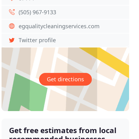
(505) 967-9133
egqualitycleaningservices.com
Twitter profile
Get directions
Get free estimates from local
recommended businesses