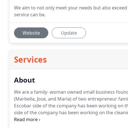
We aim to not only meet your needs but also exceed
service can be.
Website
Update
Services
About
We are a family- woman owned small business foun
(Marbella, Jose, and Maria) of two entrepreneur famil
Escobar side of the company has been working on the
side of the company has been working on the cleaning 
One day driving back from Houston, TX, an idea was 
mind, to start a business in the cleaning & services i