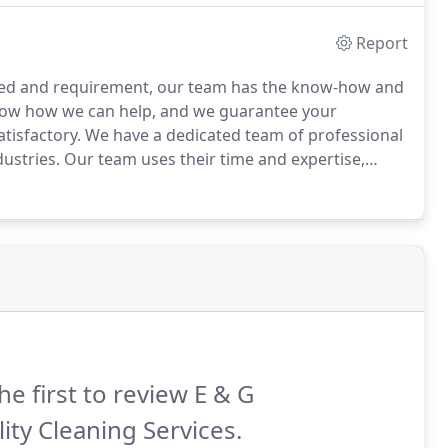
Report
 need and requirement, our team has the know-how and
ow how we can help, and we guarantee your
tisfactory.
We have a dedicated team of professional
dustries.
Our team uses their time and expertise,
ment, using the proper cleaning procedures, using the
ng your cleaning project done on time with quality.
he first to review E & G
ity Cleaning Services.