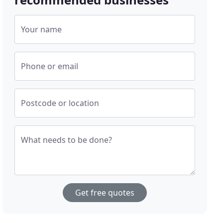
Your name
Phone or email
Postcode or location
What needs to be done?
Get free quotes