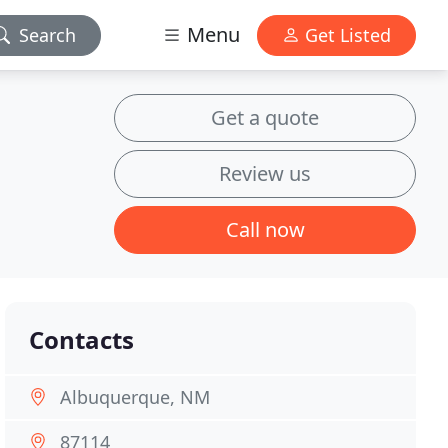
Menu
Search
Get Listed
Get a quote
Review us
Call now
Contacts
Albuquerque, NM
87114