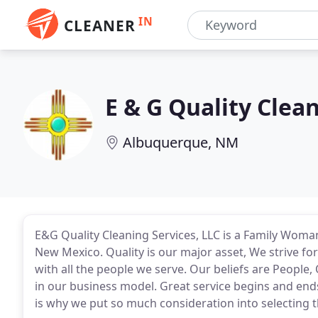
IN
CLEANER
E & G Quality Clea
Albuquerque, NM
E&G Quality Cleaning Services, LLC is a Family Wom
New Mexico. Quality is our major asset, We strive for
with all the people we serve. Our beliefs are People, 
in our business model. Great service begins and end
is why we put so much consideration into selecting t