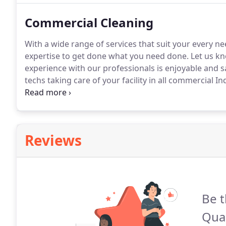
Commercial Cleaning
With a wide range of services that suit your every
expertise to get done what you need done.
Let us kn
experience with our professionals is enjoyable and sa
techs taking care of your facility in all commercial In
using the right Chemicals, caring about the environ
right tools, and putting all the energy towards getti
Reviews
Be t
Qual