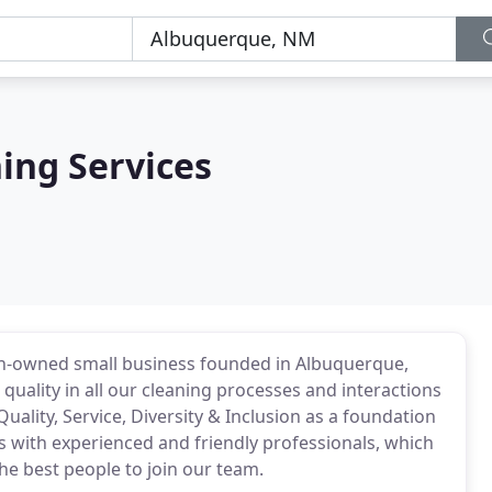
ning Services
an-owned small business founded in Albuquerque,
 quality in all our cleaning processes and interactions
Quality, Service, Diversity & Inclusion as a foundation
s with experienced and friendly professionals, which
he best people to join our team.