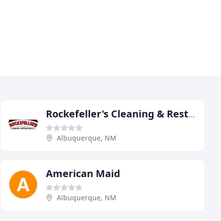
Rockefeller's Cleaning & Restoration
Albuquerque, NM
American Maid
Albuquerque, NM