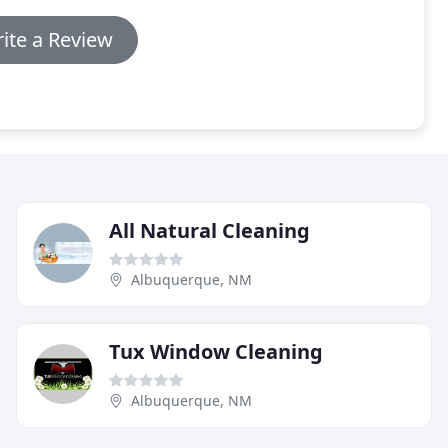
ite a Review
All Natural Cleaning
Albuquerque, NM
Tux Window Cleaning
Albuquerque, NM