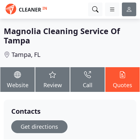
IN
CLEANER
Magnolia Cleaning Service Of
Tampa
Tampa, FL
Website
Review
Call
Quotes
Contacts
Get directions