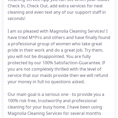
Check In, Check Out, add extra services for next
cleaning and even text any of our support staff in
seconds!
I am so pleased with Magnolia Cleaning Services! I
have tried M*Pro and others and have finally found
a professional group of women who take great
pride in their work and do a great job. Try them,
you will not be disappointed. You are fully
protected by our 100% Satisfaction-Guarantee. If
you are not completely thrilled with the level of
service that our maids provide then we will refund
your money in full no questions asked.
Our main goal is a serious one - to provide you a
100% risk free, trustworthy and professional
cleaning for your busy home. I have been using
Magnolia Cleaning Services for several months