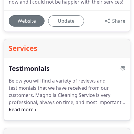
now and I could not be happier with their services!
Website
Update
Share
Services
Testimonials
Below you will find a variety of reviews and
testimonials that we have received from our
customers.
Magnolia Cleaning Service is very
professional, always on time, and most importantly
very trustworthy.
They do a thorough cleaning and
I highly recommend them.
Ladies always arrive on
time and do a thorough cleaning, My home smells
great & feels so clean.
I would definitely