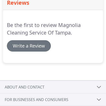
Reviews
recommend!
Magnolia Cleaning Services is always
professional, respectful, and they do an
outstanding job cleaning our home.
They are also
always on time and very efficient.
Be the first to review Magnolia
Cleaning Service Of Tampa.
Write a Review
ABOUT AND CONTACT
FOR BUSINESSES AND CONSUMERS