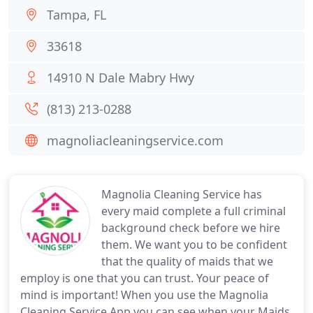
Tampa, FL
33618
14910 N Dale Mabry Hwy
(813) 213-0288
magnoliacleaningservice.com
Magnolia Cleaning Service has
every maid complete a full criminal
background check before we hire
them. We want you to be confident
that the quality of maids that we
employ is one that you can trust. Your peace of
mind is important! When you use the Magnolia
Cleaning Service App you can see when your Maids