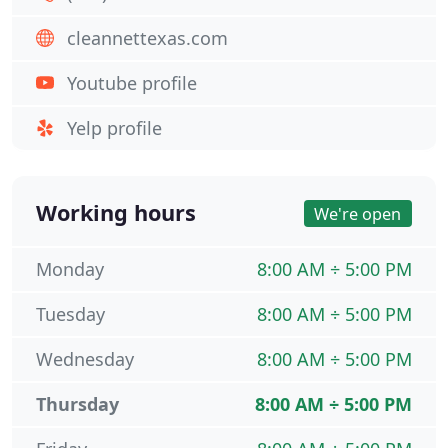
cleannettexas.com
Youtube profile
Yelp profile
Working hours
We're open
Monday
8:00 AM ÷ 5:00 PM
Tuesday
8:00 AM ÷ 5:00 PM
Wednesday
8:00 AM ÷ 5:00 PM
Thursday
8:00 AM ÷ 5:00 PM