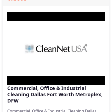
Commercial, Office & Industrial
Cleaning Dallas Fort Worth Metroplex,
DFW
Commercial, Office & Industrial Cleaning Dallas