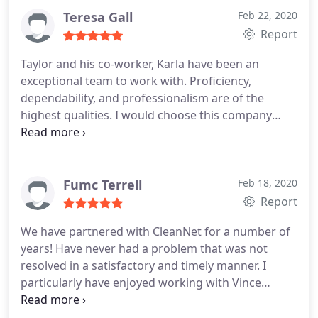
Teresa Gall
Feb 22, 2020
Report
Taylor and his co-worker, Karla have been an
exceptional team to work with. Proficiency,
dependability, and professionalism are of the
highest qualities. I would choose this company
over any other.
Fumc Terrell
Feb 18, 2020
Report
We have partnered with CleanNet for a number of
years! Have never had a problem that was not
resolved in a satisfactory and timely manner. I
particularly have enjoyed working with Vince
Yellowfish, as he has always been very interested in
"how things are going" and anxious to do more