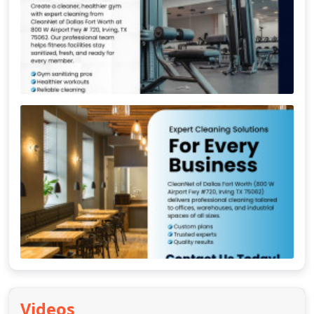
Videos