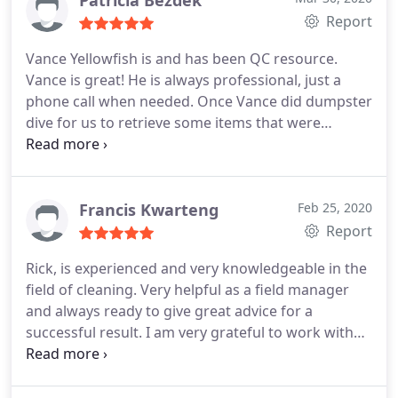
Report
Vance Yellowfish is and has been QC resource.
Vance is great! He is always professional, just a
phone call when needed. Once Vance did dumpster
dive for us to retrieve some items that were
accidently dumped! Talk about customer service!!
WOW I wished I had gotten a picture of that!
This is
what franchise owners want in a QC
Francis Kwarteng
Feb 25, 2020
Report
Rick, is experienced and very knowledgeable in the
field of cleaning. Very helpful as a field manager
and always ready to give great advice for a
successful result. I am very grateful to work with
you.