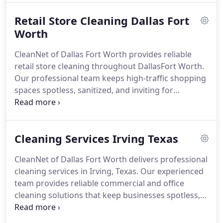
Retail Store Cleaning Dallas Fort
Worth
CleanNet of Dallas Fort Worth provides reliable
retail store cleaning throughout DallasFort Worth.
Our professional team keeps high-traffic shopping
spaces spotless, sanitized, and inviting for
customers and staff with flexible, customized
cleaning services.
Cleaning Services Irving Texas
CleanNet of Dallas Fort Worth delivers professional
cleaning services in Irving, Texas. Our experienced
team provides reliable commercial and office
cleaning solutions that keep businesses spotless,
sanitized, and welcoming every day.