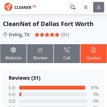
IN
CLEANER
CleanNet of Dallas Fort Worth
Irving, TX
(31)
Website
Review
Call
Quotes
Reviews (31)
5
97%
4
3%
3
0%