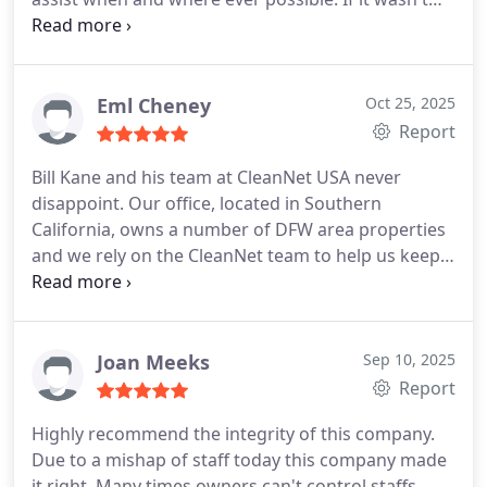
for her happy and joyous spirit, I would have given
up. I have told her I would vote to make her
manager of this location. And I really do mean that.
We need more people like her in this world. Thanks
Eml Cheney
Oct 25, 2025
Samantha for ALL that you do.
Report
Bill Kane and his team at CleanNet USA never
disappoint. Our office, located in Southern
California, owns a number of DFW area properties
and we rely on the CleanNet team to help us keep
those properties looking good, advise us when
items need attention, and respond quickly when
tenants advise that an unforeseeable issue has
arise. Tenant feedback has been incredibly positive,
Joan Meeks
Sep 10, 2025
which is just one more reason we are all thankful
Report
for the CleanNet team!!
Highly recommend the integrity of this company.
Due to a mishap of staff today this company made
it right. Many times owners can't control staffs