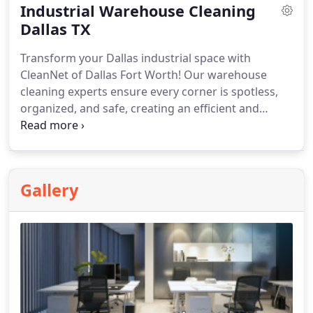
Industrial Warehouse Cleaning
Dallas TX
Transform your Dallas industrial space with
CleanNet of Dallas Fort Worth! Our warehouse
cleaning experts ensure every corner is spotless,
organized, and safe, creating an efficient and
productive environment.
Gallery