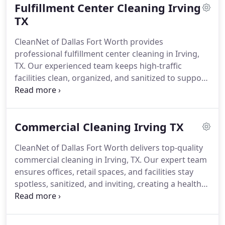
Fulfillment Center Cleaning Irving
TX
CleanNet of Dallas Fort Worth provides
professional fulfillment center cleaning in Irving,
TX. Our experienced team keeps high-traffic
facilities clean, organized, and sanitized to support
efficient operations, safety, and productivity every
day.
Commercial Cleaning Irving TX
CleanNet of Dallas Fort Worth delivers top-quality
commercial cleaning in Irving, TX. Our expert team
ensures offices, retail spaces, and facilities stay
spotless, sanitized, and inviting, creating a healthy,
professional environment daily.