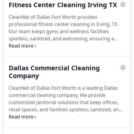
Fitness Center Cleaning Irving TX
CleanNet of Dallas Fort Worth provides
professional fitness center cleaning in Irving, TX.
Our team keeps gyms and wellness facilities
spotless, sanitized, and welcoming, ensuring a
safe, hygienic environment for members and staff.
Dallas Commercial Cleaning
Company
CleanNet of Dallas Fort Worth is a leading Dallas
commercial cleaning company. We provide
customized janitorial solutions that keep offices,
retail spaces, and facilities spotless, sanitized, and
professional for employees and clients.