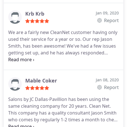
Krb Krb
Jan 09, 2020
Report
We are a fairly new CleanNet customer having only
used their service for a year or so. Our rep Jason
Smith, has been awesome! We've had a few issues
getting set up, and he has always responded
quickly and efficiently and addressed/solved all the
problems. We would definitely recommend
CleanNet and Jason Smith. Thanks CleanNet! Kim at
HLA Engineers, Inc.
Mable Coker
Jan 08, 2020
Report
Salons by JC Dallas-Pavillion has been using the
same cleaning company for 20 years. Clean Net.
This company has a quality consultant Jason Smith
who comes by regularly 1-2 times a month to check
up on our cleaning crew, to make sure we have