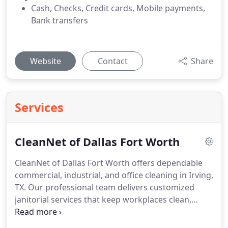
Cash, Checks, Credit cards, Mobile payments,
Bank transfers
Website
Contact
Share
Services
CleanNet of Dallas Fort Worth
CleanNet of Dallas Fort Worth offers dependable
commercial, industrial, and office cleaning in Irving,
TX. Our professional team delivers customized
janitorial services that keep workplaces clean,
healthy, and welcoming daily.