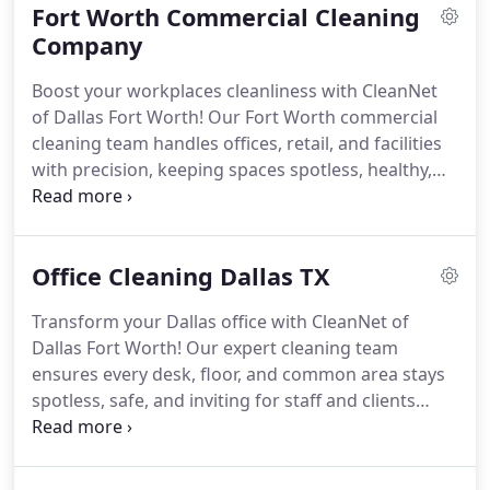
Fort Worth Commercial Cleaning
Company
Boost your workplaces cleanliness with CleanNet
of Dallas Fort Worth! Our Fort Worth commercial
cleaning team handles offices, retail, and facilities
with precision, keeping spaces spotless, healthy,
and welcoming.
Office Cleaning Dallas TX
Transform your Dallas office with CleanNet of
Dallas Fort Worth! Our expert cleaning team
ensures every desk, floor, and common area stays
spotless, safe, and inviting for staff and clients
alike.