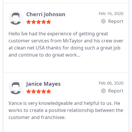
than his share to keep us happy! Thank you,
CleanNet for having such a great person in your
Cherri Johnson
Feb 16, 2020
company!
Report
Hello Ive had the experience of getting great
customer services from Mr.Taylor and his crew over
at clean net USA thanks for doing such a great job
and continue to do great work...
Janice Mayes
Feb 06, 2020
Report
Vance is very knowledgeable and helpful to us. He
works to create a positive relationship between the
customer and franchisee.