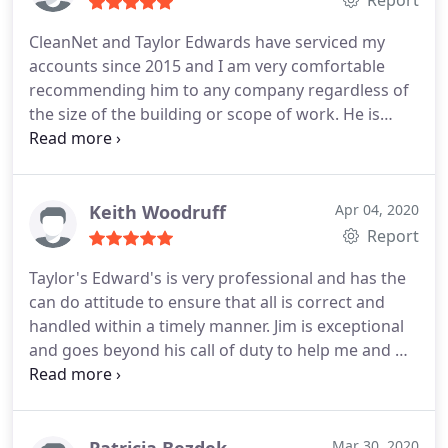
CleanNet and Taylor Edwards have serviced my
accounts since 2015 and I am very comfortable
recommending him to any company regardless of
the size of the building or scope of work. He is
always diligent with follow up and quality control
proactively identifying corrective issues within our
300,000 sf building, making necessary changes to
ensure the campus is always clean. He continually
Keith Woodruff
Apr 04, 2020
steers the cleaning staff toward improvement and
Report
advocates for them by suggesting ways to
Taylor's Edward's is very professional and has the
streamline their processes to increase
can do attitude to ensure that all is correct and
effectiveness.
handled within a timely manner.
Jim is exceptional
and goes beyond his call of duty to help me and my
staff. Always available at any time to take care of
business.
Patricia Bezdek
Mar 30, 2020