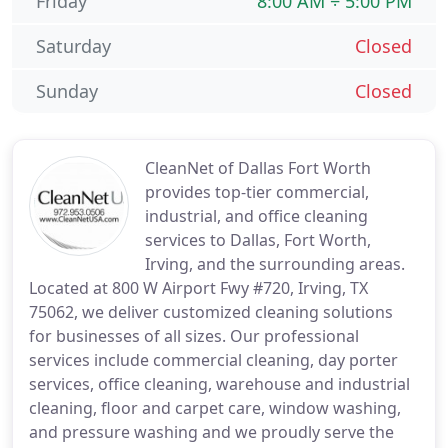
Friday
8:00 AM ÷ 5:00 PM
Saturday
Closed
Sunday
Closed
CleanNet of Dallas Fort Worth
provides top-tier commercial,
industrial, and office cleaning
services to Dallas, Fort Worth,
Irving, and the surrounding areas.
Located at 800 W Airport Fwy #720, Irving, TX
75062, we deliver customized cleaning solutions
for businesses of all sizes. Our professional
services include commercial cleaning, day porter
services, office cleaning, warehouse and industrial
cleaning, floor and carpet care, window washing,
and pressure washing and we proudly serve the