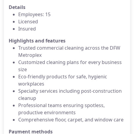
Details
Employees: 15
Licensed
Insured
Highlights and features
Trusted commercial cleaning across the DFW
Metroplex
Customized cleaning plans for every business
size
Eco-friendly products for safe, hygienic
workplaces
Specialty services including post-construction
cleanup
Professional teams ensuring spotless,
productive environments
Comprehensive floor, carpet, and window care
Payment methods