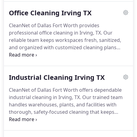
Office Cleaning Irving TX
CleanNet of Dallas Fort Worth provides
professional office cleaning in Irving, TX. Our
reliable team keeps workspaces fresh, sanitized,
and organized with customized cleaning plans
designed to support productive, healthy office
environments.
Industrial Cleaning Irving TX
CleanNet of Dallas Fort Worth offers dependable
industrial cleaning in Irving, TX. Our trained team
handles warehouses, plants, and facilities with
thorough, safety-focused cleaning that keeps
industrial spaces spotless, compliant, and running
efficiently.