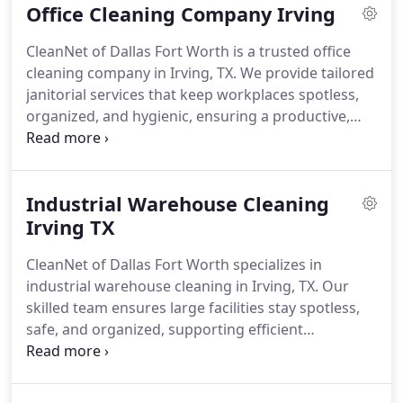
Office Cleaning Company Irving
CleanNet of Dallas Fort Worth is a trusted office
cleaning company in Irving, TX. We provide tailored
janitorial services that keep workplaces spotless,
organized, and hygienic, ensuring a productive,
professional environment daily.
Industrial Warehouse Cleaning
Irving TX
CleanNet of Dallas Fort Worth specializes in
industrial warehouse cleaning in Irving, TX. Our
skilled team ensures large facilities stay spotless,
safe, and organized, supporting efficient
operations and a clean, compliant work
environment.