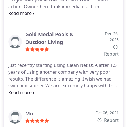
action. Owner here took immediate action
returned my call apologized profusely. Please let
owners know nicely when you're not happy.
Owners can make it right and become the loyal
vendor your company needs. Joan Meeks
Gold Medal Pools &
Dec 26,
2023
Outdoor Living
Report
Just recently starting using Clean Net USA after 1.5
years of using another company with very poor
results. The difference is amazing. I wish we had
switched sooner. We are extremely happy with the
communication and service we are receiving with
Clean Net!
Mo
Oct 06, 2021
Report