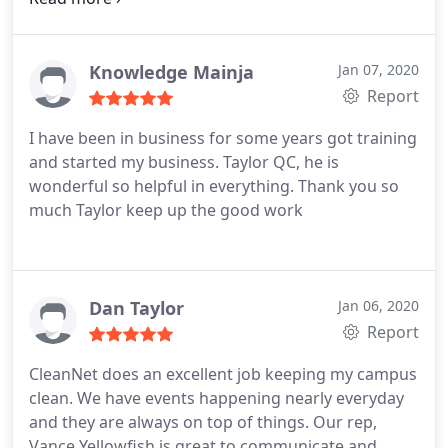
quality cleaning. He checks everything even the
tops of the stall doors for dust. Jason is our contact
for any concerns or needs we have. I give Clean Net
Knowledge Mainja
Jan 07, 2020
5 stars for these reasons.
Report
I have been in business for some years got training
and started my business. Taylor QC, he is
wonderful so helpful in everything. Thank you so
much Taylor keep up the good work
Dan Taylor
Jan 06, 2020
Report
CleanNet does an excellent job keeping my campus
clean. We have events happening nearly everyday
and they are always on top of things. Our rep,
Vance Yellowfish is great to communicate and