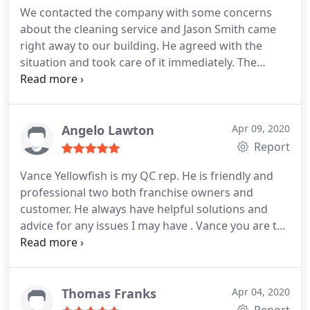
We contacted the company with some concerns
about the cleaning service and Jason Smith came
right away to our building. He agreed with the
situation and took care of it immediately. The
restroom was clean in a second. He is a fantastic!
Angelo Lawton
Apr 09, 2020
Report
Vance Yellowfish is my QC rep. He is friendly and
professional two both franchise owners and
customer. He always have helpful solutions and
advice for any issues I may have . Vance you are the
best. Thanks Man.
Thomas Franks
Apr 04, 2020
Report