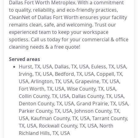
Dallas Fort Worth Metroplex. With a commitment
to quality, reliability, and eco-friendly practices,
CleanNet of Dallas Fort Worth ensures your facility
remains clean, safe, and welcoming. Trust our
experienced team to keep your workspace
spotless. Call us today for your commercial & office
cleaning needs & a free quote!
Served areas
Hurst, TX, USA, Dallas, TX, USA, Euless, TX, USA,
Irving, TX, USA, Bedford, TX, USA, Coppell, TX,
USA, Arlington, TX, USA, Grapevine, TX, USA,
Fort Worth, TX, USA, Wise County, TX, USA,
Collin County, TX, USA, Dallas County, TX, USA,
Denton County, TX, USA, Grand Prairie, TX, USA,
Parker County, TX, USA, Johnson County, TX,
USA, Kaufman County, TX, USA, Tarrant County,
TX, USA, Rockwall County, TX, USA, North
Richland Hills, TX, USA