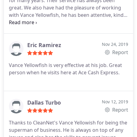
for many years. Their service has always been
great. We also have had the pleasure of working
with Vance Yellowfish, he has been attentive, kind
and is extremely great at his job! We appreciate
their business!
Eric Ramirez
Nov 24, 2019
Report
Vance Yellowfish is very effective at his job. Great
person when he visits here at Ace Cash Express.
Dallas Turbo
Nov 12, 2019
Report
Thanks to CleanNet's Vance Yellowish for being the
superman of business. He is always on top of any