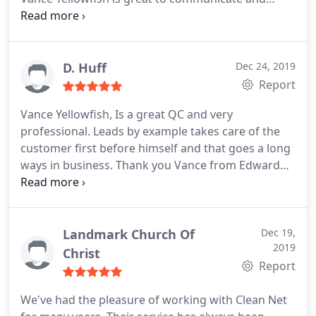
partner with. I mention a concern and he is on it.
Vance comes by regularly to inspect the work and
to check on my concerns. I heartily recommend
CleanNet because of the dedication of their team,
D. Huff
Dec 24, 2019
like Vance
Report
Vance Yellowfish,
Is a great QC and very
professional. Leads by example takes care of the
customer first before himself and that goes a long
ways in business. Thank you Vance from Edward
Young
Landmark Church Of
Dec 19,
2019
Christ
Report
We've had the pleasure of working with Clean Net