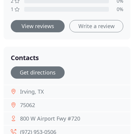
2
0%
1
0%
View reviews
Write a review
Contacts
Get directions
Irving, TX
75062
800 W Airport Fwy #720
(972) 953-0506