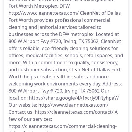
Fort Worth Metroplex, DFW
http://www.cleannettexas.com/ CleanNet of Dallas
Fort Worth provides professional commercial
cleaning and janitorial services tailored to
businesses across the DFW metroplex. Located at
800 W Airport Fwy #720, Irving, TX 75062, CleanNet
offers reliable, eco-friendly cleaning solutions for
offices, medical facilities, schools, retail spaces, and
more. With a commitment to quality, consistency,
and customer satisfaction, CleanNet of Dallas Fort
Worth helps create healthier, safer, and more
welcoming work environments every day. Address:
800 W Airport Fwy # 720, Irving, TX 75062 Our
location: https://share.google/4A1xcrJy9FfIyhpaW
Our website: http://www.cleannettexas.com/
Contact us: https://cleannettexas.com/contact/ A
few of our services:
https://cleannettexas.com/commercial-cleaning-