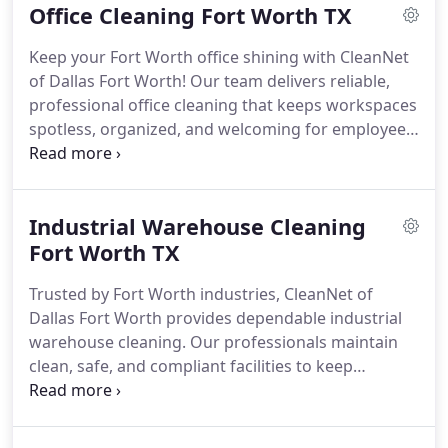
Office Cleaning Fort Worth TX
Keep your Fort Worth office shining with CleanNet
of Dallas Fort Worth! Our team delivers reliable,
professional office cleaning that keeps workspaces
spotless, organized, and welcoming for employees
and visitors daily.
Industrial Warehouse Cleaning
Fort Worth TX
Trusted by Fort Worth industries, CleanNet of
Dallas Fort Worth provides dependable industrial
warehouse cleaning. Our professionals maintain
clean, safe, and compliant facilities to keep
operations running smoothly.