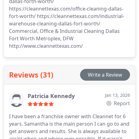
dallas-forth-worth/
https://cleannettexas.com/office-cleaning-dallas-
fort-worth/ https://cleannettexas.com/industrial-
warehouse-cleaning-dallas-fort-worth/
Commercial, Office & Industrial Cleaning Dallas
Fort Worth Metroplex, DFW
http://www.cleannettexas.com/
Reviews (31)
Write a Review
Patricia Kennedy
Jan 13, 2026
Report
I have been a franchise owner with Cleannet for 6
years. Samantha is the main person I can go to and
get answers and results. She is always available to
assist when and where ever possible. If it wasn't